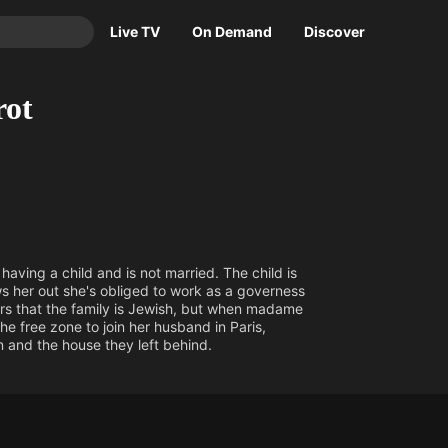
Live TV
On Demand
Discover
TV
rot
Animation
Movies
Crime
News
Drama
Reality
Horror
Adrenaline & Sci-Fi
Romance
Daytime TV & Games
ving a child and is not married. The child is
Thriller
Food, Home & Culture
ws her out she's obliged to work as a governess
overs that the family is Jewish, but when madame
Descriptive Audio
En Español
the free zone to join her husband in Paris,
Music
 and the house they left behind.