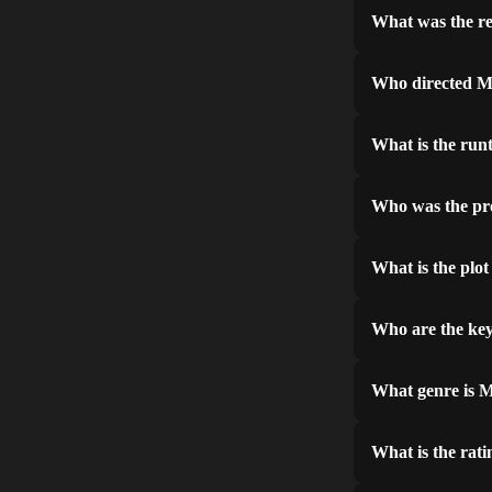
What was the re
Who directed M
What is the run
Who was the pr
What is the plot
Who are the key
What genre is M
What is the rati