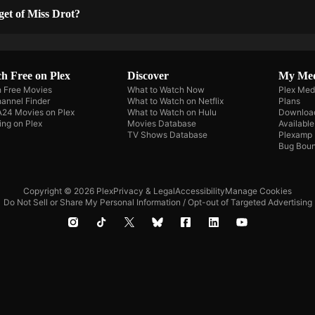
get of Miss Drot?
h Free on Plex
Discover
My Me
 Free Movies
What to Watch Now
Plex Med
annel Finder
What to Watch on Netflix
Plans
A24 Movies on Plex
What to Watch on Hulu
Downloa
ing on Plex
Movies Database
Availabl
TV Shows Database
Plexamp
Bug Boun
Copyright © 2026 Plex
Privacy & Legal
Accessibility
Manage Cookies
Do Not Sell or Share My Personal Information / Opt-out of Targeted Advertising