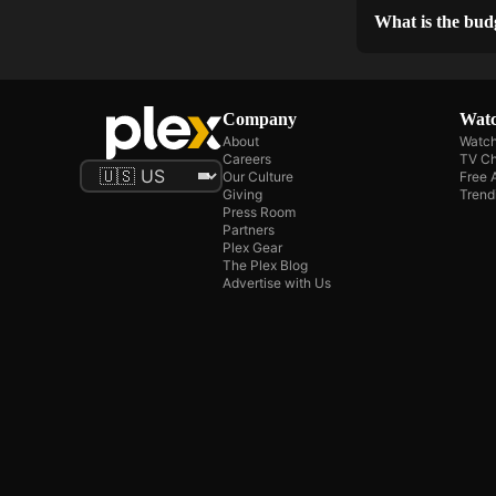
What is the bud
Company
Watc
About
Watch
Careers
TV Ch
Our Culture
Free 
Giving
Trend
Press Room
Partners
Plex Gear
The Plex Blog
Advertise with Us