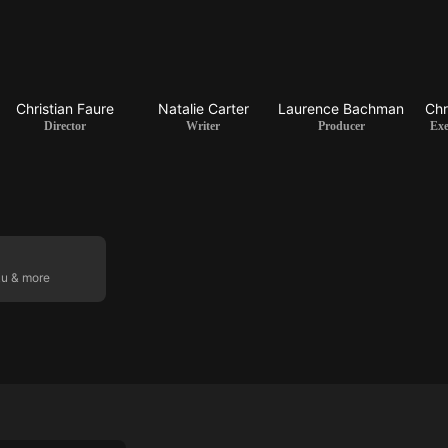
Christian Faure
Natalie Carter
Laurence Bachman
Chr
Director
Writer
Producer
Exe
ku & more