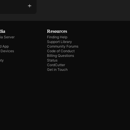
dia
Resources
ia Server
Finding Help
Support Library
d App
Community Forums
e Devices
Code of Conduct
Billing Questions
ty
Status
CordCutter
Get in Touch