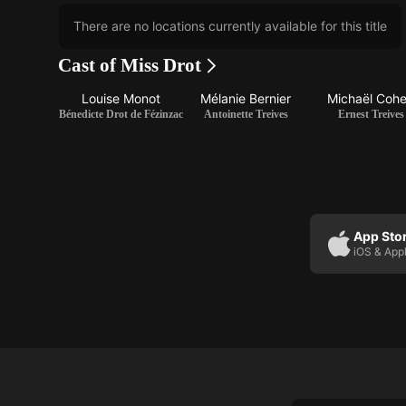
There are no locations currently available for this title
Cast of Miss Drot
Louise Monot
Mélanie Bernier
Michaël Coh
Bénedicte Drot de Fézinzac
Antoinette Treives
Ernest Treives
App Sto
iOS & App