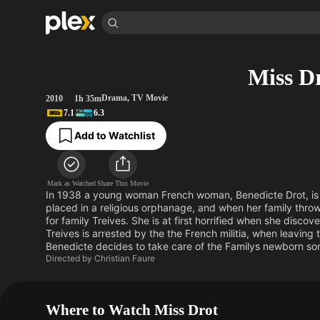
Find Movies & 
Miss D
Explore
Explore
Categories
Categories
Movies & TV Shows
Browse Channels
Action
Bingeworthy
Drama
,
TV Movie
2010
1h 35m
7.1
6.3
Comedy
True Crime
Most Popular
Featured Channels
Add to Watchlist
Documentary
Sports
Leaving Soon
Property Brothers
Channel
En Español
Classics
Learn More
ION Plus
Music
Comedy
Mark as Watched
Share This Movie
Free Movies & TV Shows
The First 48 by A&E
In 1938 a young woman French woman, Benedicte Drot, is ha
Sci-Fi
Explore
placed in a religious orphanage, and when her family thro
for family Treives. She is at first horrified when she disc
Western
Kids & Family
Treives is arrested by the the French militia, when leaving 
Global
Benedicte decides to take care of the Familys newborn son
Directed by
Christian Faure
Where to Watch Miss Drot