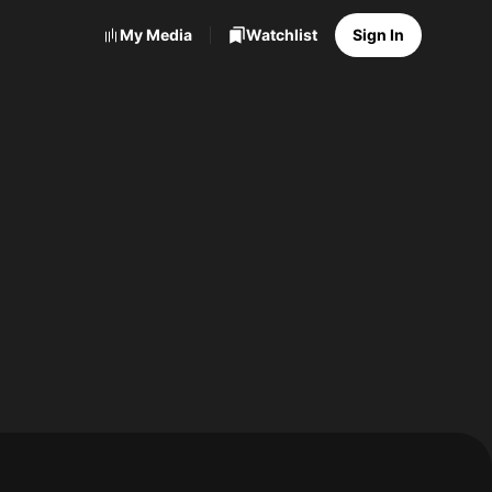
My Media
Watchlist
Sign In