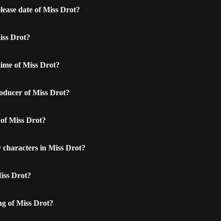
lease date of Miss Drot?
iss Drot?
time of Miss Drot?
oducer of Miss Drot?
 of Miss Drot?
 characters in Miss Drot?
iss Drot?
ng of Miss Drot?