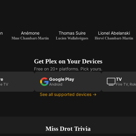
en
Anémone
Thomas Suire
Lionel Abelanski
Mme Chambart-Martin
Lucien Wallabrègues
Hervé Chambart-Martin
Get Plex on Your Devices
Free on 20+ platforms. Pick yours.
re
Google Play
TV
le TV
Android
Fire TV, Ro
See all supported devices →
Miss Drot Trivia