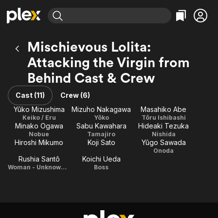
Find Movies & TV
Mischievous Lolita:
Explore
Explore
Categories
Categories
Attacking the Virgin from
Movies & TV Shows
Browse Channels
Action
Bingeworthy
Behind Cast & Crew
Comedy
True Crime
Most Popular
Featured Channels
Documentary
Sports
Leaving Soon
Property Brothers
Cast (11)
Crew (6)
Channel
En Español
Classics
Yûko Mizushima
Mizuho Nakagawa
Masahiko Abe
Learn More
ION Plus
Keiko / Eru
Yôko
Tôru Ishibashi
Music
Comedy
Minako Ogawa
Sabu Kawahara
Hideaki Tezuka
Free Movies & TV Shows
The First 48 by A&E
Nobue
Tamajiro
Nishida
Sci-Fi
Explore
Hiroshi Mikumo
Koji Sato
Yûgo Sawada
Western
Kids & Family
Onoda
Rushia Santô
Koichi Ueda
Global
Woman - Unknown Girl
Boss