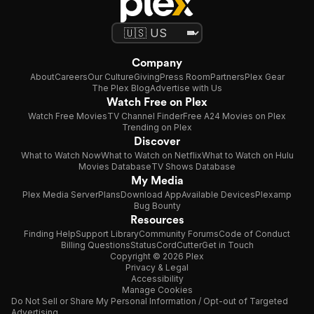
Company
About
Careers
Our Culture
Giving
Press Room
Partners
Plex Gear
The Plex Blog
Advertise with Us
Watch Free on Plex
Watch Free Movies
TV Channel Finder
Free A24 Movies on Plex
Trending on Plex
Discover
What to Watch Now
What to Watch on Netflix
What to Watch on Hulu
Movies Database
TV Shows Database
My Media
Plex Media Server
Plans
Download App
Available Devices
Plexamp
Bug Bounty
Resources
Finding Help
Support Library
Community Forums
Code of Conduct
Billing Questions
Status
CordCutter
Get in Touch
Copyright © 2026 Plex
Privacy & Legal
Accessibility
Manage Cookies
Do Not Sell or Share My Personal Information / Opt-out of Targeted
Advertising