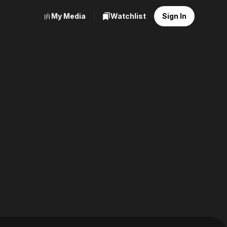
My Media
Watchlist
Sign In