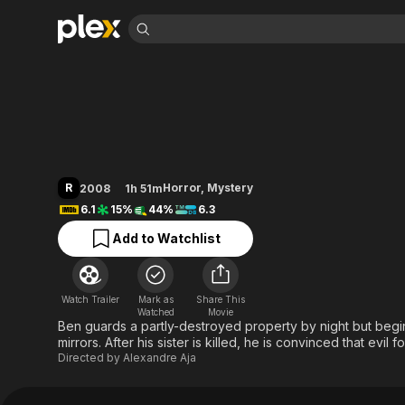
Find Movies 
Mirrors
Explore
Explore
Categories
Categories
Movies & TV Shows
Browse Channels
Action
Bingeworthy
Comedy
True Crime
Most Popular
Featured Channels
Documentary
Sports
Leaving Soon
Property Brothers
R
Horror
,
Mystery
2008
1h 51m
Channel
En Español
Classics
6.1
15%
44%
6.3
Learn More
ION Plus
Music
Comedy
Add to Watchlist
Free Movies & TV Shows
The First 48 by A&E
Sci-Fi
Explore
Western
Kids & Family
Watch Trailer
Mark as
Share This
Global
Watched
Movie
Ben guards a partly-destroyed property by night but begi
mirrors. After his sister is killed, he is convinced that evil 
Directed by
Alexandre Aja