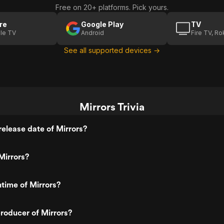
Free on 20+ platforms. Pick yours.
re
Google Play
TV
le TV
Android
Fire TV, R
See all supported devices →
Mirrors Trivia
elease date of Mirrors?
Mirrors?
ntime of Mirrors?
roducer of Mirrors?