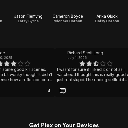
Jason Flemyng
Cameron Boyce
Arika Gluck
on
Larry Byrne
Michael Carson
Daisy Carson
kee
Richard Scott Long
0, 2025
July 1, 2026
h some good kill scenes.
I wasnt for sure if I liked it or not as i
a bit wonky though. It didn’t
watched..I thought this is really good 
nse how a reflection could
just real stupid.The ending settled it... 
ist if what is being
didnt like it. It may be worth a watch b
s no longer on the other
once is enough.
4
would they kill themselves.
asn’t bad… but it wasn’t
too slow and it attempts some
ns but ends up failing in
s. Worth a watch but I
t viewing will be on most
Get Plex on Your Devices
ds.