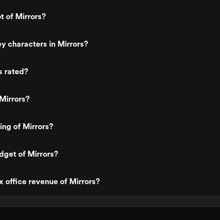
t of Mirrors?
y characters in Mirrors?
s rated?
Mirrors?
ing of Mirrors?
dget of Mirrors?
x office revenue of Mirrors?