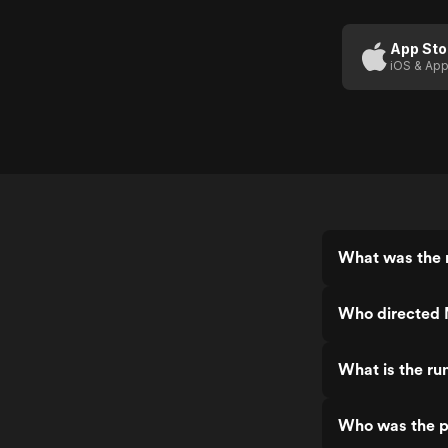
App Sto
iOS & App
What was the r
Who directed 
What is the ru
Who was the p