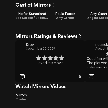
Cast of Mirrors
Kiefer Sutherland
Paula Patton
Amy Smart
Ben Carson / Executive Producer
Amy Carson
Angela Cars
Mirrors Ratings & Reviews
Drew
ricomc
September 20, 2025
August 3
Good film wit
Loved this movie
The plot was 
make much se
continue to ex
reflected wa
5
side; so why 
However, it w
Watch Mirrors Videos
great. A bit 
twists and tur
Mirrors
those respect
Mirrors
Trailer
doubt a repea
people’s min