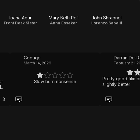
Ioana Abur
Mary Beth Peil
John Shrapnel
Front Desk Sister
Anna Esseker
Lorenzo Sapelli
Coouge
Darran De-
March 14, 2026
February 21, 
Pretty good film bu
or
Slow burn nonsense
slightly better
I
ut
3