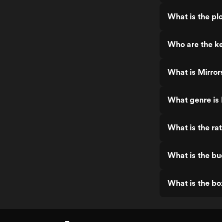
What is the plo
Who are the ke
What is Mirror
What genre is 
What is the rat
What is the bu
What is the bo