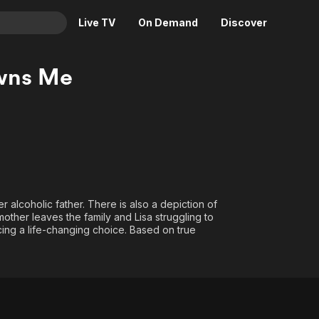
Live TV
On Demand
Discover
& TV
wns Me
Animation
Movies
Crime
News
Drama
Reality
Horror
Adrenaline & Sci-Fi
Romance
Daytime TV & Games
Thriller
Food, Home & Culture
r alcoholic father. There is also a depiction of
other leaves the family and Lisa struggling to
Descriptive Audio
En Español
acing a life-changing choice. Based on true
Music