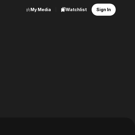
My Media
Watchlist
Sign In