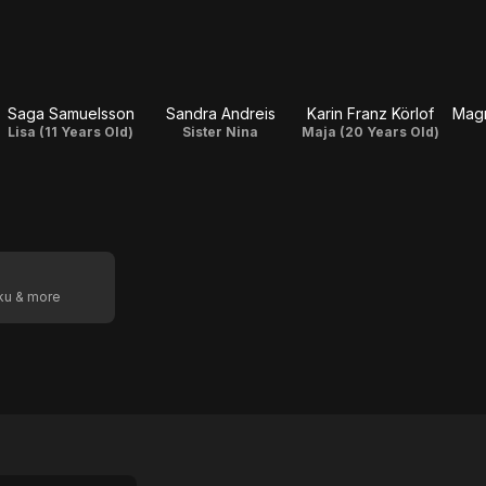
Saga Samuelsson
Sandra Andreis
Karin Franz Körlof
Mag
Lisa (11 Years Old)
Sister Nina
Maja (20 Years Old)
oku & more