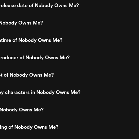
release date of Nobody Owns Me?
 Nobody Owns Me?
untime of Nobody Owns Me?
producer of Nobody Owns Me?
lot of Nobody Owns Me?
ey characters in Nobody Owns Me?
s Nobody Owns Me?
ating of Nobody Owns Me?