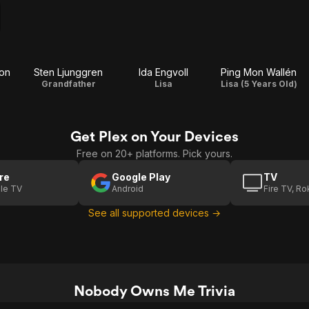
zon
Sten Ljunggren
Ida Engvoll
Ping Mon Wallén
Grandfather
Lisa
Lisa (5 Years Old)
Get Plex on Your Devices
Free on 20+ platforms. Pick yours.
re
Google Play
TV
le TV
Android
Fire TV, R
See all supported devices →
Nobody Owns Me Trivia