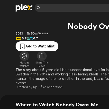
Find Movies 
Nobody O
Explore
Explore
Categories
Categories
Movies & TV Shows
Browse Channels
Action
Bingeworthy
Drama
2013
1h 50m
6.8
6.7
Comedy
True Crime
Most Popular
Featured Channels
Add to Watchlist
Documentary
Sports
Leaving Soon
Property Brothers
Channel
En Español
Classics
Learn More
ION Plus
Music
Comedy
Mark as
Share This
Free Movies & TV Shows
The First 48 by A&E
Watched
Movie
Sci-Fi
Explore
The story about 5-year-old Lisa's unconditional love for he
Sweden in the 70's and working class fading ideals. The m
Western
Kids & Family
maintain the image of the hero father. In the end, Lisa is f
Global
events.
Directed by
Kjell-Åke Andersson
Where to Watch Nobody Owns Me