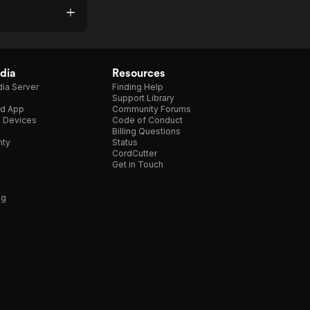
dia
Resources
ia Server
Finding Help
Support Library
d App
Community Forums
e Devices
Code of Conduct
Billing Questions
nty
Status
CordCutter
Get in Touch
ng