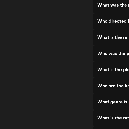
What was the 
Who directed
What is the r
Who was the 
What is the p
Who are the k
What genre i
What is the r