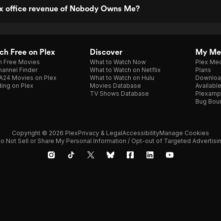
ox office revenue of Nobody Owns Me?
h Free on Plex
Discover
My Me
h Free Movies
What to Watch Now
Plex Med
annel Finder
What to Watch on Netflix
Plans
A24 Movies on Plex
What to Watch on Hulu
Downloa
ing on Plex
Movies Database
Availabl
TV Shows Database
Plexamp
Bug Bou
Copyright © 2026 Plex
Privacy & Legal
Accessibility
Manage Cookies
o Not Sell or Share My Personal Information / Opt-out of Targeted Advertisi