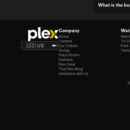
What is the b
Company
Watc
About
Watc
Careers
TV Ch
Our Culture
Free 
Giving
Trend
Press Room
Partners
Plex Gear
The Plex Blog
Advertise with Us
D