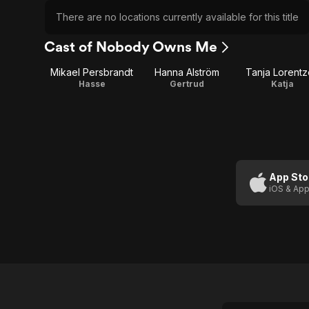
There are no locations currently available for this title
Cast of Nobody Owns Me
Mikael Persbrandt
Hanna Alström
Tanja Lorent
Hasse
Gertrud
Katja
App Sto
iOS & App