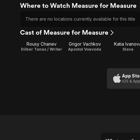
Where to Watch Measure for Measure
There are no locations currently available for this title
Cast of Measure for Measure
Rousy Chanev
Grigor Vachkov
Katia Ivanov
Dilber Tanas / Writer
Apostol Voevoda
Slava
App Sto
iOS & App