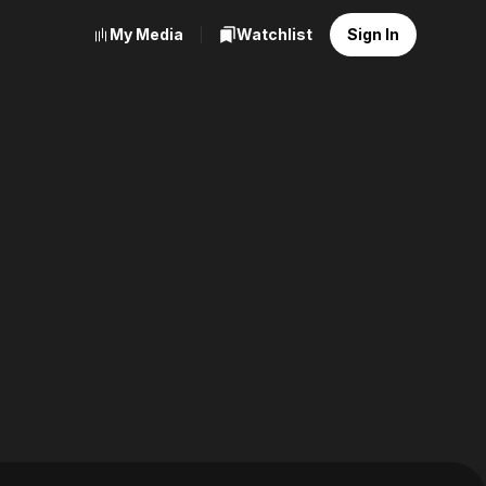
My Media
Watchlist
Sign In