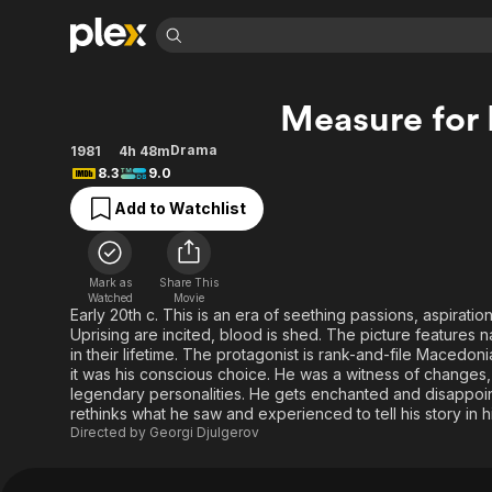
Find Movies 
Measure for
Explore
Explore
Categories
Categories
Movies & TV Shows
Browse Channels
Action
Bingeworthy
Drama
1981
4h 48m
8.3
9.0
Comedy
True Crime
Most Popular
Featured Channels
Add to Watchlist
Documentary
Sports
Leaving Soon
Property Brothers
Channel
En Español
Classics
Learn More
ION Plus
Music
Comedy
Mark as
Share This
Free Movies & TV Shows
The First 48 by A&E
Watched
Movie
Sci-Fi
Explore
Early 20th c. This is an era of seething passions, aspiratio
Uprising are incited, blood is shed. The picture features
Western
Kids & Family
in their lifetime. The protagonist is rank-and-file Macedon
Global
it was his conscious choice. He was a witness of changes,
legendary personalities. He gets enchanted and disappoint
rethinks what he saw and experienced to tell his story in 
Directed by
Georgi Djulgerov