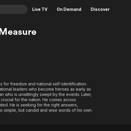
Live TV
On Demand
Discover
& TV
 Measure
Animation
Movies
Crime
News
Drama
Reality
Horror
Adrenaline & Sci-Fi
Romance
Daytime TV & Games
Thriller
Food, Home & Culture
ns for freedom and national self-identification.
 national leaders who become heroes as early as
Descriptive Audio
En Español
ian who is unwittingly swept by the events. Later,
Music
 crucial for the nation. He comes across
ed. He is seeking for the right answers,
his simple, but candid and wise words of his own.