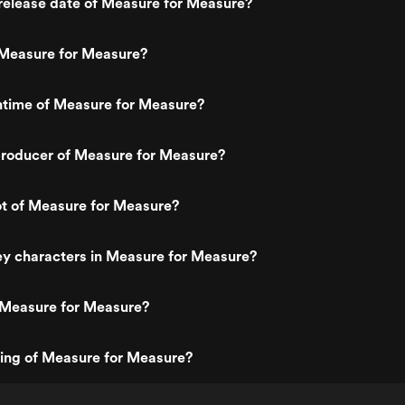
release date of Measure for Measure?
Measure for Measure?
ntime of Measure for Measure?
roducer of Measure for Measure?
ot of Measure for Measure?
ey characters in Measure for Measure?
 Measure for Measure?
ting of Measure for Measure?