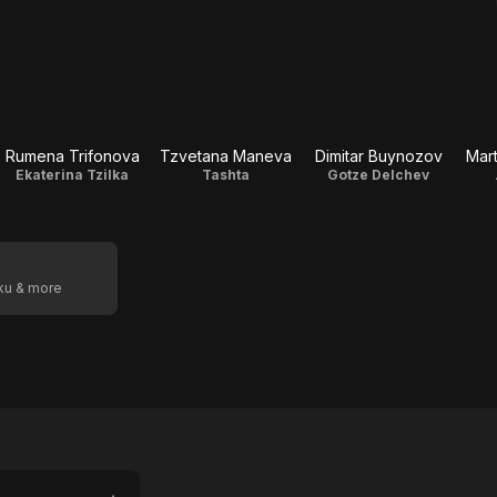
Rumena Trifonova
Tzvetana Maneva
Dimitar Buynozov
Mar
Ekaterina Tzilka
Tashta
Gotze Delchev
oku & more