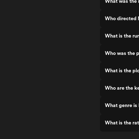
What was the 
Who directed 
What is the ru
Who was the p
What is the pl
Who are the k
What genre is
What is the ra