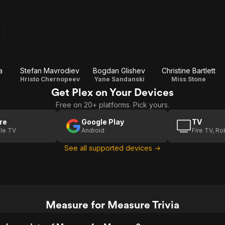
a
Stefan Mavrodiev
Bogdan Glishev
Christine Bartlett
Hristo Chernopeev
Yane Sandanski
Miss Stone
Get Plex on Your Devices
Free on 20+ platforms. Pick yours.
re
Google Play
TV
le TV
Android
Fire TV, R
See all supported devices →
Measure for Measure Trivia