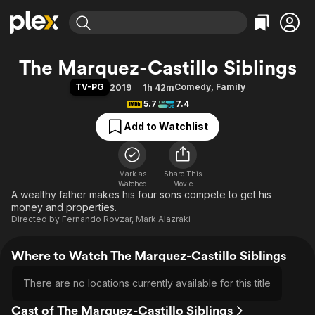
Find Movies & TV
The Marquez-Castillo Siblings
Explore
Explore
Categories
Categories
TV-PG
Comedy
,
Family
2019
1h 42m
Movies & TV Shows
Browse Channels
Action
Bingeworthy
5.7
7.4
Comedy
True Crime
Most Popular
Featured Channels
Add to Watchlist
Documentary
Sports
Leaving Soon
Property Brothers
Channel
En Español
Classics
Learn More
ION Plus
Mark as
Share This
Music
Comedy
Watched
Movie
Free Movies & TV Shows
The First 48 by A&E
A wealthy father makes his four sons compete to get his
Sci-Fi
Explore
money and properties.
Western
Kids & Family
Directed by
Fernando Rovzar
,
Mark Alazraki
Global
Where to Watch The Marquez-Castillo Siblings
There are no locations currently available for this title
Cast of The Marquez-Castillo Siblings