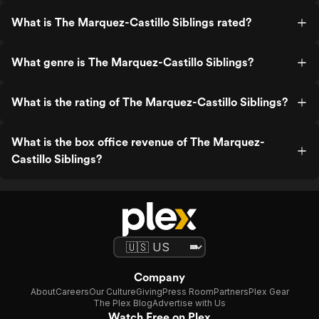
What is The Marquez-Castillo Siblings rated?
What genre is The Marquez-Castillo Siblings?
What is the rating of The Marquez-Castillo Siblings?
What is the box office revenue of The Marquez-
Castillo Siblings?
Company
About
Careers
Our Culture
Giving
Press Room
Partners
Plex Gear
The Plex Blog
Advertise with Us
Watch Free on Plex