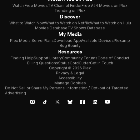
Watch Free Movies
TV Channel Finder
Free A24 Movies on Plex
Trending on Plex
Discover
What to Watch Now
What to Watch on Netflix
What to Watch on Hulu
Movies Database
TV Shows Database
My Media
Plex Media Server
Plans
Download App
Available Devices
Plexamp
Bug Bounty
Resources
Finding Help
Support Library
Community Forums
Code of Conduct
Billing Questions
Status
CordCutter
Get in Touch
Copyright © 2026 Plex
Privacy & Legal
Accessibility
Manage Cookies
Do Not Sell or Share My Personal Information / Opt-out of Targeted
Advertising