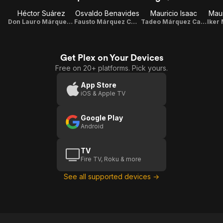
Héctor Suárez
Osvaldo Benavides
Mauricio Isaac
Maur
Don Lauro Márquez Castillo
Fausto Márquez Castillo
Tadeo Márquez Castillo
Get Plex on Your Devices
Free on 20+ platforms. Pick yours.
App Store
iOS & Apple TV
Google Play
Android
TV
Fire TV, Roku & more
See all supported devices →