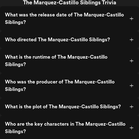
The Marquez-Castillo Siblings Trivia
What was the release date of The Marquez-Castillo
Siblings?
Who directed The Marquez-Castillo Siblings?
What is the runtime of The Marquez-Castillo
Siblings?
Who was the producer of The Marquez-Castillo
Siblings?
What is the plot of The Marquez-Castillo Siblings?
Who are the key characters in The Marquez-Castillo
Siblings?