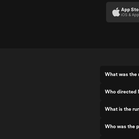
Murderer
(US
App Sto
iOS & App
Trailer)
What was the 
Who directed 
What is the ru
Who was the p