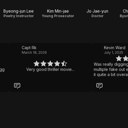
Byeong-jun Lee
Kim Min-jae
Jo Jae-yun
Ch
Poetry Instructor
Young Prosecutor
Doctor
Byun
Capt Rk
Kevin Ward
March 18, 2026
July 1, 2025
Was really digging 
ggg
Very good thriller movie...
multiple fake out en
it quite a bit overa
with dementia has 
daughter from anot
killer boyfriend.
with a premise like
unreliable narrati
and turns. Pretty 
heard of this one.