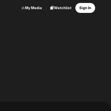
My Media
Watchlist
Sign In