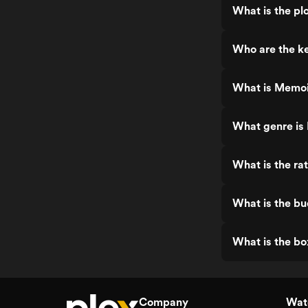
What is the pl
Who are the ke
What is Memoi
What genre is
What is the ra
What is the bu
What is the bo
Company
Watc