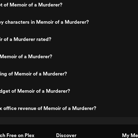
ot of Memoir of a Murderer?
y characters in Memoir of a Murderer?
r of a Murderer rated?
 Memoir of a Murderer?
ting of Memoir of a Murderer?
dget of Memoir of a Murderer?
x office revenue of Memoir of a Murderer?
h Free on Plex
Discover
My Me