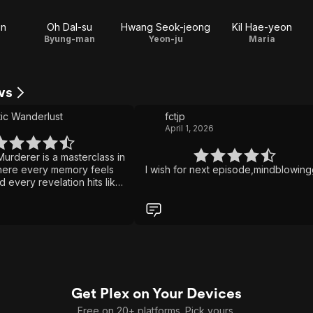
un
Oh Dal-su
Hwang Seok-jeong
Kil Hae-yeon
Byung-man
Yeon-ju
Maria
ws
ic Wanderlust
fctjp
April 1, 2026
urderer is a masterclass in
here every memory feels
I wish for next episode,mindblowin
d every revelation hits like
eath the gripping
thriller lies the
 story of a father battling
emories while desperately
tect the only person he
es the story both beautiful
ng. It's a haunting blend of
ess tension, and emotional
Get Plex on Your Devices
eps you guessing until the
ent.
Free on 20+ platforms. Pick yours.