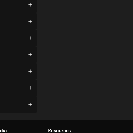
dia
Resources