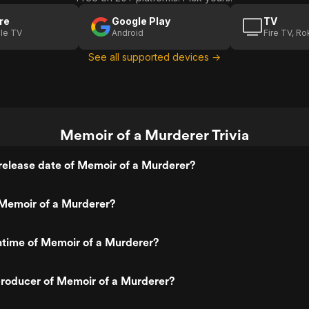
re
Google Play
TV
le TV
Android
Fire TV, R
See all supported devices →
Memoir of a Murderer Trivia
release date of Memoir of a Murderer?
Memoir of a Murderer?
ntime of Memoir of a Murderer?
roducer of Memoir of a Murderer?