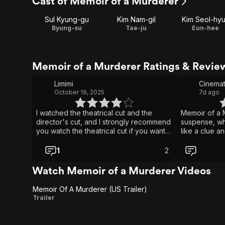
Cast of Memoir of a Murderer
Sul Kyung-gu
Kim Nam-gil
Kim Seol-hy
Byung-su
Tae-ju
Eun-hee
Memoir of a Murderer Ratings & Revie
Limimi
Cinemat
October 19, 2025
7d ago
I watched the theatrical cut and the
Memoir of a M
director's cut, and I strongly recommend
suspense, w
you watch the theatrical cut if you want
like a clue an
to watch this movie. The theatrical cut of
a wound. Ben
this movie is in a way a story about a
psychological 
1
2
psychopath who learns the value of
heartbreaking
human connection courtesy of a head
his fading m
Watch Memoir of a Murderer Videos
injury and a cute little girl. The director's
trying to pro
cut is a 2edgy4u twistfest.
loves. It mak
Memoir Of A Murderer (US Trailer)
and devastati
Memoir
Trailer
pain, relentl
Of A
depth that ke
very last mom