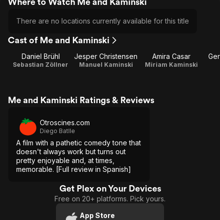
Where to Watch Me and Kaminski
There are no locations currently available for this title
Cast of Me and Kaminski
Daniel Brühl
Jesper Christensen
Amira Casar
Ger
Sebastian Zöllner
Manuel Kaminski
Miriam Kaminski
Me and Kaminski Ratings & Reviews
Otroscines.com
Diego Batlle
A film with a pathetic comedy tone that
doesn't always work but turns out
pretty enjoyable and, at times,
memorable. [Full review in Spanish]
Get Plex on Your Devices
Free on 20+ platforms. Pick yours.
App Store