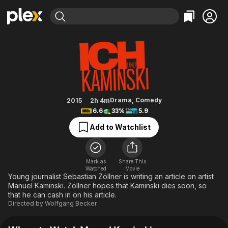
Find Movies & TV
Me and Kaminski
Explore
Explore
Categories
Categories
Movies & TV Shows
Browse Channels
Action
Bingeworthy
Comedy
True Crime
Most Popular
Featured Channels
Documentary
Sports
Leaving Soon
Property Brothers
Drama
,
Comedy
2015
2h 4m
Channel
6.6
33%
5.9
En Español
Classics
Learn More
ION Plus
Add to Watchlist
Music
Comedy
Free Movies & TV Shows
The First 48 by A&E
Sci-Fi
Explore
Western
Kids & Family
Mark as
Share This
Watched
Movie
Global
Young journalist Sebastian Zöllner is writing an article on artist
Manuel Kaminski. Zöllner hopes that Kaminski dies soon, so
that he can cash in on his article.
Directed by
Wolfgang Becker