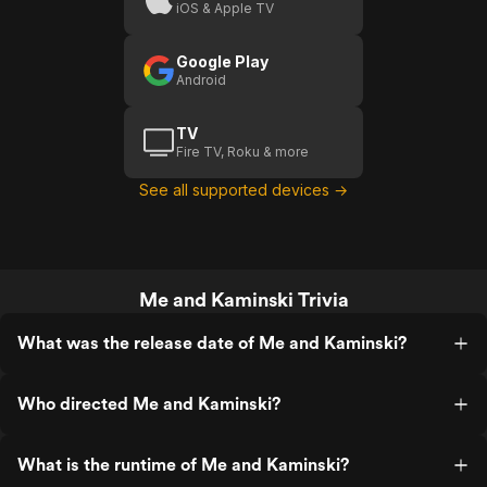
iOS & Apple TV
Google Play
Android
TV
Fire TV, Roku & more
See all supported devices →
Me and Kaminski Trivia
What was the release date of Me and Kaminski?
Who directed Me and Kaminski?
What is the runtime of Me and Kaminski?