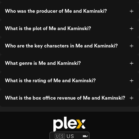
Who was the producer of Me and Kaminski?
What is the plot of Me and Kaminski?
Who are the key characters in Me and Kaminski?
What genre is Me and Kaminski?
What is the rating of Me and Kaminski?
What is the box office revenue of Me and Kaminski?