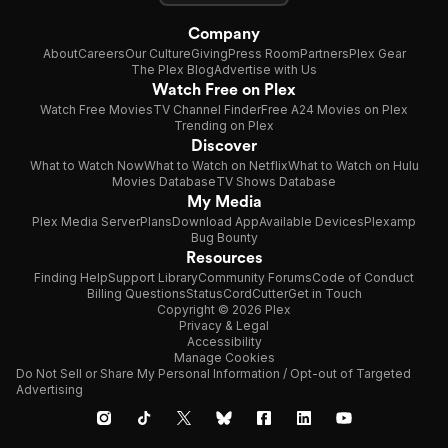
Company
About
Careers
Our Culture
Giving
Press Room
Partners
Plex Gear
The Plex Blog
Advertise with Us
Watch Free on Plex
Watch Free Movies
TV Channel Finder
Free A24 Movies on Plex
Trending on Plex
Discover
What to Watch Now
What to Watch on Netflix
What to Watch on Hulu
Movies Database
TV Shows Database
My Media
Plex Media Server
Plans
Download App
Available Devices
Plexamp
Bug Bounty
Resources
Finding Help
Support Library
Community Forums
Code of Conduct
Billing Questions
Status
CordCutter
Get in Touch
Copyright © 2026 Plex
Privacy & Legal
Accessibility
Manage Cookies
Do Not Sell or Share My Personal Information / Opt-out of Targeted
Advertising