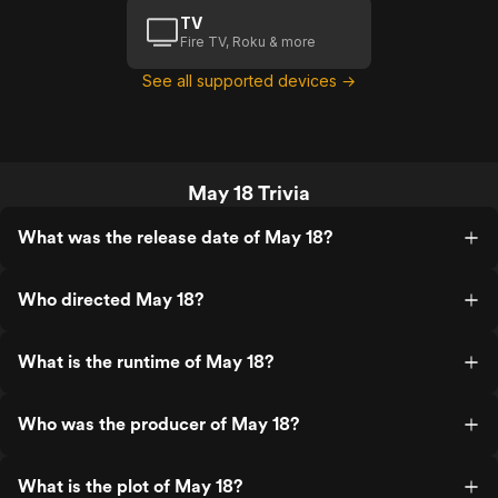
TV
Fire TV, Roku & more
See all supported devices →
May 18 Trivia
What was the release date of May 18?
Who directed May 18?
What is the runtime of May 18?
Who was the producer of May 18?
What is the plot of May 18?