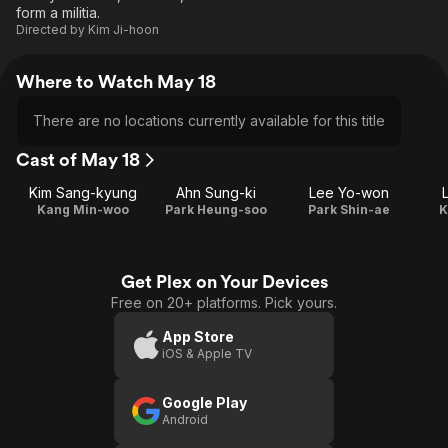
form a militia.
Directed by
Kim Ji-hoon
Where to Watch May 18
There are no locations currently available for this title
Cast of May 18
Kim Sang-kyung
Ahn Sung-ki
Lee Yo-won
Kang Min-woo
Park Heung-soo
Park Shin-ae
K
Get Plex on Your Devices
Free on 20+ platforms. Pick yours.
App Store
iOS & Apple TV
Google Play
Android