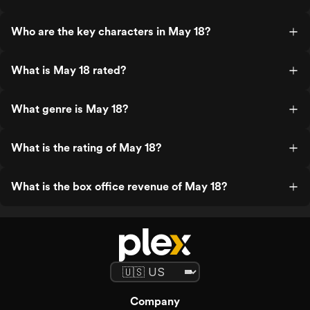
Who are the key characters in May 18?
What is May 18 rated?
What genre is May 18?
What is the rating of May 18?
What is the box office revenue of May 18?
Company