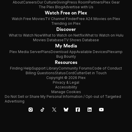
About
Careers
Our Culture
Giving
Press Room
Partners
Plex Gear
The Plex Blog
Advertise with Us
Watch Free on Plex
Watch Free Movies
TV Channel Finder
Free A24 Movies on Plex
Trending on Plex
Discover
What to Watch Now
What to Watch on Netflix
What to Watch on Hulu
Movies Database
TV Shows Database
My Media
Plex Media Server
Plans
Download App
Available Devices
Plexamp
Bug Bounty
Resources
Finding Help
Support Library
Community Forums
Code of Conduct
Billing Questions
Status
CordCutter
Get in Touch
Copyright © 2026 Plex
Privacy & Legal
Accessibility
Manage Cookies
Do Not Sell or Share My Personal Information / Opt-out of Targeted
Advertising