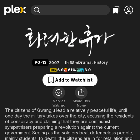
Find Movies & TV
May 18
Explore
Explore
Categories
Categories
Movies & TV Shows
Browse Channels
Action
Bingeworthy
Comedy
True Crime
Most Popular
Featured Channels
Documentary
Sports
Leaving Soon
Property Brothers
PG-13
Drama
,
History
2007
1h 58m
Channel
En Español
Classics
6.9
61%
6.9
Learn More
ION Plus
Music
Comedy
Add to Watchlist
Free Movies & TV Shows
The First 48 by A&E
Sci-Fi
Explore
Western
Kids & Family
Mark as
Share This
Watched
Movie
Global
The citizens of Gwangju lead a relatively peaceful life, until
one day the military takes over the city, accusing the residents
of conspiracy and claiming that they are communist
sympathisers preparing a revolution against the current
government. Seeing as the soldiers beat defenceless people,
mainly students, to death, the citizens are in for retaliation and