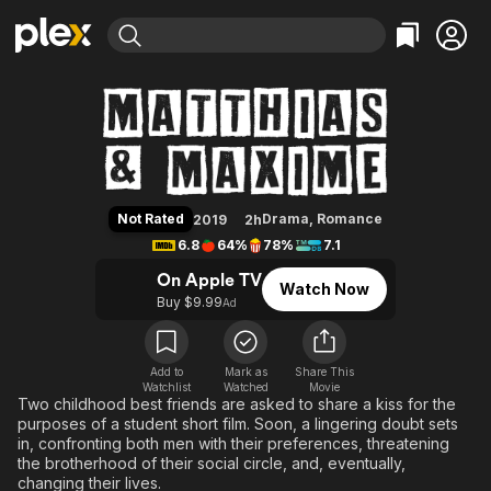
Find Movies & TV
Matthias & Maxime
Explore
Explore
Categories
Categories
Movies & TV Shows
Browse Channels
Action
Bingeworthy
Comedy
True Crime
Most Popular
Featured Channels
Documentary
Sports
Leaving Soon
Property Brothers
Not Rated
Drama
,
Romance
2019
2h
Channel
En Español
Classics
6.8
64%
78%
7.1
Learn More
ION Plus
Music
Comedy
On Apple TV
Watch Now
Free Movies & TV Shows
The First 48 by A&E
Buy $9.99
Ad
Sci-Fi
Explore
Western
Kids & Family
Global
Add to
Mark as
Share This
Watchlist
Watched
Movie
Two childhood best friends are asked to share a kiss for the
purposes of a student short film. Soon, a lingering doubt sets
in, confronting both men with their preferences, threatening
the brotherhood of their social circle, and, eventually,
changing their lives.