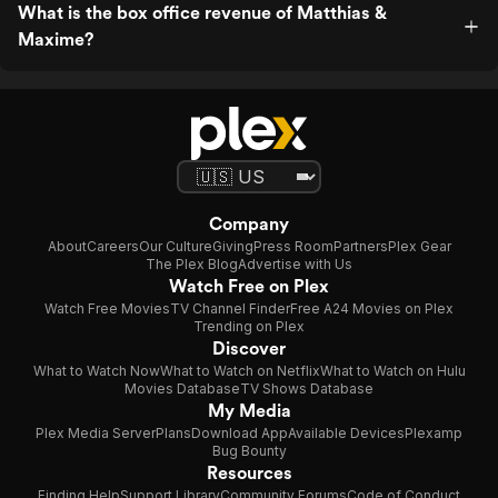
What is the box office revenue of Matthias &
Maxime?
Company
About
Careers
Our Culture
Giving
Press Room
Partners
Plex Gear
The Plex Blog
Advertise with Us
Watch Free on Plex
Watch Free Movies
TV Channel Finder
Free A24 Movies on Plex
Trending on Plex
Discover
What to Watch Now
What to Watch on Netflix
What to Watch on Hulu
Movies Database
TV Shows Database
My Media
Plex Media Server
Plans
Download App
Available Devices
Plexamp
Bug Bounty
Resources
Finding Help
Support Library
Community Forums
Code of Conduct