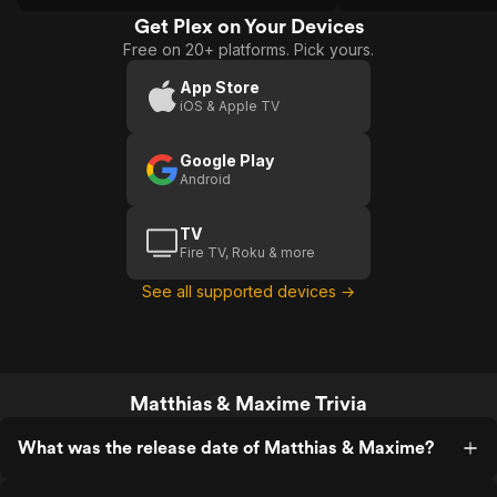
audiences feeling 
that many films are 
Get Plex on Your Devices
Free on 20+ platforms. Pick yours.
App Store
iOS & Apple TV
Google Play
Android
TV
Fire TV, Roku & more
See all supported devices →
Matthias & Maxime Trivia
What was the release date of Matthias & Maxime?