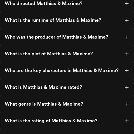
Who directed Matthias & Maxime?
What is the runtime of Matthias & Maxime?
Who was the producer of Matthias & Maxime?
What is the plot of Matthias & Maxime?
Who are the key characters in Matthias & Maxime?
What is Matthias & Maxime rated?
What genre is Matthias & Maxime?
What is the rating of Matthias & Maxime?