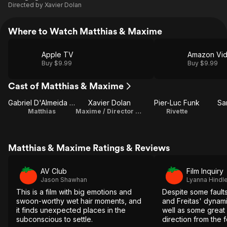
Directed by
Xavier Dolan
Where to Watch Matthias & Maxime
Apple TV
Amazon Vi
Buy $9.99
Buy $9.99
Cast of Matthias & Maxime
Gabriel D'Almeida Freitas
Xavier Dolan
Pier-Luc Funk
Sa
Matthias
Maxime / Director / Screenplay / Producer / Costume Design / Editor
Rivette
Matthias & Maxime Ratings & Reviews
AV Club
Film Inquiry
Jason Shawhan
Lyanna Hindl
This is a film with big emotions and
Despite some faults
swoon-worthy wet hair moments, and
and Freitas' dynam
it finds unexpected places in the
well as some great 
subconscious to settle.
direction from the 