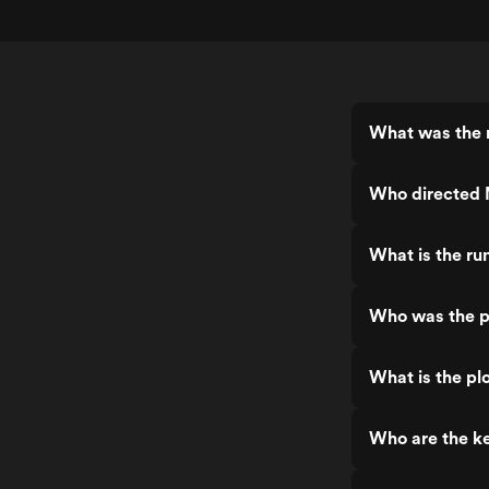
What was the r
Who directed 
What is the ru
Who was the p
What is the pl
Who are the ke