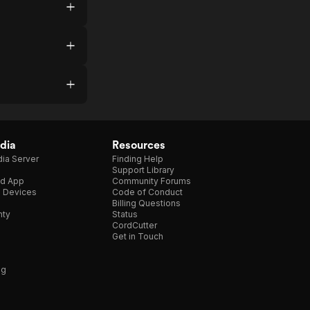
dia
Resources
ia Server
Finding Help
Support Library
d App
Community Forums
e Devices
Code of Conduct
Billing Questions
nty
Status
CordCutter
Get in Touch
ng