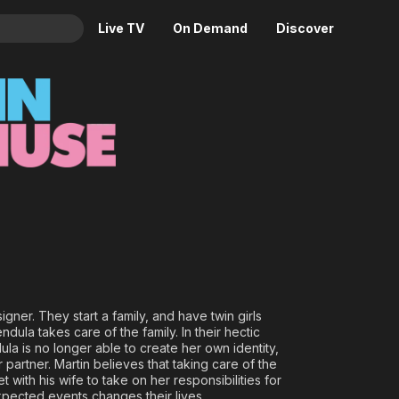
Live TV
On Demand
Discover
& TV
Animation
Movies
Crime
News
Drama
Reality
Horror
Adrenaline & Sci-Fi
Romance
Daytime TV & Games
Thriller
Food, Home & Culture
Descriptive Audio
En Español
Music
gner. They start a family, and have twin girls
dula takes care of the family. In their hectic
ula is no longer able to create her own identity,
r partner. Martin believes that taking care of the
 with his wife to take on her responsibilities for
xpected events changes their lives.