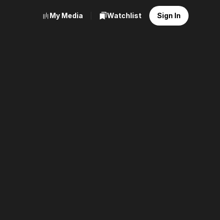
My Media
Watchlist
Sign In