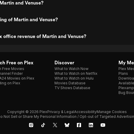
 Martin and Venuse?
ting of Martin and Venuse?
x office revenue of Martin and Venuse?
h Free on Plex
Discover
My Me
h Free Movies
What to Watch Now
Plex Med
annel Finder
What to Watch on Netflix
Plans
A24 Movies on Plex
What to Watch on Hulu
Downloa
ing on Plex
Movies Database
Availabl
TV Shows Database
Plexamp
Bug Bou
Copyright © 2026 Plex
Privacy & Legal
Accessibility
Manage Cookies
o Not Sell or Share My Personal Information / Opt-out of Targeted Advertisi