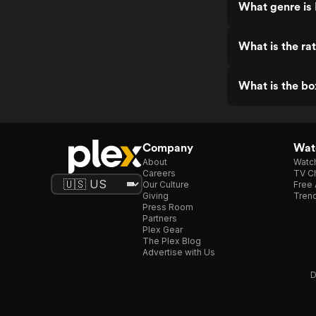
What genre is
What is the ra
What is the bo
Company
Watc
About
Watc
Careers
TV Ch
Our Culture
Free 
Giving
Trend
Press Room
Partners
Plex Gear
The Plex Blog
Advertise with Us
D