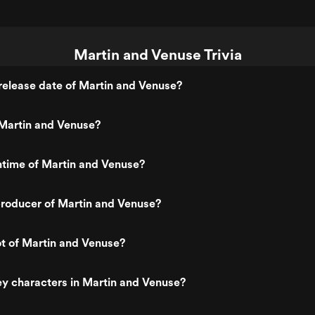
Martin and Venuse Trivia
elease date of Martin and Venuse?
Martin and Venuse?
ntime of Martin and Venuse?
roducer of Martin and Venuse?
ot of Martin and Venuse?
y characters in Martin and Venuse?