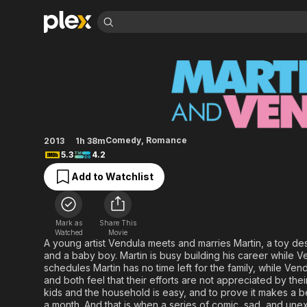
Find Movies 
Martin and Venuse
Explore
Explore
Categories
Categories
Movies & TV Shows
Browse Channels
Action
Bingeworthy
Comedy
True Crime
Most Popular
Featured Channels
Documentary
Sports
Leaving Soon
Property Brothers
Comedy
,
Romance
2013
1h 38m
Channel
En Español
Classics
5.3
4.2
Learn More
ION Plus
Music
Comedy
Add to Watchlist
Free Movies & TV Shows
The First 48 by A&E
Sci-Fi
Explore
Western
Kids & Family
Mark as
Share This
Global
Watched
Movie
A young artist Vendula meets and marries Martin, a toy desi
and a baby boy. Martin is busy building his career while Ven
schedules Martin has no time left for the family, while Vend
and both feel that their efforts are not appreciated by thei
kids and the household is easy, and to prove it makes a bet
a month. And that is when a series of comic, sad, and une