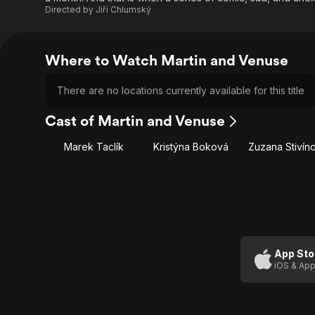
Directed by
Jiří Chlumský
Where to Watch Martin and Venuse
There are no locations currently available for this title
Cast of Martin and Venuse
Marek Taclík
Kristýna Boková
Zuzana Stivín
App Sto
iOS & App