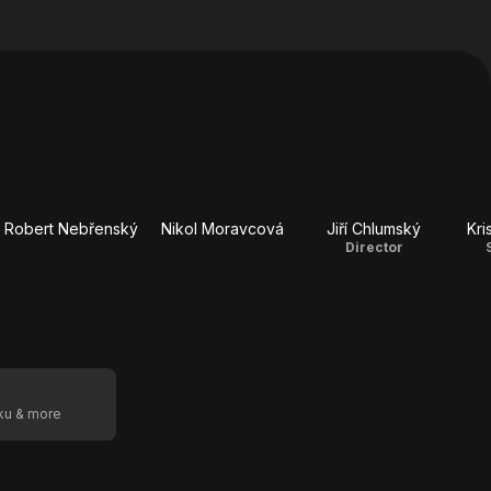
Robert Nebřenský
Nikol Moravcová
Jiří Chlumský
Kri
Director
oku & more