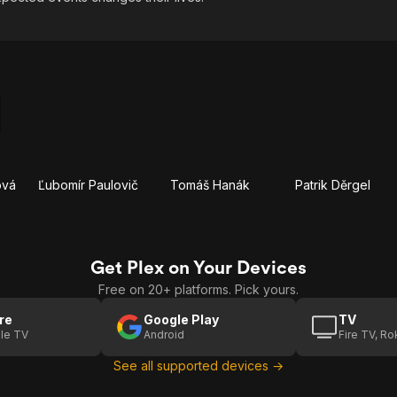
ová
Ľubomír Paulovič
Tomáš Hanák
Patrik Děrgel
Get Plex on Your Devices
Free on 20+ platforms. Pick yours.
re
Google Play
TV
le TV
Android
Fire TV, R
See all supported devices →