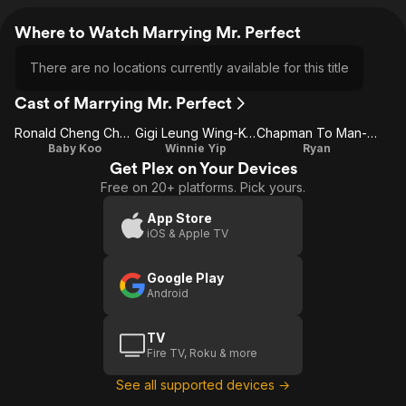
Where to Watch Marrying Mr. Perfect
There are no locations currently available for this title
Cast of Marrying Mr. Perfect
Ronald Cheng Chung-Kei
Gigi Leung Wing-Kei
Chapman To Man-Chat
Baby Koo
Winnie Yip
Ryan
Get Plex on Your Devices
Free on 20+ platforms. Pick yours.
App Store
iOS & Apple TV
Google Play
Android
TV
Fire TV, Roku & more
See all supported devices →