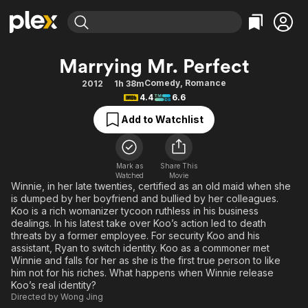
Find Movies & TV
Marrying Mr. Perfect
Explore
Explore
Categories
Categories
Comedy
,
Romance
2012
1h 38m
Movies & TV Shows
Browse Channels
Action
Bingeworthy
4.4
6.6
Comedy
True Crime
Most Popular
Featured Channels
Add to Watchlist
Documentary
Sports
Leaving Soon
Property Brothers
Channel
En Español
Classics
Learn More
ION Plus
Mark as
Share This
Music
Comedy
Watched
Movie
Free Movies & TV Shows
The First 48 by A&E
Winnie, in her late twenties, certified as an old maid when she
Sci-Fi
Explore
is dumped by her boyfriend and bullied by her colleagues.
Koo is a rich womanizer tycoon ruthless in his business
Western
Kids & Family
dealings. In his latest take over Koo’s action led to death
Global
threats by a former employee. For security Koo and his
assistant, Ryan to switch identity. Koo as a commoner met
Winnie and falls for her as she is the first true person to like
him not for his riches. What happens when Winnie release
Koo’s real identity?
Directed by
Wong Jing