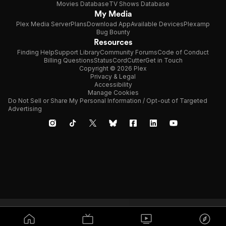
Movies Database
TV Shows Database
My Media
Plex Media Server
Plans
Download App
Available Devices
Plexamp
Bug Bounty
Resources
Finding Help
Support Library
Community Forums
Code of Conduct
Billing Questions
Status
CordCutter
Get in Touch
Copyright © 2026 Plex
Privacy & Legal
Accessibility
Manage Cookies
Do Not Sell or Share My Personal Information / Opt-out of Targeted
Advertising