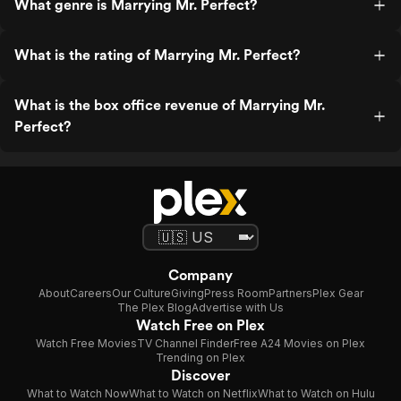
What genre is Marrying Mr. Perfect?
What is the rating of Marrying Mr. Perfect?
What is the box office revenue of Marrying Mr.
Perfect?
Company
About
Careers
Our Culture
Giving
Press Room
Partners
Plex Gear
The Plex Blog
Advertise with Us
Watch Free on Plex
Watch Free Movies
TV Channel Finder
Free A24 Movies on Plex
Trending on Plex
Discover
What to Watch Now
What to Watch on Netflix
What to Watch on Hulu