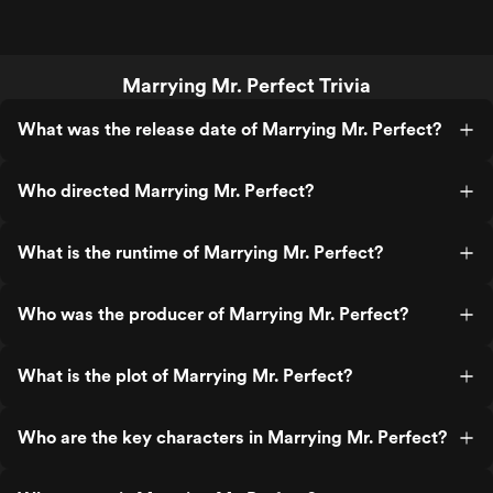
Marrying Mr. Perfect Trivia
What was the release date of Marrying Mr. Perfect?
Who directed Marrying Mr. Perfect?
What is the runtime of Marrying Mr. Perfect?
Who was the producer of Marrying Mr. Perfect?
What is the plot of Marrying Mr. Perfect?
Who are the key characters in Marrying Mr. Perfect?