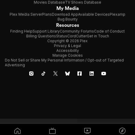
Movies Database
TV Shows Database
My Media
Plex Media Server
Plans
Download App
Available Devices
Plexamp
Bug Bounty
Resources
Finding Help
Support Library
Community Forums
Code of Conduct
Billing Questions
Status
CordCutter
Get in Touch
Copyright © 2026 Plex
Privacy & Legal
Accessibility
Manage Cookies
Do Not Sell or Share My Personal Information / Opt-out of Targeted
Advertising