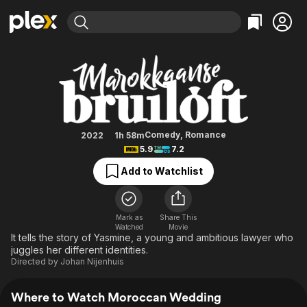
Find Movies & TV
Moroccan Wedding
Explore
Explore
Categories
Categories
Movies & TV Shows
Browse Channels
Action
Bingeworthy
Comedy
True Crime
Most Popular
Featured Channels
Documentary
Sports
Leaving Soon
Property Brothers
Comedy
,
Romance
2022
1h 58m
Channel
5.9
7.2
En Español
Classics
Learn More
ION Plus
Add to Watchlist
Music
Comedy
Free Movies & TV Shows
The First 48 by A&E
Sci-Fi
Explore
Western
Kids & Family
Mark as
Share This
Watched
Movie
Global
It tells the story of Yasmine, a young and ambitious lawyer who
juggles her different identities.
Directed by
Johan Nijenhuis
Where to Watch Moroccan Wedding