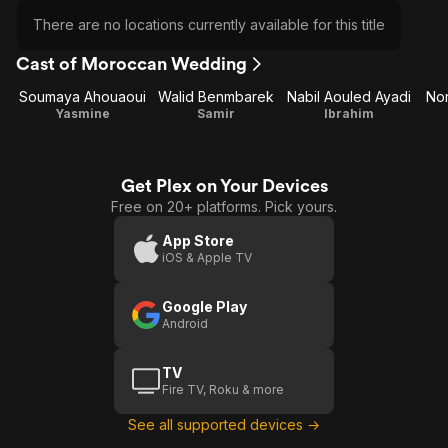
There are no locations currently available for this title
Cast of Moroccan Wedding
Soumaya Ahouaoui
Walid Benmbarek
Nabil Aouled Ayadi
Nor
Yasmine
Samir
Ibrahim
Get Plex on Your Devices
Free on 20+ platforms. Pick yours.
App Store
iOS & Apple TV
Google Play
Android
TV
Fire TV, Roku & more
See all supported devices →