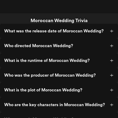
Moroccan Wedding Trivia
What was the release date of Moroccan Wedding?
Who directed Moroccan Wedding?
What is the runtime of Moroccan Wedding?
Who was the producer of Moroccan Wedding?
What is the plot of Moroccan Wedding?
Who are the key characters in Moroccan Wedding?