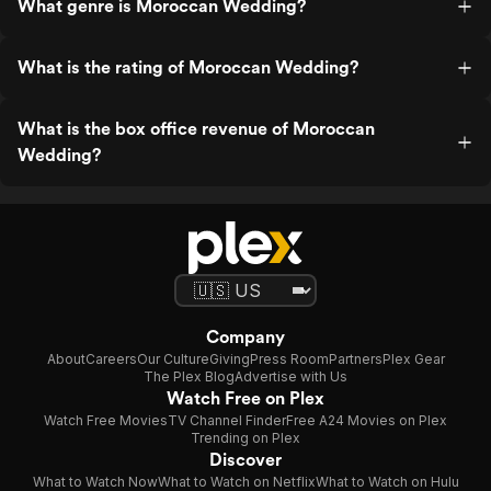
What genre is Moroccan Wedding?
What is the rating of Moroccan Wedding?
What is the box office revenue of Moroccan
Wedding?
Company
About
Careers
Our Culture
Giving
Press Room
Partners
Plex Gear
The Plex Blog
Advertise with Us
Watch Free on Plex
Watch Free Movies
TV Channel Finder
Free A24 Movies on Plex
Trending on Plex
Discover
What to Watch Now
What to Watch on Netflix
What to Watch on Hulu