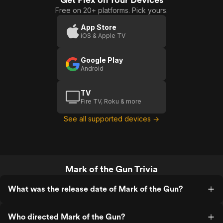
Free on 20+ platforms. Pick yours.
App Store
iOS & Apple TV
Google Play
Android
TV
Fire TV, Roku & more
See all supported devices →
Mark of the Gun Trivia
What was the release date of Mark of the Gun?
Who directed Mark of the Gun?