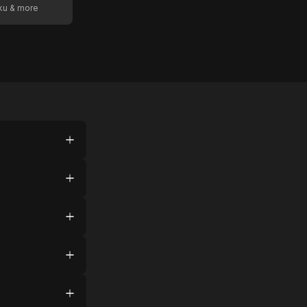
oku & more