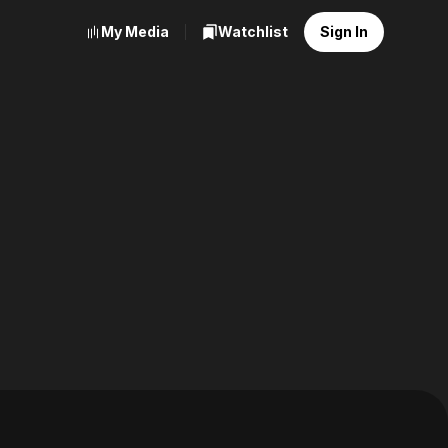
My Media
Watchlist
Sign In