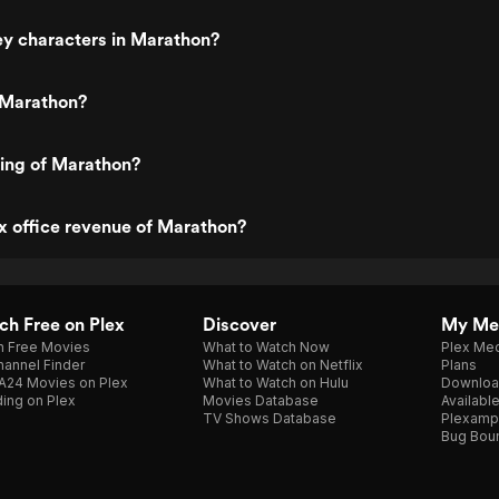
ey characters in Marathon?
 Marathon?
ting of Marathon?
x office revenue of Marathon?
h Free on Plex
Discover
My Me
h Free Movies
What to Watch Now
Plex Med
annel Finder
What to Watch on Netflix
Plans
A24 Movies on Plex
What to Watch on Hulu
Downloa
ing on Plex
Movies Database
Availabl
TV Shows Database
Plexamp
Bug Bou