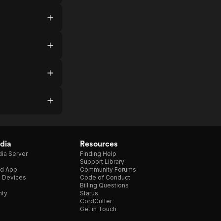
dia
Resources
ia Server
Finding Help
Support Library
d App
Community Forums
e Devices
Code of Conduct
Billing Questions
nty
Status
CordCutter
Get in Touch