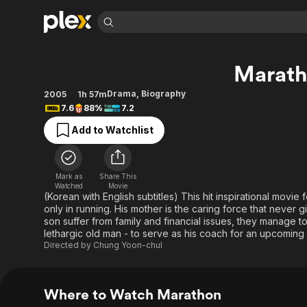
Find Movies 
Marat
Explore
Explore
Categories
Categories
Movies & TV Shows
Browse Channels
Action
Bingeworthy
Drama
,
Biography
2005
1h 57m
7.6
88%
7.2
Comedy
True Crime
Most Popular
Featured Channels
Add to Watchlist
Documentary
Sports
Leaving Soon
Property Brothers
Channel
En Español
Classics
Learn More
ION Plus
Music
Comedy
Mark as
Share This
Free Movies & TV Shows
The First 48 by A&E
Watched
Movie
Sci-Fi
Explore
(Korean with English subtitles) This hit inspirational movie
only in running. His mother is the caring force that never
Western
Kids & Family
son suffer from family and financial issues, they manage 
Global
lethargic old man - to serve as his coach for an upcoming
Directed by
Chung Yoon-chul
Where to Watch Marathon