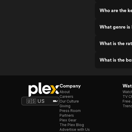
Who are the k
What genre is
What is the ra
What is the bo
Company
Watc
About
Watc
Careers
TV Ch
Our Culture
Free 
Giving
Trend
Press Room
Partners
Plex Gear
The Plex Blog
Advertise with Us