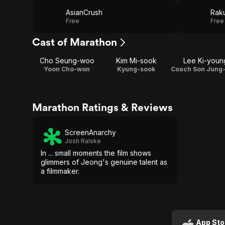
AsianCrush
Raku
Free
Free
Cast of Marathon
Cho Seung-woo
Kim Mi-sook
Lee Ki-youn
Yoon Cho-won
Kyung-sook
Marathon Ratings & Reviews
ScreenAnarchy
Josh Ralske
In ... small moments the film shows
glimmers of Jeong's genuine talent as
a filmmaker.
App Sto