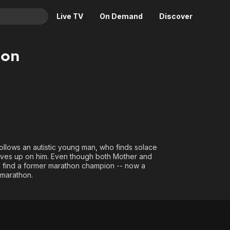
Live TV
On Demand
Discover
& TV
hon
Animation
Movies
Crime
News
Drama
Reality
Horror
Adrenaline & Sci-Fi
Romance
Daytime TV & Games
Thriller
Food, Home & Culture
 follows an autistic young man, who finds solace
 gives up on him. Even though both Mother and
Descriptive Audio
En Español
to find a former marathon champion -- now a
Music
 marathon.