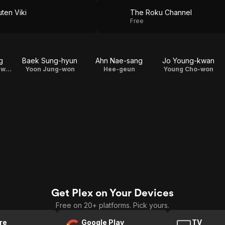
ten Viki
The Roku Channel
Free
g
Baek Sung-hyun
Ahn Nae-sang
Jo Young-kwan
Coach Son Jung-wook
Yoon Jung-won
Hee-geun
Young Cho-won
Get Plex on Your Devices
Free on 20+ platforms. Pick yours.
re
Google Play
TV