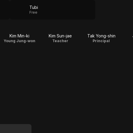
Tubi
Free
Kim Min-ki
Kim Sun-jae
Tak Yong-shin
Young Jung-won
Teacher
Principal