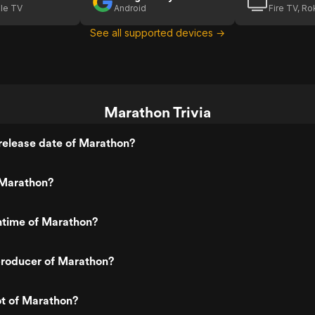
le TV
Android
Fire TV, R
See all supported devices →
Marathon Trivia
release date of Marathon?
Marathon?
ntime of Marathon?
roducer of Marathon?
ot of Marathon?