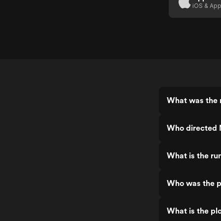
iOS & App
What was the 
Who directed 
What is the ru
Who was the p
What is the pl