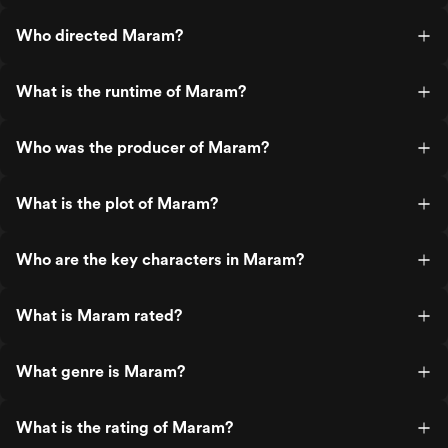
Who directed Maram?
What is the runtime of Maram?
Who was the producer of Maram?
What is the plot of Maram?
Who are the key characters in Maram?
What is Maram rated?
What genre is Maram?
What is the rating of Maram?