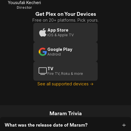
Yousufali Kecheri
Director
Get Plex on Your Devices
Free on 20+ platforms. Pick yours.
App Store
iOS & Apple TV
Google Play
Android
TV
Fire TV, Roku & more
See all supported devices →
Maram Trivia
What was the release date of Maram?