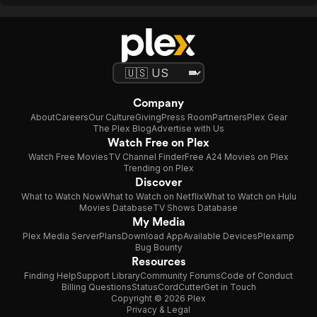
Company
About
Careers
Our Culture
Giving
Press Room
Partners
Plex Gear
The Plex Blog
Advertise with Us
Watch Free on Plex
Watch Free Movies
TV Channel Finder
Free A24 Movies on Plex
Trending on Plex
Discover
What to Watch Now
What to Watch on Netflix
What to Watch on Hulu
Movies Database
TV Shows Database
My Media
Plex Media Server
Plans
Download App
Available Devices
Plexamp
Bug Bounty
Resources
Finding Help
Support Library
Community Forums
Code of Conduct
Billing Questions
Status
CordCutter
Get in Touch
Copyright © 2026 Plex
Privacy & Legal