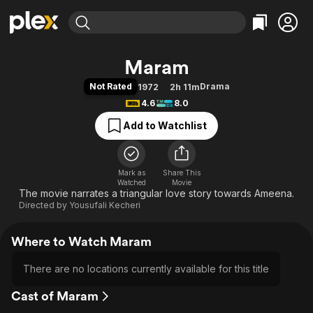
Find Movies & TV
Maram
Explore
Explore
Categories
Categories
Not Rated
Drama
1972
2h 11m
Movies & TV Shows
Browse Channels
Action
Bingeworthy
4.6
8.0
Comedy
True Crime
Most Popular
Featured Channels
Add to Watchlist
Documentary
Sports
Leaving Soon
Property Brothers
Channel
En Español
Classics
Learn More
ION Plus
Mark as
Share This
Music
Comedy
Watched
Movie
Free Movies & TV Shows
The First 48 by A&E
The movie narrates a triangular love story towards Ameena.
Sci-Fi
Explore
Directed by
Yousufali Kecheri
Western
Kids & Family
Global
Where to Watch Maram
There are no locations currently available for this title
Cast of Maram