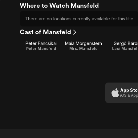
Where to Watch Mansfeld
There are no locations currently available for this title
Cast of Mansfeld
Péter Fancsikai
Maia Morgenstern
Gergõ Bárd
Péter Mansfeld
Mrs. Mansfeld
Laci Mansfel
App Sto
iOS & App