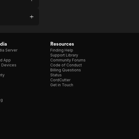
dia
Resources
ia Server
Finding Help
Support Library
d App
Community Forums
e Devices
Code of Conduct
Billing Questions
nty
Status
CordCutter
Get in Touch
ng