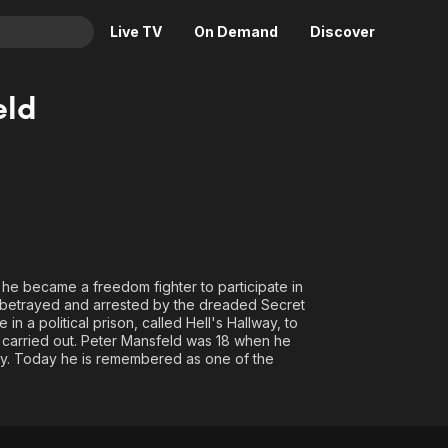
Live TV
On Demand
Discover
& TV
eld
Animation
Movies
Crime
News
Drama
Reality
Horror
Adrenaline & Sci-Fi
Romance
Daytime TV & Games
Thriller
Food, Home & Culture
16 he became a freedom fighter to participate in
is betrayed and arrested by the dreaded Secret
Descriptive Audio
En Español
in a political prison, called Hell's Hallway, to
Music
e carried out. Peter Mansfeld was 18 when he
ary. Today he is remembered as one of the