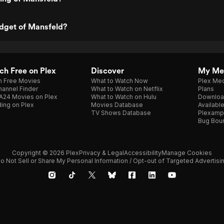
udget of Mansfeld?
h Free on Plex
Discover
My Me
h Free Movies
What to Watch Now
Plex Med
annel Finder
What to Watch on Netflix
Plans
A24 Movies on Plex
What to Watch on Hulu
Downloa
ing on Plex
Movies Database
Availabl
TV Shows Database
Plexamp
Bug Bou
Copyright © 2026 Plex
Privacy & Legal
Accessibility
Manage Cookies
o Not Sell or Share My Personal Information / Opt-out of Targeted Advertisi