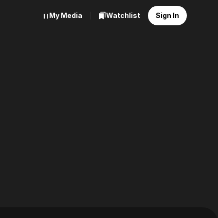
My Media
Watchlist
Sign In