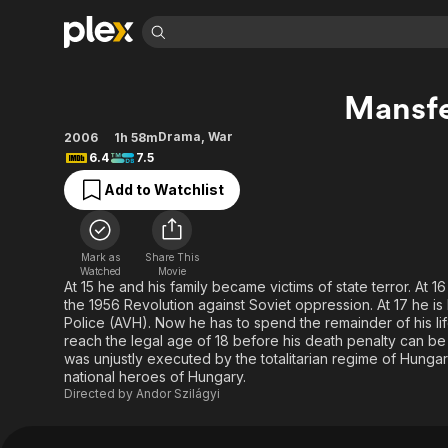
Find Movies 
Mansf
Explore
Explore
Categories
Categories
Movies & TV Shows
Browse Channels
Action
Bingeworthy
Drama
,
War
2006
1h 58m
6.4
7.5
Comedy
True Crime
Most Popular
Featured Channels
Add to Watchlist
Documentary
Sports
Leaving Soon
Property Brothers
Channel
En Español
Classics
Learn More
ION Plus
Music
Comedy
Mark as
Share This
Free Movies & TV Shows
The First 48 by A&E
Watched
Movie
Sci-Fi
Explore
At 15 he and his family became victims of state terror. At 
the 1956 Revolution against Soviet oppression. At 17 he 
Western
Kids & Family
Police (AVH). Now he has to spend the remainder of his life 
Global
reach the legal age of 18 before his death penalty can b
was unjustly executed by the totalitarian regime of Hung
national heroes of Hungary.
Directed by
Andor Szilágyi