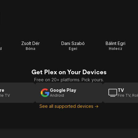
i
Zsolt Dér
Dani Szabó
Bálint Egri
d
Bóna
Egei
Holecz
Get Plex on Your Devices
Free on 20+ platforms. Pick yours.
re
Google Play
TV
le TV
Android
Fire TV, R
See all supported devices →