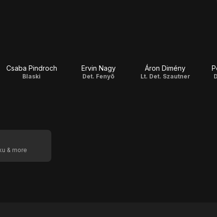
Csaba Pindroch
Ervin Nagy
Áron Dimény
P
Blaski
Det. Fenyõ
Lt. Det. Szautner
D
oku & more