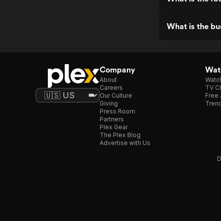
What is the b
Company
Watc
About
Watc
Careers
TV Ch
Our Culture
Free 
Giving
Trend
Press Room
Partners
Plex Gear
The Plex Blog
Advertise with Us
D