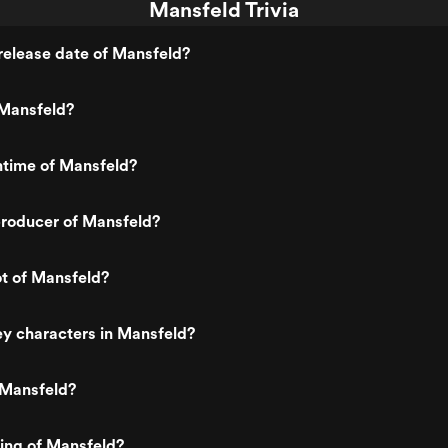
Mansfeld Trivia
release date of Mansfeld?
Mansfeld?
ntime of Mansfeld?
roducer of Mansfeld?
ot of Mansfeld?
y characters in Mansfeld?
 Mansfeld?
ting of Mansfeld?