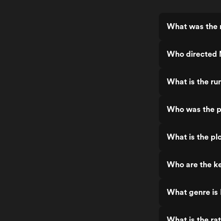
What was the 
Who directed 
What is the ru
Who was the p
What is the pl
Who are the ke
What genre is
What is the ra