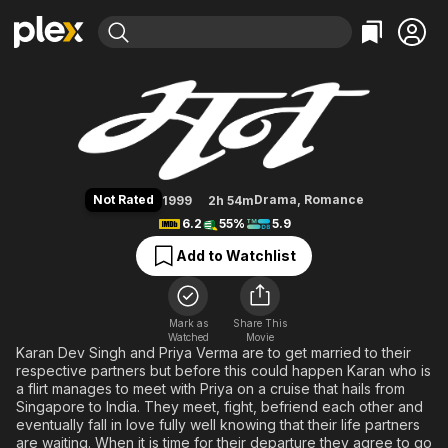
Find Movies & TV
Mann
Explore
Explore
Categories
Categories
Movies & TV Shows
Browse Channels
Action
Bingeworthy
Comedy
True Crime
Most Popular
Featured Channels
Documentary
Sports
Leaving Soon
Property Brothers
Not Rated
Drama
,
Romance
1999
2h 54m
Channel
En Español
Classics
6.2
55%
5.9
Learn More
ION Plus
Music
Comedy
Add to Watchlist
Free Movies & TV Shows
The First 48 by A&E
Sci-Fi
Explore
Western
Kids & Family
Mark as
Share This
Watched
Movie
Global
Karan Dev Singh and Priya Verma are to get married to their
respective partners but before this could happen Karan who is
a flirt manages to meet with Priya on a cruise that hails from
Singapore to India. They meet, fight, befriend each other and
eventually fall in love fully well knowing that their life partners
are waiting. When it is time for their departure they agree to go