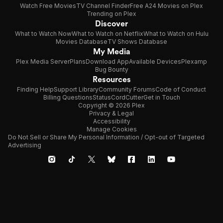
Watch Free Movies
TV Channel Finder
Free A24 Movies on Plex
Trending on Plex
Discover
What to Watch Now
What to Watch on Netflix
What to Watch on Hulu
Movies Database
TV Shows Database
My Media
Plex Media Server
Plans
Download App
Available Devices
Plexamp
Bug Bounty
Resources
Finding Help
Support Library
Community Forums
Code of Conduct
Billing Questions
Status
CordCutter
Get in Touch
Copyright © 2026 Plex
Privacy & Legal
Accessibility
Manage Cookies
Do Not Sell or Share My Personal Information / Opt-out of Targeted
Advertising