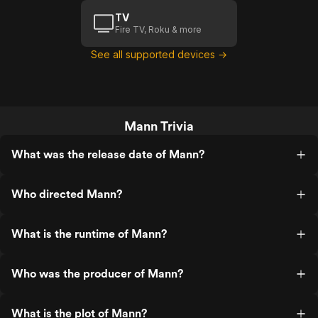
TV
Fire TV, Roku & more
See all supported devices →
Mann Trivia
What was the release date of Mann?
Who directed Mann?
What is the runtime of Mann?
Who was the producer of Mann?
What is the plot of Mann?