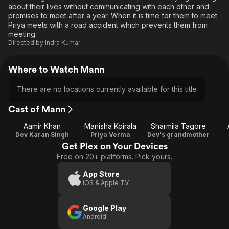
about their lives without communicating with each other and
promises to meet after a year. When it is time for them to meet
Priya meets with a road accident which prevents them from
meeting.
Directed by
Indra Kumar
Where to Watch Mann
There are no locations currently available for this title
Cast of Mann
Aamir Khan
Manisha Koirala
Sharmila Tagore
Dev Karan Singh
Priya Verma
Dev's grandmother
Get Plex on Your Devices
Free on 20+ platforms. Pick yours.
App Store
iOS & Apple TV
Google Play
Android