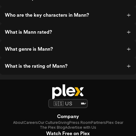
Who are the key characters in Mann?
What is Mann rated?
What genre is Mann?
What is the rating of Mann?
Company
About
Careers
Our Culture
Giving
Press Room
Partners
Plex Gear
The Plex Blog
Advertise with Us
Watch Free on Plex