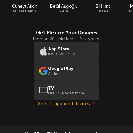
Cüneyt Arkın
Betül Aşçıoğlu
Bilâl İnci
M
Murat Demir
Zeliş
Baba
Öğ
Get Plex on Your Devices
Free on 20+ platforms. Pick yours.
App Store
iOS & Apple TV
Google Play
Android
TV
Fire TV, Roku & more
See all supported devices →