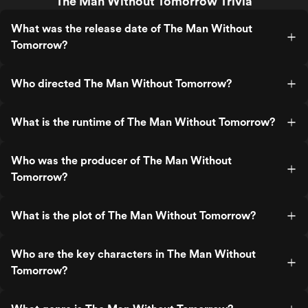
The Man Without Tomorrow Trivia
What was the release date of The Man Without
Tomorrow?
Who directed The Man Without Tomorrow?
What is the runtime of The Man Without Tomorrow?
Who was the producer of The Man Without
Tomorrow?
What is the plot of The Man Without Tomorrow?
Who are the key characters in The Man Without
Tomorrow?