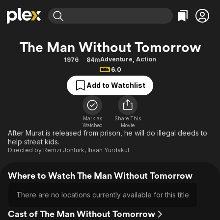
Find Movies & TV
The Man Without Tomorrow
Explore
Explore
Categories
Categories
Adventure
,
Action
1976
84m
Movies & TV Shows
Browse Channels
Action
Bingeworthy
6.0
Comedy
True Crime
Most Popular
Featured Channels
Add to Watchlist
Documentary
Sports
Leaving Soon
Property Brothers
Channel
En Español
Classics
Learn More
ION Plus
Mark as
Share This
Music
Comedy
Watched
Movie
Free Movies & TV Shows
The First 48 by A&E
After Murat is released from prison, he will do illegal deeds to
Sci-Fi
Explore
help street kids.
Directed by
Remzi Jöntürk
,
İhsan Yurdakul
Western
Kids & Family
Global
Where to Watch The Man Without Tomorrow
There are no locations currently available for this title
Cast of The Man Without Tomorrow