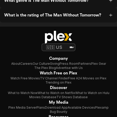
What genre is The Man Without Tomorrow?
What is the rating of The Man Without Tomorrow?
Company
About
Careers
Our Culture
Giving
Press Room
Partners
Plex Gear
The Plex Blog
Advertise with Us
Watch Free on Plex
Watch Free Movies
TV Channel Finder
Free A24 Movies on Plex
Trending on Plex
Discover
What to Watch Now
What to Watch on Netflix
What to Watch on Hulu
Movies Database
TV Shows Database
My Media
Plex Media Server
Plans
Download App
Available Devices
Plexamp
Bug Bounty
Resources