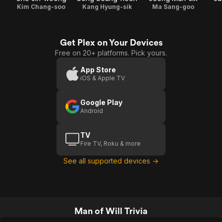
Kim Chang-soo
Kang Hyung-sik
Ma Sang-goo
Get Plex on Your Devices
Free on 20+ platforms. Pick yours.
App Store
iOS & Apple TV
Google Play
Android
TV
Fire TV, Roku & more
See all supported devices →
Man of Will Trivia