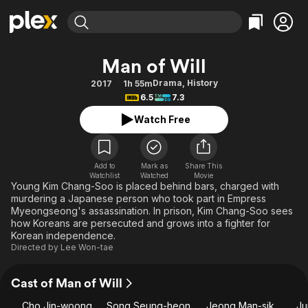
Find Movies & TV
Man of Will
Explore
Explore
Categories
Categories
Drama
,
History
2017
1h 55m
Movies & TV Shows
Browse Channels
Action
Bingeworthy
6.5
7.3
Comedy
True Crime
Most Popular
Featured Channels
Watch Free
Documentary
Sports
Leaving Soon
Property Brothers
Channel
En Español
Classics
Learn More
ION Plus
Add to
Mark as
Share This
Music
Comedy
Watchlist
Watched
Movie
Free Movies & TV Shows
The First 48 by A&E
Young Kim Chang-Soo is placed behind bars, charged with
Sci-Fi
Explore
murdering a Japanese person who took part in Empress
Myeongseong's assassination. In prison, Kim Chang-Soo sees
Western
Kids & Family
how Koreans are persecuted and grows into a fighter for
Global
Korean independence.
Directed by
Lee Won-tae
Cast of Man of Will
Cho Jin-woong
Song Seung-heon
Jeong Man-sik
Ju