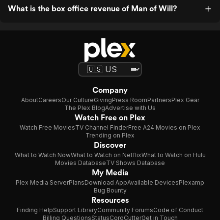
What is the box office revenue of Man of Will?
Company
About
Careers
Our Culture
Giving
Press Room
Partners
Plex Gear
The Plex Blog
Advertise with Us
Watch Free on Plex
Watch Free Movies
TV Channel Finder
Free A24 Movies on Plex
Trending on Plex
Discover
What to Watch Now
What to Watch on Netflix
What to Watch on Hulu
Movies Database
TV Shows Database
My Media
Plex Media Server
Plans
Download App
Available Devices
Plexamp
Bug Bounty
Resources
Finding Help
Support Library
Community Forums
Code of Conduct
Billing Questions
Status
CordCutter
Get in Touch