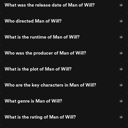
What was the release date of Man of Will?
Who directed Man of Will?
What is the runtime of Man of Will?
Who was the producer of Man of Will?
What is the plot of Man of Will?
Who are the key characters in Man of Will?
What genre is Man of Will?
What is the rating of Man of Will?