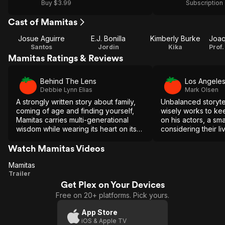
Buy $3.99
Subscription
Cast of Mamitas
Josue Aguirre
E.J. Bonilla
Kimberly Burke
Santos
Jordin
Kika
Mamitas Ratings & Reviews
Behind The Lens
Los Angele
Debbie Lynn Elias
Mark Olsen
A strongly written story about family,
Unbalanced storyte
coming of age and finding yourself,
wisely works to ke
Mamitas carries multi-generational
on his actors, a sm
wisdom while wearing its heart on its
considering their l
sleeve.
Watch Mamitas Videos
Mamitas
Mamitas
Trailer
Get Plex on Your Devices
Free on 20+ platforms. Pick yours.
App Store
iOS & Apple TV