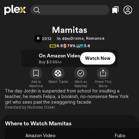
Find Movies & TV
Mamitas
Explore
Explore
Categories
Categories
R
Drama
,
Romance
2012
1h 49m
Movies & TV Shows
Browse Channels
Action
Bingeworthy
6.9
79%
5.6
Comedy
True Crime
Most Popular
Featured Channels
On Amazon Video
Watch Now
Documentary
Sports
Leaving Soon
Property Brothers
Buy $3.99
Ad
Channel
En Español
Classics
Learn More
ION Plus
Music
Comedy
Free Movies & TV Shows
The First 48 by A&E
Add to
Watch Trailer
Mark as
Share This
Watchlist
Watched
Sci-Fi
Explore
Movie
The day Jordin is suspended from school for insulting a
Western
Kids & Family
teacher, he meets Felipa, a bookish, no-nonsense New York
girl who sees past the swaggering facade.
Global
Directed by
Nicholas Ozeki
Where to Watch Mamitas
Amazon Video
Fubo