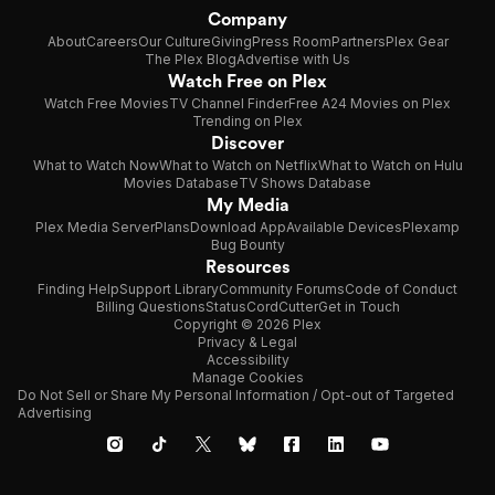
Company
About
Careers
Our Culture
Giving
Press Room
Partners
Plex Gear
The Plex Blog
Advertise with Us
Watch Free on Plex
Watch Free Movies
TV Channel Finder
Free A24 Movies on Plex
Trending on Plex
Discover
What to Watch Now
What to Watch on Netflix
What to Watch on Hulu
Movies Database
TV Shows Database
My Media
Plex Media Server
Plans
Download App
Available Devices
Plexamp
Bug Bounty
Resources
Finding Help
Support Library
Community Forums
Code of Conduct
Billing Questions
Status
CordCutter
Get in Touch
Copyright © 2026 Plex
Privacy & Legal
Accessibility
Manage Cookies
Do Not Sell or Share My Personal Information / Opt-out of Targeted
Advertising