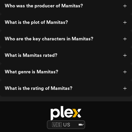
Who was the producer of Mamitas?
What is the plot of Mamitas?
Who are the key characters in Mamitas?
What is Mamitas rated?
What genre is Mamitas?
What is the rating of Mamitas?