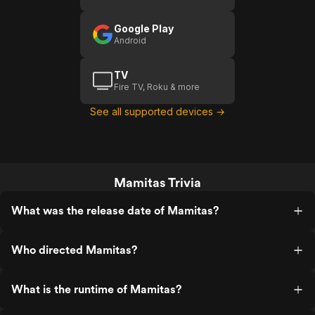
Google Play
Android
TV
Fire TV, Roku & more
See all supported devices →
Mamitas Trivia
What was the release date of Mamitas?
Who directed Mamitas?
What is the runtime of Mamitas?