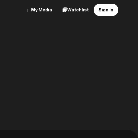
My Media
Watchlist
Sign In