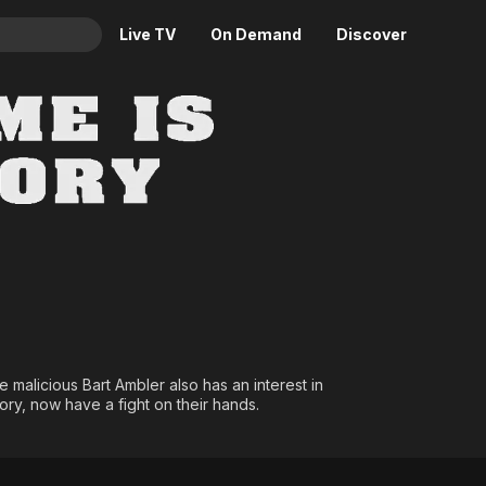
Live TV
On Demand
Discover
& TV
y... M Means Death
Animation
Movies
Crime
News
Drama
Reality
Horror
Adrenaline & Sci-Fi
Romance
Daytime TV & Games
Thriller
Food, Home & Culture
Descriptive Audio
En Español
Music
e malicious Bart Ambler also has an interest in
ory, now have a fight on their hands.