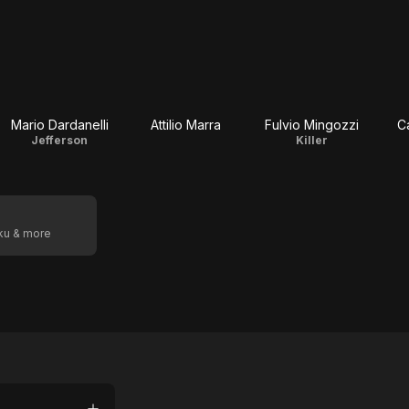
Mario Dardanelli
Attilio Marra
Fulvio Mingozzi
C
Jefferson
Killer
oku & more