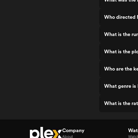
Who directed 
What is the ru
What is the pl
Who are the ke
What genre is
What is the ra
Company
Watc
About
Watc