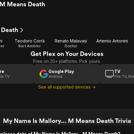
. M Means Death
 Death
ni
Teodoro Corrà
Renato Malavasi
Artemio Antonini
per
Bart Ambler
Doctor
Get Plex on Your Devices
Free on 20+ platforms. Pick yours.
re
Google Play
TV
le TV
Android
Fire TV, R
See all supported devices →
My Name Is Mallory... M Means Death Trivia
release date of My Name Is Mallory... M Means Death?