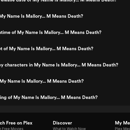
My Name Is Mallory... M Means Death?
ntime of My Name Is Mallory... M Means Death?
ot of My Name Is Mallory... M Means Death?
y characters in My Name Is Mallory... M Means Death?
 My Name Is Mallory... M Means Death?
ting of My Name Is Mallory... M Means Death?
h Free on Plex
Discover
My Me
h Free Movies
What to Watch Now
Plex Med