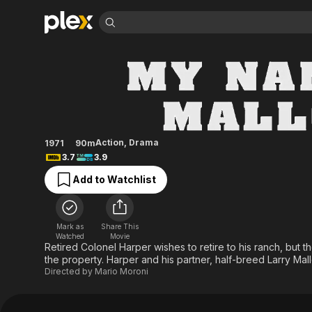
Find Movies 
My Name Is Mallor
Explore
Explore
Categories
Categories
Movies & TV Shows
Browse Channels
Action
Bingeworthy
Comedy
True Crime
Most Popular
Featured Channels
Documentary
Sports
Leaving Soon
Property Brothers
Action
,
Drama
1971
90m
Channel
En Español
Classics
3.7
3.9
Learn More
ION Plus
Music
Comedy
Add to Watchlist
Free Movies & TV Shows
The First 48 by A&E
Sci-Fi
Explore
Western
Kids & Family
Mark as
Share This
Global
Watched
Movie
Retired Colonel Harper wishes to retire to his ranch, but th
the property. Harper and his partner, half-breed Larry Mall
Directed by
Mario Moroni