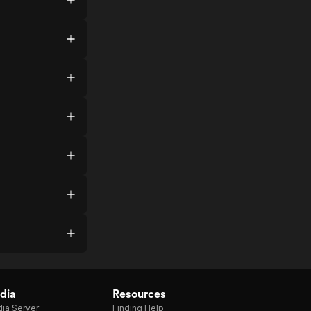
dia
Resources
ia Server
Finding Help