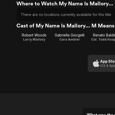
Where to Watch My Name Is Mallory..
There are no locations currently available for this title
Cast of My Name Is Mallory... M Means
Robert Woods
Gabriella Giorgelli
Renato Baldi
Larry Mallory
Cora Ambler
Col. Todd Has
App Sto
iOS & App
What was the 