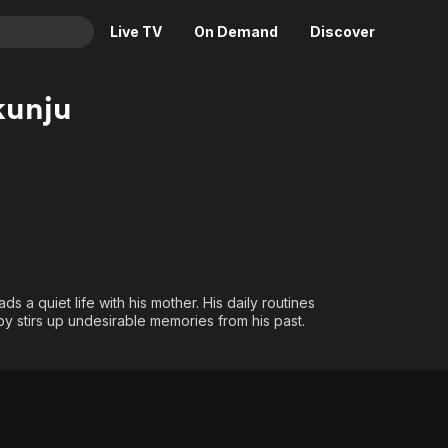
Live TV
On Demand
Discover
& TV
kunju
Animation
Movies
Crime
News
Drama
Reality
Horror
Adrenaline & Sci-Fi
Romance
Daytime TV & Games
Thriller
Food, Home & Culture
ds a quiet life with his mother. His daily routines
Descriptive Audio
En Español
 stirs up undesirable memories from his past.
Music