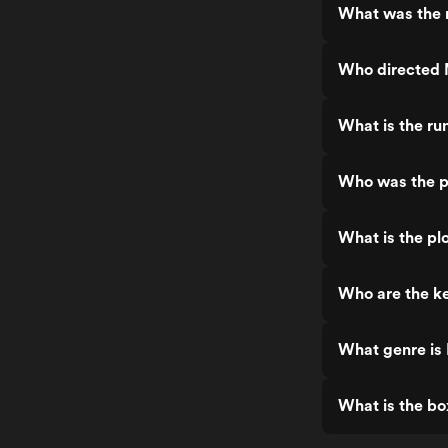
What was the 
Who directed 
What is the ru
Who was the p
What is the pl
Who are the k
What genre is
What is the bo