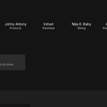
Johny Antony
Irshad
Nilja K. Baby
Francis
Paulose
Shiny
Yo
oku & more