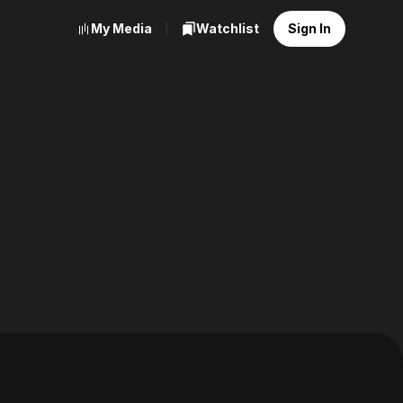
My Media
Watchlist
Sign In