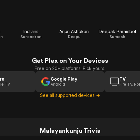
i
Indrans
Arjun Ashokan
Deepak Parambol
an
Surendran
Deepu
Sumesh
Get Plex on Your Devices
Free on 20+ platforms. Pick yours.
re
Google Play
TV
le TV
Android
Fire TV, R
See all supported devices →
Malayankunju Trivia