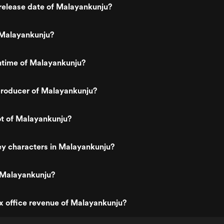
release date of Malayankunju?
Malayankunju?
ntime of Malayankunju?
roducer of Malayankunju?
ot of Malayankunju?
ey characters in Malayankunju?
 Malayankunju?
x office revenue of Malayankunju?