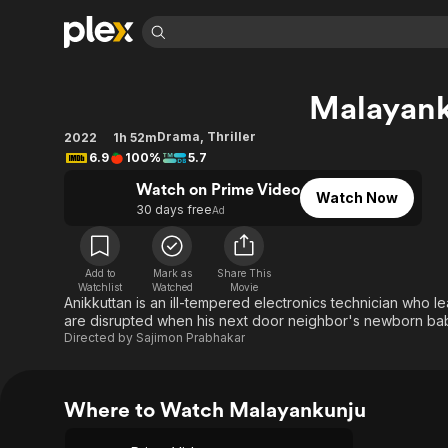
Find Movies 
Malayan
Explore
Explore
Categories
Categories
Movies & TV Shows
Browse Channels
Action
Bingeworthy
Drama
,
Thriller
2022
1h 52m
6.9
100%
5.7
Comedy
True Crime
Most Popular
Featured Channels
Watch on Prime Video
Documentary
Sports
Leaving Soon
Property Brothers
Watch Now
30 days free
Ad
Channel
En Español
Classics
Learn More
ION Plus
Music
Comedy
Free Movies & TV Shows
The First 48 by A&E
Add to
Mark as
Share This
Sci-Fi
Explore
Watchlist
Watched
Movie
Anikkuttan is an ill-tempered electronics technician who lea
Western
Kids & Family
are disrupted when his next door neighbor's newborn baby
Directed by
Sajimon Prabhakar
Global
Where to Watch Malayankunju