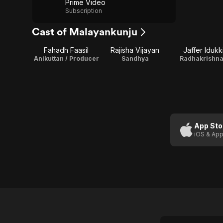
Prime Video
Subscription
Cast of Malayankunju
Fahadh Faasil
Rajisha Vijayan
Jaffer Idukk
Anikuttan / Producer
Sandhya
Radhakrishn
App Sto
iOS & App