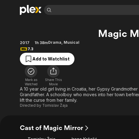
Find Movies 
Magic Mi
Explore
Explore
Categories
Categories
Movies & TV Shows
Browse Channels
Action
Bingeworthy
Drama
,
Musical
2017
1h 38m
7.3
Comedy
True Crime
Most Popular
Featured Channels
Add to Watchlist
Documentary
Sports
Leaving Soon
Property Brothers
Channel
En Español
Classics
Learn More
ION Plus
Music
Comedy
Mark as
Share This
Free Movies & TV Shows
The First 48 by A&E
Watched
Movie
Sci-Fi
Explore
A 10 year old girl living in Croatia, her Gypsy Grandmother
Grandfather. A schoolboy who moves into her town befrien
Western
Kids & Family
lift the curse from her family.
Global
Directed by
Tomislav Žaja
Cast of Magic Mirror