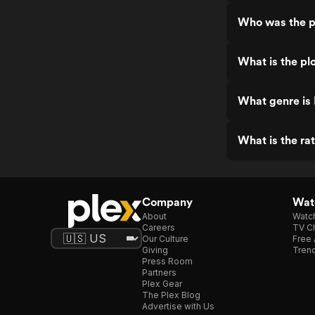
Who was the p
What is the pl
What genre is
What is the ra
Company
Watc
About
Watc
Careers
TV Ch
Our Culture
Free 
Giving
Trend
Press Room
Partners
Plex Gear
The Plex Blog
Advertise with Us