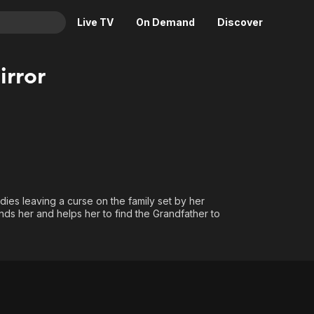
Live TV
On Demand
Discover
& TV
rror
Animation
Movies
Crime
News
Drama
Reality
Horror
Adrenaline & Sci-Fi
Romance
Daytime TV & Games
Thriller
Food, Home & Culture
 dies leaving a curse on the family set by her
ds her and helps her to find the Grandfather to
Descriptive Audio
En Español
Music