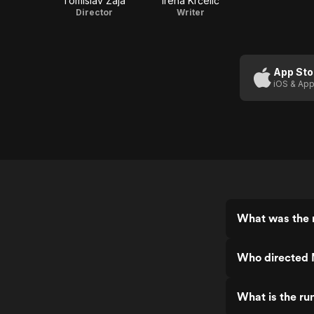
Tomislav Žaja
Irena Krčelić
Director
Writer
App Sto
iOS & App
What was the r
Who directed 
What is the ru