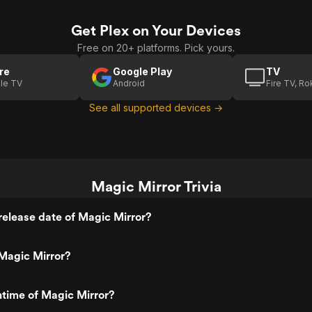
Get Plex on Your Devices
Free on 20+ platforms. Pick yours.
re
Google Play
TV
le TV
Android
Fire TV, R
See all supported devices →
Magic Mirror Trivia
elease date of Magic Mirror?
Magic Mirror?
ntime of Magic Mirror?