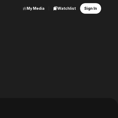
My Media
Watchlist
Sign In