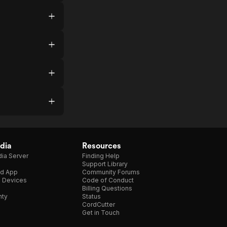
dia
Resources
ia Server
Finding Help
Support Library
d App
Community Forums
e Devices
Code of Conduct
Billing Questions
nty
Status
CordCutter
Get in Touch