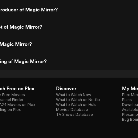
roducer of Magic Mirror?
ot of Magic Mirror?
 Magic Mirror?
ting of Magic Mirror?
h Free on Plex
Discover
My Me
h Free Movies
What to Watch Now
Plex Med
annel Finder
What to Watch on Netflix
Plans
A24 Movies on Plex
What to Watch on Hulu
Downloa
ing on Plex
Movies Database
Availabl
TV Shows Database
Plexamp
Bug Bou