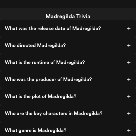
Madregilda Trivia
What was the release date of Madregilda?
Who directed Madregilda?
What is the runtime of Madregilda?
Who was the producer of Madregilda?
What is the plot of Madregilda?
Who are the key characters in Madregilda?
What genre is Madregilda?