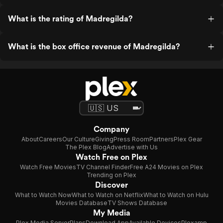
What is the rating of Madregilda?
What is the box office revenue of Madregilda?
Company
About
Careers
Our Culture
Giving
Press Room
Partners
Plex Gear
The Plex Blog
Advertise with Us
Watch Free on Plex
Watch Free Movies
TV Channel Finder
Free A24 Movies on Plex
Trending on Plex
Discover
What to Watch Now
What to Watch on Netflix
What to Watch on Hulu
Movies Database
TV Shows Database
My Media
Plex Media Server
Plans
Download App
Available Devices
Plexamp