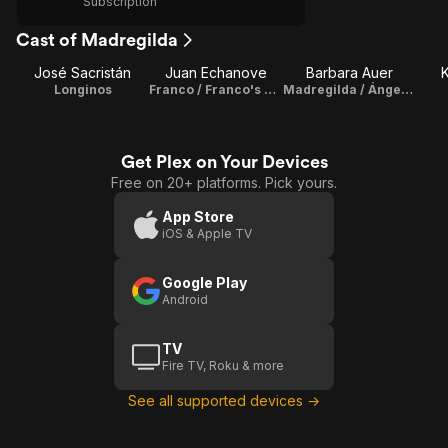
Subscription
Cast of Madregilda
José Sacristán
Juan Echanove
Barbara Auer
K
Longinos
Franco / Franco's Double
Madregilda / Ángeles
Get Plex on Your Devices
Free on 20+ platforms. Pick yours.
App Store
iOS & Apple TV
Google Play
Android
TV
Fire TV, Roku & more
See all supported devices →