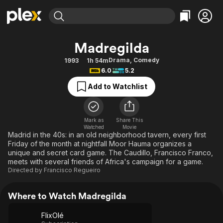
Find Movies & TV
Madregilda
Explore
Explore
Categories
Categories
Drama
,
Comedy
1993
1h 54m
Movies & TV Shows
Browse Channels
Action
Bingeworthy
6.0
5.2
Comedy
True Crime
Most Popular
Featured Channels
Add to Watchlist
Documentary
Sports
Leaving Soon
Property Brothers
Channel
En Español
Classics
Learn More
ION Plus
Mark as
Share This
Music
Comedy
Watched
Movie
Free Movies & TV Shows
The First 48 by A&E
Madrid in the 40s: in an old neighborhood tavern, every first
Sci-Fi
Explore
Friday of the month at nightfall Moor Hauma organizes a
unique and secret card game. The Caudillo, Francisco Franco,
Western
Kids & Family
meets with several friends of Africa's campaign for a game.
Global
Directed by
Francisco Regueiro
Where to Watch Madregilda
FlixOlé