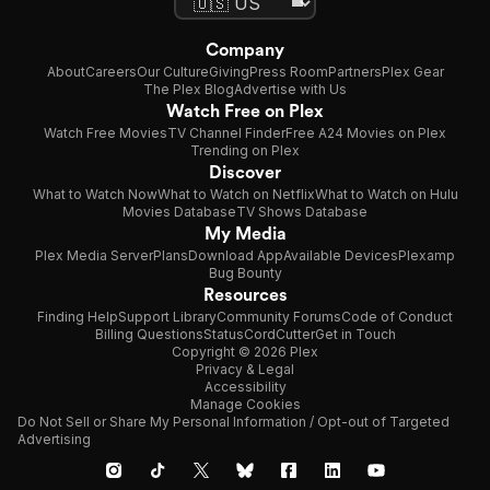
Company
About
Careers
Our Culture
Giving
Press Room
Partners
Plex Gear
The Plex Blog
Advertise with Us
Watch Free on Plex
Watch Free Movies
TV Channel Finder
Free A24 Movies on Plex
Trending on Plex
Discover
What to Watch Now
What to Watch on Netflix
What to Watch on Hulu
Movies Database
TV Shows Database
My Media
Plex Media Server
Plans
Download App
Available Devices
Plexamp
Bug Bounty
Resources
Finding Help
Support Library
Community Forums
Code of Conduct
Billing Questions
Status
CordCutter
Get in Touch
Copyright © 2026 Plex
Privacy & Legal
Accessibility
Manage Cookies
Do Not Sell or Share My Personal Information / Opt-out of Targeted
Advertising