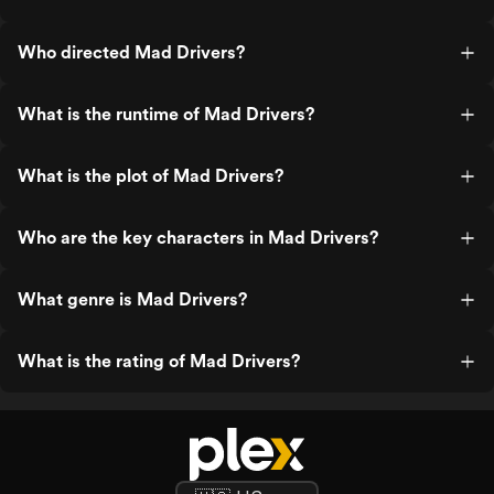
Who directed Mad Drivers?
What is the runtime of Mad Drivers?
What is the plot of Mad Drivers?
Who are the key characters in Mad Drivers?
What genre is Mad Drivers?
What is the rating of Mad Drivers?