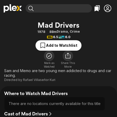
Find Movies & TV
Mad Drivers
Explore
Explore
Categories
Categories
Drama
,
Crime
1978
88m
Movies & TV Shows
Browse Channels
Action
Bingeworthy
6.5
6.0
Comedy
True Crime
Most Popular
Featured Channels
Add to Watchlist
Documentary
Sports
Leaving Soon
Property Brothers
Channel
En Español
Classics
Learn More
ION Plus
Mark as
Share This
Music
Comedy
Watched
Movie
Free Movies & TV Shows
The First 48 by A&E
Sam and Memo are two young men addicted to drugs and car
Sci-Fi
Explore
racing.
Directed by
Rafael Villaseñor Kuri
Western
Kids & Family
Global
Where to Watch Mad Drivers
There are no locations currently available for this title
Cast of Mad Drivers