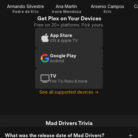
Armando Silvestre
Ana Martín
Arsenio Campos
C
Padre de Eric
Irene Mendoza
Eric
Get Plex on Your Devices
Free on 20+ platforms. Pick yours.
App Store
iOS & Apple TV
Google Play
Android
TV
Fire TV, Roku & more
See all supported devices →
Mad Drivers Trivia
What was the release date of Mad Drivers?