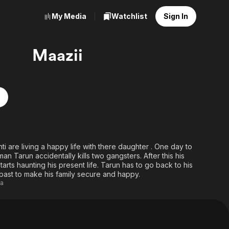
My Media
Watchlist
Sign In
Maazii
ti are living a happy life with there daughter . One day to
n Tarun accidentally kills two gangsters. After this his
arts haunting his present life. Tarun has to go back to his
 past to make his family secure and happy.
ra