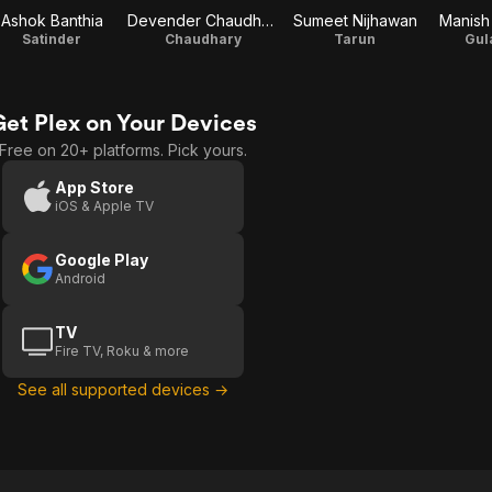
Ashok Banthia
Devender Chaudhary
Sumeet Nijhawan
Manish
Satinder
Chaudhary
Tarun
Gul
Get Plex on Your Devices
Free on 20+ platforms. Pick yours.
App Store
iOS & Apple TV
Google Play
Android
TV
Fire TV, Roku & more
See all supported devices →