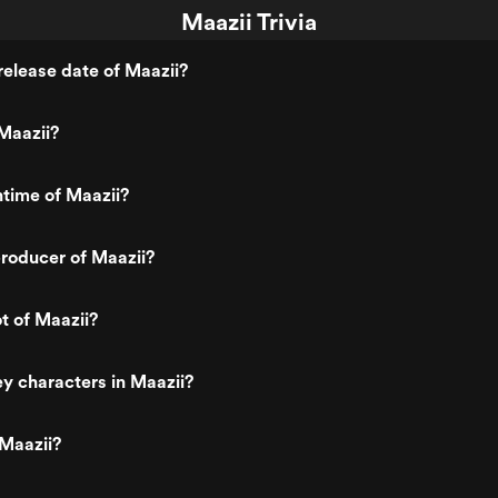
Maazii Trivia
elease date of Maazii?
Maazii?
ntime of Maazii?
roducer of Maazii?
t of Maazii?
y characters in Maazii?
Maazii?