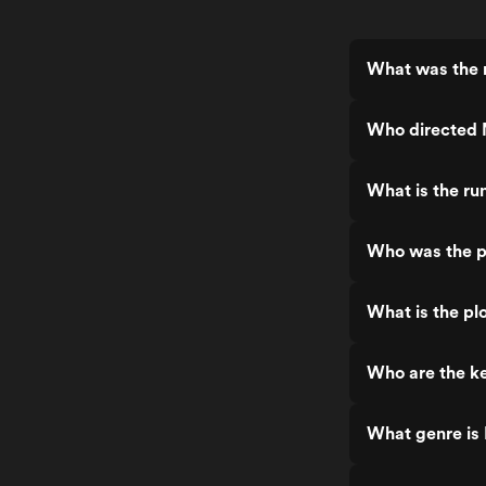
What was the r
Who directed 
What is the ru
Who was the p
What is the plo
Who are the ke
What genre is 