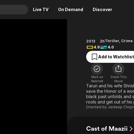
Live TV
On Demand
Discover
& TV
Animation
Movies
Thriller
,
Crime
2013
2h
4.9
4.0
Crime
News
Drama
Reality
Add to Watchlist
Horror
Adrenaline & Sci-Fi
Romance
Daytime TV & Games
Mark as
Share This
Watched
Movie
Thriller
Food, Home & Culture
Tarun and his wife Shrish
save the Honor of a woma
Descriptive Audio
En Español
black past unfolds and st
Music
roots and get out of his
Directed by
Jaideep Chop
Cast of Maazii