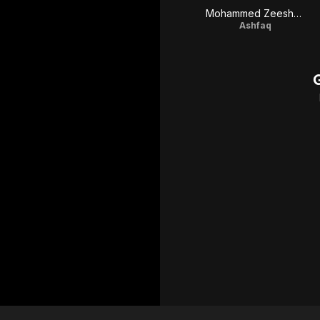
Mohammed Zeeshan Ayyub
Ashfaq