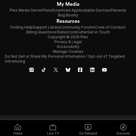
My Media
Plex Media Server
Plans
Download App
Available Devices
Plexamp
Bug Bounty
Resources
Finding Help
Support Library
Community Forums
Code of Conduct
Billing Questions
Status
CordCutter
Get in Touch
Copyright © 2026 Plex
Privacy & Legal
Accessibility
Manage Cookies
Do Not Sell or Share My Personal Information / Opt-out of Targeted
Advertising
Home
Live TV
On Demand
Discover