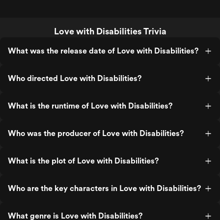
Love with Disabilities Trivia
What was the release date of Love with Disabilities?
Who directed Love with Disabilities?
What is the runtime of Love with Disabilities?
Who was the producer of Love with Disabilities?
What is the plot of Love with Disabilities?
Who are the key characters in Love with Disabilities?
What genre is Love with Disabilities?