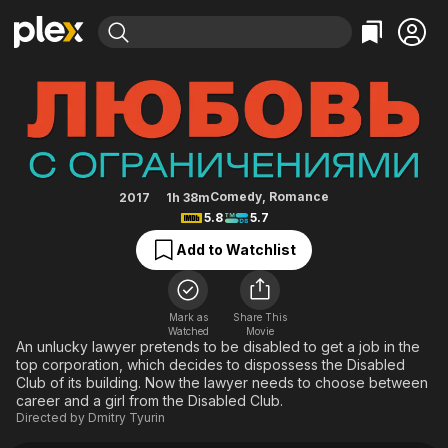
Find Movies & TV
Love with Disabilities
Explore
Explore
Categories
Categories
Movies & TV Shows
Browse Channels
Action
Bingeworthy
Comedy
True Crime
Most Popular
Featured Channels
Documentary
Sports
Leaving Soon
Property Brothers
Comedy
,
Romance
2017
1h 38m
Channel
5.8
5.7
En Español
Classics
Learn More
ION Plus
Add to Watchlist
Music
Comedy
Free Movies & TV Shows
The First 48 by A&E
Sci-Fi
Explore
Western
Kids & Family
Mark as
Share This
Watched
Movie
Global
An unlucky lawyer pretends to be disabled to get a job in the
top corporation, which decides to dispossess the Disabled
Club of its building. Now the lawyer needs to choose between
career and a girl from the Disabled Club.
Directed by
Dmitry Tyurin