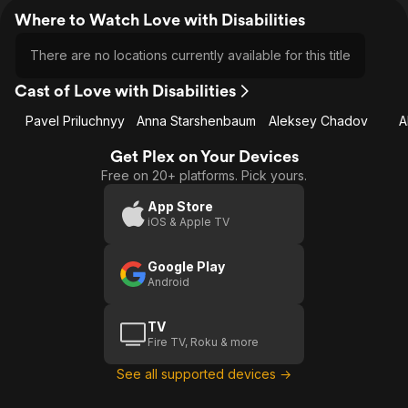
Where to Watch Love with Disabilities
There are no locations currently available for this title
Cast of Love with Disabilities
Pavel Priluchnyy
Anna Starshenbaum
Aleksey Chadov
A
Get Plex on Your Devices
Free on 20+ platforms. Pick yours.
App Store
iOS & Apple TV
Google Play
Android
TV
Fire TV, Roku & more
See all supported devices →