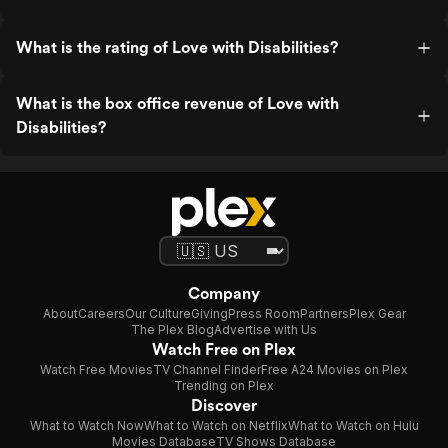
What is the rating of Love with Disabilities?
What is the box office revenue of Love with
Disabilities?
Company
About
Careers
Our Culture
Giving
Press Room
Partners
Plex Gear
The Plex Blog
Advertise with Us
Watch Free on Plex
Watch Free Movies
TV Channel Finder
Free A24 Movies on Plex
Trending on Plex
Discover
What to Watch Now
What to Watch on Netflix
What to Watch on Hulu
Movies Database
TV Shows Database