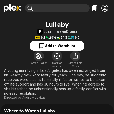
Find Movies & TV
Lullaby
Explore
Explore
Categories
Categories
R
Drama
2014
1h 57m
Movies & TV Shows
Browse Channels
Action
Bingeworthy
6.1
29%
54%
6.2
Comedy
True Crime
Most Popular
Featured Channels
Add to Watchlist
Documentary
Sports
Leaving Soon
Property Brothers
Channel
En Español
Classics
Learn More
ION Plus
Watch Trailer
Mark as
Music
Comedy
Share This
Watched
Movie
Free Movies & TV Shows
The First 48 by A&E
A young man living in Los Angeles has been estranged from
Sci-Fi
Explore
his wealthy New York family for years. One day, he suddenly
Western
Kids & Family
receives word that his terminally ill father wishes to be taken
off life support and has 36 hours to live. When he agrees to
Global
visit his father, he unintentionally sets up a family conflict with
no easy resolution.
Directed by
Andrew Levitas
Where to Watch Lullaby