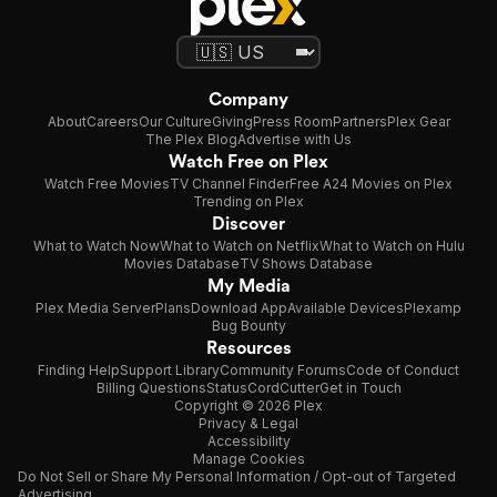
Company
About
Careers
Our Culture
Giving
Press Room
Partners
Plex Gear
The Plex Blog
Advertise with Us
Watch Free on Plex
Watch Free Movies
TV Channel Finder
Free A24 Movies on Plex
Trending on Plex
Discover
What to Watch Now
What to Watch on Netflix
What to Watch on Hulu
Movies Database
TV Shows Database
My Media
Plex Media Server
Plans
Download App
Available Devices
Plexamp
Bug Bounty
Resources
Finding Help
Support Library
Community Forums
Code of Conduct
Billing Questions
Status
CordCutter
Get in Touch
Copyright © 2026 Plex
Privacy & Legal
Accessibility
Manage Cookies
Do Not Sell or Share My Personal Information / Opt-out of Targeted
Advertising