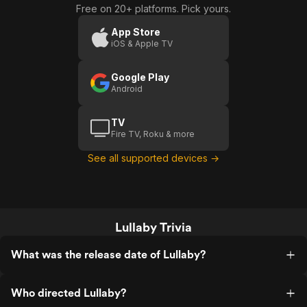
Free on 20+ platforms. Pick yours.
Trailer)
App Store
iOS & Apple TV
Google Play
Android
TV
Fire TV, Roku & more
See all supported devices →
Lullaby Trivia
What was the release date of Lullaby?
Who directed Lullaby?