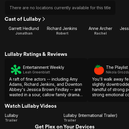
There are no locations currently available for this title
Cast of Lullaby
Garrett Hedlund
Richard Jenkins
Anne Archer
Jonathan
Robert
Rachel
Lullaby Ratings & Reviews
Entertainment Weekly
The Playlist
Leah Greenblatt
Nikola Grozd
A raft of fine actors -- including Amy
You'll walk away f
Adams, Richard Jenkins, and Downton
slightly downtrodde
Abbey's Jessica Brown Findlay -- are
handful of strong 
wasted in a sour, callow family drama
strong emotional co
that mistakes constant yelling for
debate will linger i
emotional tension and fortune-cookie
is exactly what "Lul
Watch Lullaby Videos
aphorisms for wisdom.
do.
Lullaby
Lullaby (International Trailer)
Lullaby
Lullaby
Trailer
Trailer
Get Plex on Your Devices
(International