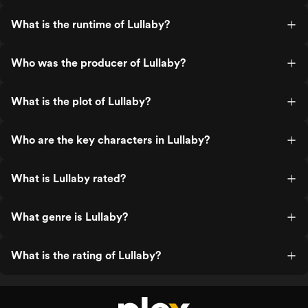
What is the runtime of Lullaby?
Who was the producer of Lullaby?
What is the plot of Lullaby?
Who are the key characters in Lullaby?
What is Lullaby rated?
What genre is Lullaby?
What is the rating of Lullaby?