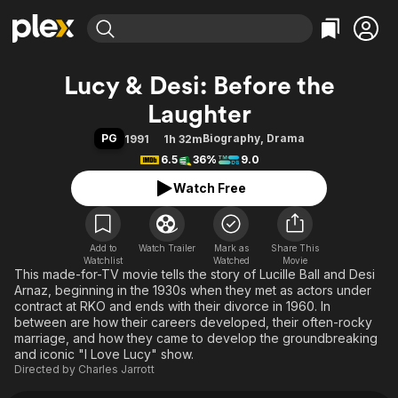
Find Movies & TV
Lucy & Desi: Before the
Explore
Explore
Categories
Categories
Laughter
Movies & TV Shows
Browse Channels
Action
Bingeworthy
PG
Biography
,
Drama
1991
1h 32m
Comedy
True Crime
Most Popular
Featured Channels
6.5
36%
9.0
Documentary
Sports
Leaving Soon
Property Brothers
Watch Free
Channel
En Español
Classics
Learn More
ION Plus
Music
Comedy
Free Movies & TV Shows
The First 48 by A&E
Sci-Fi
Explore
Add to
Watch Trailer
Mark as
Share This
Watchlist
Watched
Movie
This made-for-TV movie tells the story of Lucille Ball and Desi
Western
Kids & Family
Arnaz, beginning in the 1930s when they met as actors under
Global
contract at RKO and ends with their divorce in 1960. In
between are how their careers developed, their often-rocky
marriage, and how they came to develop the groundbreaking
and iconic "I Love Lucy" show.
Directed by
Charles Jarrott