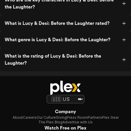
the Laughter?
What is Lucy & Desi: Before the Laughter rated?
What genre is Lucy & Desi: Before the Laughter?
What is the rating of Lucy & Desi: Before the
Laughter?
Company
About
Careers
Our Culture
Giving
Press Room
Partners
Plex Gear
The Plex Blog
Advertise with Us
Watch Free on Plex