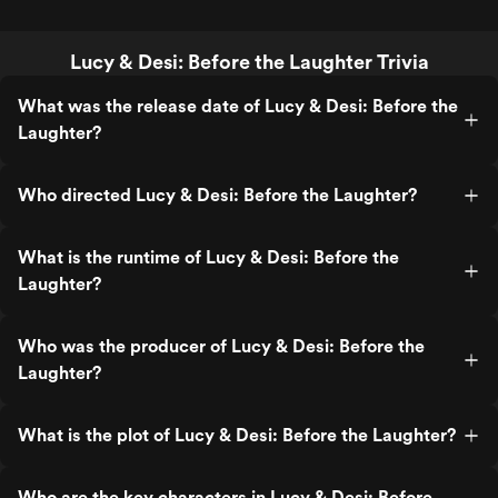
Lucy & Desi: Before the Laughter Trivia
What was the release date of Lucy & Desi: Before the
Laughter?
Who directed Lucy & Desi: Before the Laughter?
What is the runtime of Lucy & Desi: Before the
Laughter?
Who was the producer of Lucy & Desi: Before the
Laughter?
What is the plot of Lucy & Desi: Before the Laughter?
Who are the key characters in Lucy & Desi: Before