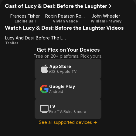
Cast of Lucy & Desi: Before the Laughter
Frances Fisher
Robin Pearson Rose
John Wheeler
Lucille Ball
Vivian Vance
William Frawley
Watch Lucy & Desi: Before the Laughter Videos
Lucy And Desi: Before The Laughter
Lucy
Trailer
Get Plex on Your Devices
And
Free on 20+ platforms. Pick yours.
Desi:
Before
App Store
iOS & Apple TV
The
Laughter
Google Play
Android
TV
Fire TV, Roku & more
See all supported devices →