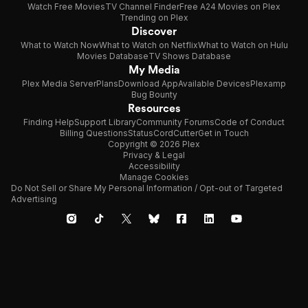
Watch Free Movies
TV Channel Finder
Free A24 Movies on Plex
Trending on Plex
Discover
What to Watch Now
What to Watch on Netflix
What to Watch on Hulu
Movies Database
TV Shows Database
My Media
Plex Media Server
Plans
Download App
Available Devices
Plexamp
Bug Bounty
Resources
Finding Help
Support Library
Community Forums
Code of Conduct
Billing Questions
Status
CordCutter
Get in Touch
Copyright © 2026 Plex
Privacy & Legal
Accessibility
Manage Cookies
Do Not Sell or Share My Personal Information / Opt-out of Targeted
Advertising