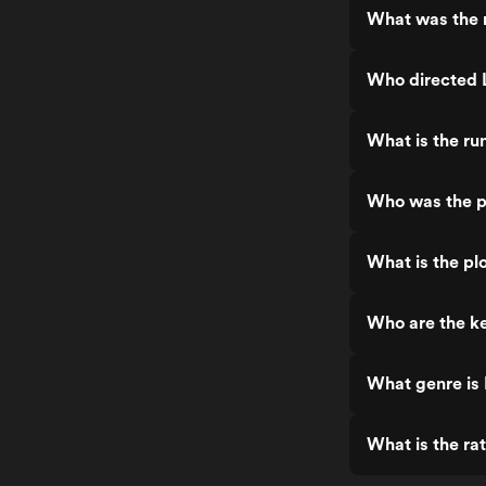
What was the r
Who directed 
What is the ru
Who was the p
What is the pl
Who are the ke
What genre is
What is the ra