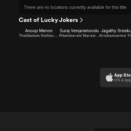
There are no locations currently available for this title
Cast of Lucky Jokers
Anoop Menon
Suraj Venjaramoodu
Jagathy Sreek
Thalikulam Vishnu Sharman
Pitambaran/ Narasimha Gowundar
App Sto
iOS & App