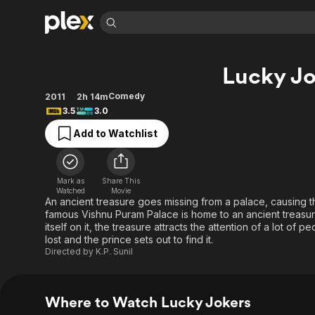
Find Movies 
Lucky Jo
Explore
Explore
Categories
Categories
Movies & TV Shows
Browse Channels
Action
Bingeworthy
Comedy
2011
2h 14m
3.5
3.0
Comedy
True Crime
Most Popular
Featured Channels
Add to Watchlist
Documentary
Sports
Leaving Soon
Property Brothers
Channel
En Español
Classics
Learn More
ION Plus
Music
Comedy
Mark as
Share This
Free Movies & TV Shows
The First 48 by A&E
Watched
Movie
Sci-Fi
Explore
An ancient treasure goes missing from a palace, causing 
famous Vishnu Puram Palace is home to an ancient treasure
Western
Kids & Family
itself on it, the treasure attracts the attention of a lot of
Global
lost and the prince sets out to find it.
Directed by
K.P. Sunil
Where to Watch Lucky Jokers