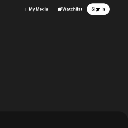
My Media
Watchlist
Sign In