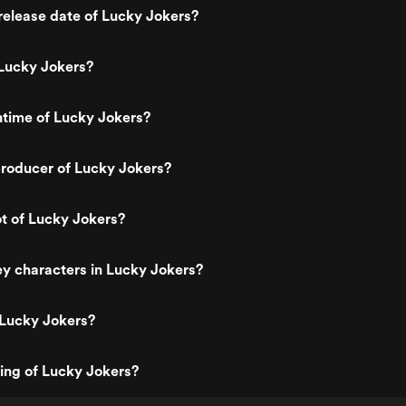
elease date of Lucky Jokers?
Lucky Jokers?
ntime of Lucky Jokers?
roducer of Lucky Jokers?
ot of Lucky Jokers?
y characters in Lucky Jokers?
 Lucky Jokers?
ting of Lucky Jokers?