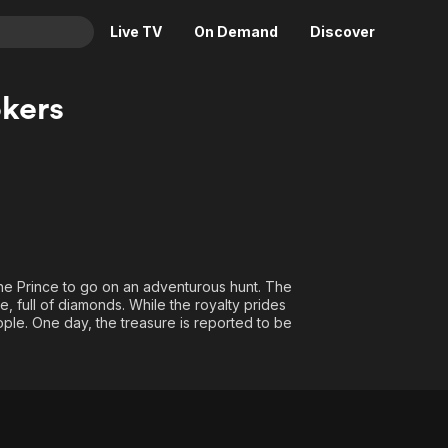
Live TV
On Demand
Discover
& TV
kers
Animation
Movies
Crime
News
Drama
Reality
Horror
Adrenaline & Sci-Fi
Romance
Daytime TV & Games
Thriller
Food, Home & Culture
the Prince to go on an adventurous hunt. The
, full of diamonds. While the royalty prides
Descriptive Audio
En Español
 people. One day, the treasure is reported to be
Music