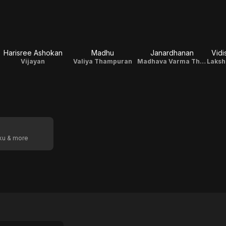
Harisree Ashokan
Madhu
Janardhanan
Vidi
Vijayan
Valiya Thampuran
Madhava Varma Thampuran
Laksh
oku & more