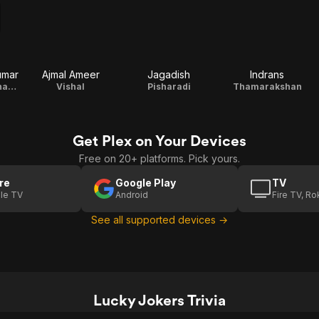
umar
Ajmal Ameer
Jagadish
Indrans
Krishanvarma Thampuran
Vishal
Pisharadi
Thamarakshan
Get Plex on Your Devices
Free on 20+ platforms. Pick yours.
re
Google Play
TV
le TV
Android
Fire TV, R
See all supported devices →
Lucky Jokers Trivia