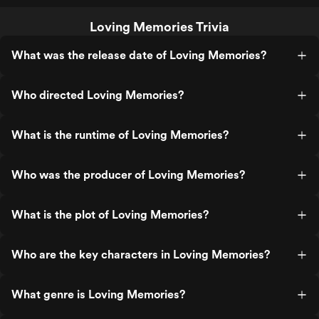
Loving Memories Trivia
What was the release date of Loving Memories?
Who directed Loving Memories?
What is the runtime of Loving Memories?
Who was the producer of Loving Memories?
What is the plot of Loving Memories?
Who are the key characters in Loving Memories?
What genre is Loving Memories?