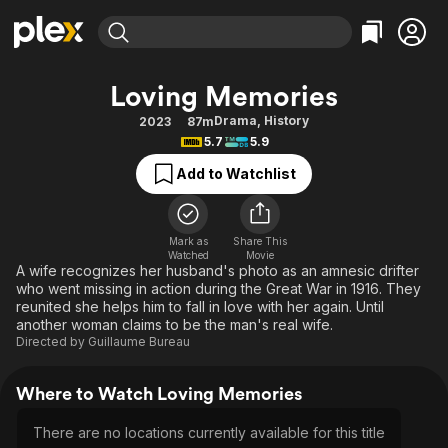
Find Movies & TV
Loving Memories
Explore
Explore
Categories
Categories
Drama
,
History
2023
87m
Movies & TV Shows
Browse Channels
Action
Bingeworthy
5.7
5.9
Comedy
True Crime
Most Popular
Featured Channels
Add to Watchlist
Documentary
Sports
Leaving Soon
Property Brothers
Channel
En Español
Classics
Learn More
ION Plus
Mark as
Share This
Music
Comedy
Watched
Movie
Free Movies & TV Shows
The First 48 by A&E
A wife recognizes her husband's photo as an amnesic drifter
Sci-Fi
Explore
who went missing in action during the Great War in 1916. They
reunited she helps him to fall in love with her again. Until
Western
Kids & Family
another woman claims to be the man's real wife.
Global
Directed by
Guillaume Bureau
Where to Watch Loving Memories
There are no locations currently available for this title