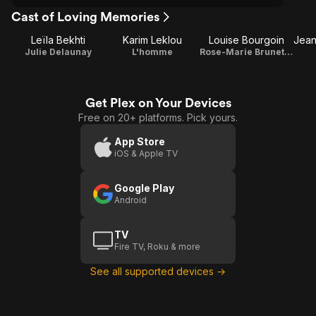
Cast of Loving Memories
Leïla Bekhti
Karim Leklou
Louise Bourgoin
Julie Delaunay
L'homme
Rose-Marie Brunet / Frimousse
Get Plex on Your Devices
Free on 20+ platforms. Pick yours.
App Store
iOS & Apple TV
Google Play
Android
TV
Fire TV, Roku & more
See all supported devices →