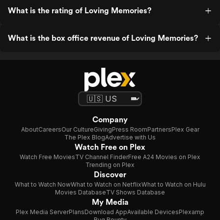
What is the rating of Loving Memories?
What is the box office revenue of Loving Memories?
Company
About
Careers
Our Culture
Giving
Press Room
Partners
Plex Gear
The Plex Blog
Advertise with Us
Watch Free on Plex
Watch Free Movies
TV Channel Finder
Free A24 Movies on Plex
Trending on Plex
Discover
What to Watch Now
What to Watch on Netflix
What to Watch on Hulu
Movies Database
TV Shows Database
My Media
Plex Media Server
Plans
Download App
Available Devices
Plexamp
Bug Bounty