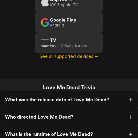
iOS & Apple TV
Google Play
Android
TV
Fire TV, Roku & more
See all supported devices →
Love Me Dead Trivia
What was the release date of Love Me Dead?
Who directed Love Me Dead?
What is the runtime of Love Me Dead?