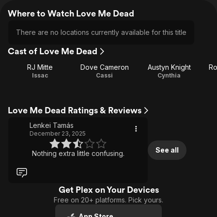
Where to Watch Love Me Dead
There are no locations currently available for this title
Cast of Love Me Dead
RJ Mitte
Dove Cameron
Austyn Knight
Ro
Issac
Cassi
Cynthia
Love Me Dead Ratings & Reviews
Lenkei Tamás
December 23, 2025
See all
Nothing extra little confusing.
Get Plex on Your Devices
Free on 20+ platforms. Pick yours.
App Store