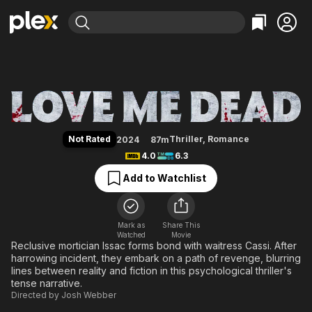
Find Movies & TV
Love Me Dead
Explore
Explore
Categories
Categories
Movies & TV Shows
Browse Channels
Action
Bingeworthy
Comedy
True Crime
Most Popular
Featured Channels
Documentary
Sports
Leaving Soon
Property Brothers
Not Rated
Thriller
,
Romance
2024
87m
Channel
En Español
Classics
4.0
6.3
Learn More
ION Plus
Music
Comedy
Add to Watchlist
Free Movies & TV Shows
The First 48 by A&E
Sci-Fi
Explore
Western
Kids & Family
Mark as
Share This
Watched
Movie
Global
Reclusive mortician Issac forms bond with waitress Cassi. After
harrowing incident, they embark on a path of revenge, blurring
lines between reality and fiction in this psychological thriller's
tense narrative.
Directed by
Josh Webber