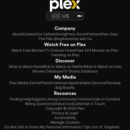
Company
About
Careers
Our Culture
Giving
Press Room
Partners
Plex Gear
The Plex Blog
Advertise with Us
Watch Free on Plex
Watch Free Movies
TV Channel Finder
Free A24 Movies on Plex
Trending on Plex
Discover
What to Watch Now
What to Watch on Netflix
What to Watch on Hulu
Movies Database
TV Shows Database
My Media
Plex Media Server
Plans
Download App
Available Devices
Plexamp
Bug Bounty
Resources
Finding Help
Support Library
Community Forums
Code of Conduct
Billing Questions
Status
CordCutter
Get in Touch
Copyright © 2026 Plex
Privacy & Legal
Accessibility
Manage Cookies
Do Not Sell or Share My Personal Information / Opt-out of Targeted