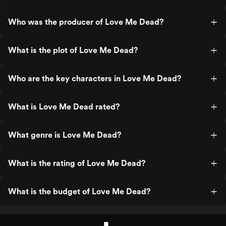
Who was the producer of Love Me Dead?
What is the plot of Love Me Dead?
Who are the key characters in Love Me Dead?
What is Love Me Dead rated?
What genre is Love Me Dead?
What is the rating of Love Me Dead?
What is the budget of Love Me Dead?