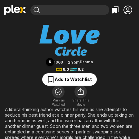
Find Movies & TV
Love Circle
Explore
Explore
Categories
Categories
Movies & TV Shows
Browse Channels
Action
Bingeworthy
Comedy
True Crime
Most Popular
Featured Channels
Documentary
Sports
Leaving Soon
Property Brothers
R
Drama
1969
2h 5m
Channel
En Español
Classics
6.0
6.2
Learn More
ION Plus
Music
Comedy
Add to Watchlist
Free Movies & TV Shows
The First 48 by A&E
Sci-Fi
Explore
Western
Kids & Family
Mark as
Share This
Watched
Movie
Global
A liberal-thinking author watches his wife as she attempts to
seduce his best friend at a dinner party. She ends up taking on
another man as well, and the writer has an affair with the
another dinner guest. Soon the three men and two women are
entangled in a confusing series of partner-swapping sex
sprees where everyone's morals are challenged in the wake