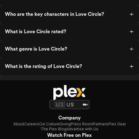
Who are the key characters in Love Circle?
What is Love Circle rated?
What genre is Love Circle?
What is the rating of Love Circle?
Company
About
Careers
Our Culture
Giving
Press Room
Partners
Plex Gear
The Plex Blog
Advertise with Us
Watch Free on Plex