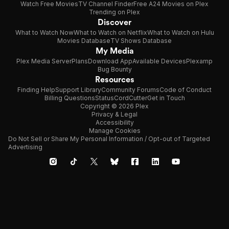
Watch Free Movies
TV Channel Finder
Free A24 Movies on Plex
Trending on Plex
Discover
What to Watch Now
What to Watch on Netflix
What to Watch on Hulu
Movies Database
TV Shows Database
My Media
Plex Media Server
Plans
Download App
Available Devices
Plexamp
Bug Bounty
Resources
Finding Help
Support Library
Community Forums
Code of Conduct
Billing Questions
Status
CordCutter
Get in Touch
Copyright © 2026 Plex
Privacy & Legal
Accessibility
Manage Cookies
Do Not Sell or Share My Personal Information / Opt-out of Targeted
Advertising