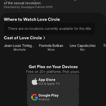
of the sexual revolution.
Directed by
Giuseppe Patroni Griffi
Where to Watch Love Circle
There are no locations currently available for this title
Cast of Love Circle
Jean-Louis Trintignant
Florinda Bolkan
Lino Capolicchio
T
Michele
Nina
Ric
Get Plex on Your Devices
Free on 20+ platforms. Pick yours.
App Store
iOS & Apple TV
Google Play
Android