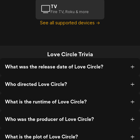
TV
Fire TV, Roku & more
See all supported devices →
Love Circle Trivia
What was the release date of Love Circle?
Who directed Love Circle?
What is the runtime of Love Circle?
Who was the producer of Love Circle?
What is the plot of Love Circle?