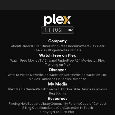
Company
About
Careers
Our Culture
Giving
Press Room
Partners
Plex Gear
The Plex Blog
Advertise with Us
Watch Free on Plex
Watch Free Movies
TV Channel Finder
Free A24 Movies on Plex
Trending on Plex
Discover
What to Watch Now
What to Watch on Netflix
What to Watch on Hulu
Movies Database
TV Shows Database
My Media
Plex Media Server
Plans
Download App
Available Devices
Plexamp
Bug Bounty
Resources
Finding Help
Support Library
Community Forums
Code of Conduct
Billing Questions
Status
CordCutter
Get in Touch
Copyright © 2026 Plex