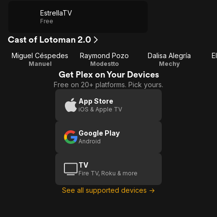
EstrellaTV
Free
Cast of Lotoman 2.0
Miguel Céspedes
Raymond Pozo
Dalisa Alegría
E
Manuel
Modestto
Mechy
Get Plex on Your Devices
Free on 20+ platforms. Pick yours.
App Store
iOS & Apple TV
Google Play
Android
TV
Fire TV, Roku & more
See all supported devices →