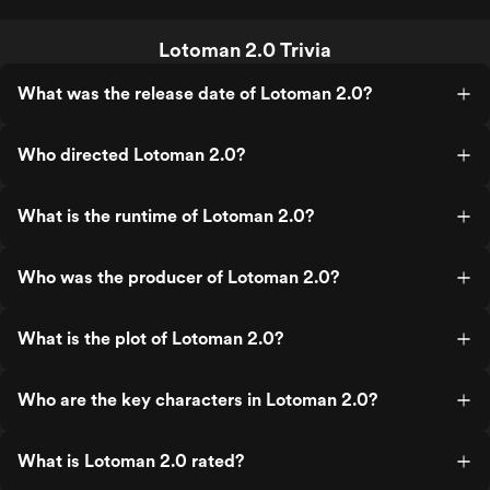
Lotoman 2.0 Trivia
What was the release date of Lotoman 2.0?
Who directed Lotoman 2.0?
What is the runtime of Lotoman 2.0?
Who was the producer of Lotoman 2.0?
What is the plot of Lotoman 2.0?
Who are the key characters in Lotoman 2.0?
What is Lotoman 2.0 rated?