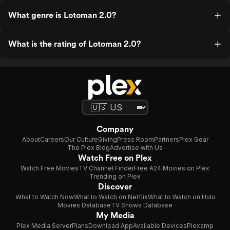
What genre is Lotoman 2.0?
What is the rating of Lotoman 2.0?
Company
About
Careers
Our Culture
Giving
Press Room
Partners
Plex Gear
The Plex Blog
Advertise with Us
Watch Free on Plex
Watch Free Movies
TV Channel Finder
Free A24 Movies on Plex
Trending on Plex
Discover
What to Watch Now
What to Watch on Netflix
What to Watch on Hulu
Movies Database
TV Shows Database
My Media
Plex Media Server
Plans
Download App
Available Devices
Plexamp