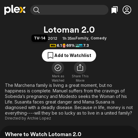
Find Movies & TV
Lotoman 2.0
Explore
Explore
Categories
Categories
TV-14
Family
,
Comedy
2012
1h 35m
Movies & TV Shows
Browse Channels
Action
Bingeworthy
6.1
69%
7.3
Comedy
True Crime
Most Popular
Featured Channels
Add to Watchlist
Documentary
Sports
Leaving Soon
Property Brothers
Channel
En Español
Classics
Learn More
ION Plus
Mark as
Share This
Music
Comedy
Watched
Movie
Free Movies & TV Shows
The First 48 by A&E
The Marchena family is living a great moment, but no
Sci-Fi
Explore
happiness is complete. Manuel suffers from the cravings of
Western
Kids & Family
Sobeida’s pregnancy and Modesto seeks the Woman of his
Life. Susanita faces great danger and Mama Susana is
Global
diagnosed with a deadly disease. Because in life, money is not
everything----will they be so lucky as to live in a united family?
Directed by
Archie Lopez
Where to Watch Lotoman 2.0