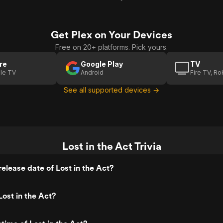
Get Plex on Your Devices
Free on 20+ platforms. Pick yours.
re
Google Play
TV
le TV
Android
Fire TV, R
See all supported devices →
Lost in the Act Trivia
elease date of Lost in the Act?
ost in the Act?