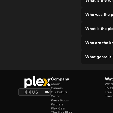
What is the run
Who was the pr
What is the plo
Who are the ke
What genre is 
Company
Watc
About
Watc
Careers
TV Ch
Our Culture
Free 
Giving
Trend
Press Room
Partners
Plex Gear
The Plex Blog