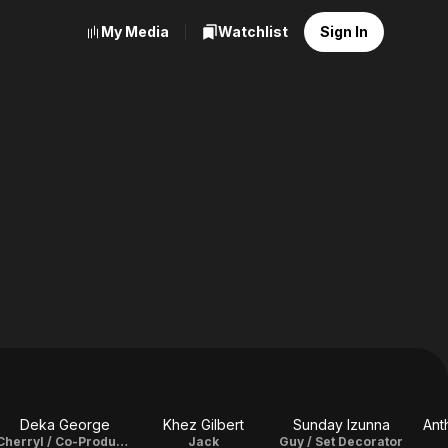
My Media
Watchlist
Sign In
Deka George
Khez Gilbert
Sunday Izunna
Ant
Cherryl / Co-Producer
Jack
Guy / Set Decorator