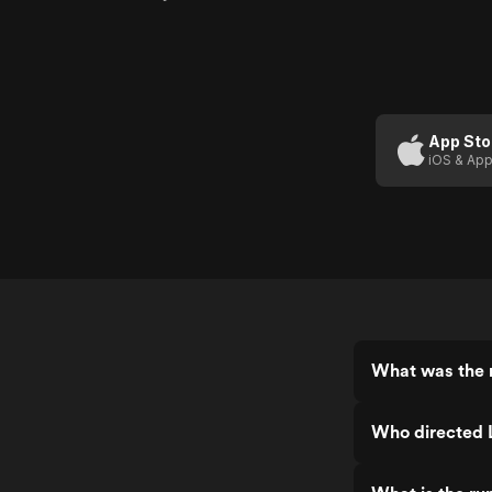
App Sto
iOS & App
What was the r
Who directed L