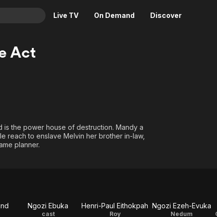
Live TV
On Demand
Discover
& TV
he Act
Animation
Movies
Crime
News
Drama
Reality
Horror
Adrenaline & Sci-Fi
Romance
Daytime TV & Games
red is the power house of destruction. Mandy a
Thriller
Food, Home & Culture
le reach to enslave Melvin her brother in-law,
game planner.
Descriptive Audio
En Español
Music
ond
Ngozi Ebuka
Henri-Paul Eithokpah
Ngozi Ezeh-Evuka
cast
Roy
Nedum