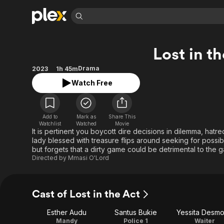
Find Movies 
Lost in t
Explore
Explore
Categories
Categories
Movies & TV Shows
Browse Channels
Action
Bingeworthy
Drama
2023
1h 45m
Comedy
True Crime
Most Popular
Watch Free
Featured Channels
Documentary
Sports
Leaving Soon
Property Brothers
Channel
En Español
Classics
Learn More
Add to
Mark as
Share This
ION Plus
Watchlist
Watched
Movie
Music
Comedy
It is pertinent you boycott dire decisions in dilemma, hat
Free Movies & TV Shows
The First 48 by A&E
Sci-Fi
Explore
lady blessed with treasure flips around seeking for possib
but forgets that a dirty game could be detrimental to the 
Western
Kids & Family
Directed by
Mmasi O'Lord
Global
Cast of Lost in the Act
Esther Audu
Santus Bukie
Yessita Desm
Mandy
Police 1
Waiter