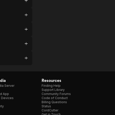
dia
Resources
ia Server
Finding Help
Support Library
d App
Community Forums
e Devices
Code of Conduct
Billing Questions
nty
Status
CordCutter
Get in Touch