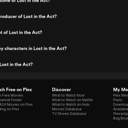
time of Lost in the Act?
oducer of Lost in the Act?
t of Lost in the Act?
y characters in Lost in the Act?
Lost in the Act?
h Free on Plex
Discover
My Me
h Free Movies
What to Watch Now
Plex Med
annel Finder
What to Watch on Netflix
Plans
A24 Movies on Plex
What to Watch on Hulu
Downloa
ing on Plex
Movies Database
Availabl
TV Shows Database
Plexamp
Bug Bou