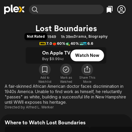
Find Movies & TV
Lost Boundaries
Explore
Explore
Categories
Categories
Not Rated
Drama
,
Biography
1949
1h 39m
Movies & TV Shows
Browse Channels
Action
Bingeworthy
7.0
60%
40%
6.6
Comedy
True Crime
Most Popular
Featured Channels
On Apple TV
Watch Now
Documentary
Sports
Leaving Soon
Property Brothers
Buy $9.99
Ad
Channel
En Español
Classics
Learn More
ION Plus
Music
Comedy
Free Movies & TV Shows
The First 48 by A&E
Add to
Mark as
Share This
Watchlist
Watched
Sci-Fi
Explore
Movie
A fair-skinned African American doctor faces discrimination in
Western
Kids & Family
1940s America. Unable to find work as himself, he reluctantly
"passes" as white, building a successful life in New Hampshire
Global
until WWII exposes his heritage.
Directed by
Alfred L. Werker
Where to Watch Lost Boundaries