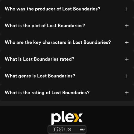
Who was the producer of Lost Boundaries?
What is the plot of Lost Boundaries?
Who are the key characters in Lost Boundaries?
What is Lost Boundaries rated?
What genre is Lost Boundaries?
What is the rating of Lost Boundaries?