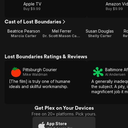
Apple TV
Amazon Vi
Buy $9.99
Buy $9.99
Cast of Lost Boundaries
Beatrice Pearson
Mel Ferrer
Susan Douglas
Ro
Marcia Carter
Dr. Scott Mason Carter
Shelly Carter
Re
Lost Boundaries Ratings & Reviews
Pittsburgh Courier
Baltimore A
Mike Waldman
Al Andersen
[The film] is truly one of humane
A generally inadeq
ideals and skillful workmanship.
the subject. A pity, 
magnificent job it 
Get Plex on Your Devices
Free on 20+ platforms. Pick yours.
App Store