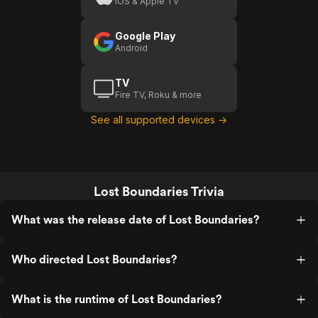
iOS & Apple TV
Google Play
Android
TV
Fire TV, Roku & more
See all supported devices →
Lost Boundaries Trivia
What was the release date of Lost Boundaries?
Who directed Lost Boundaries?
What is the runtime of Lost Boundaries?