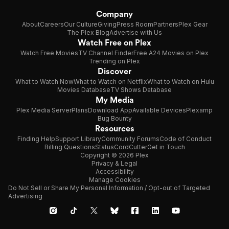
Company
About
Careers
Our Culture
Giving
Press Room
Partners
Plex Gear
The Plex Blog
Advertise with Us
Watch Free on Plex
Watch Free Movies
TV Channel Finder
Free A24 Movies on Plex
Trending on Plex
Discover
What to Watch Now
What to Watch on Netflix
What to Watch on Hulu
Movies Database
TV Shows Database
My Media
Plex Media Server
Plans
Download App
Available Devices
Plexamp
Bug Bounty
Resources
Finding Help
Support Library
Community Forums
Code of Conduct
Billing Questions
Status
CordCutter
Get in Touch
Copyright © 2026 Plex
Privacy & Legal
Accessibility
Manage Cookies
Do Not Sell or Share My Personal Information / Opt-out of Targeted
Advertising