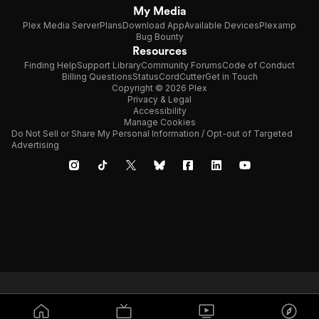
My Media
Plex Media Server
Plans
Download App
Available Devices
Plexamp
Bug Bounty
Resources
Finding Help
Support Library
Community Forums
Code of Conduct
Billing Questions
Status
CordCutter
Get in Touch
Copyright © 2026 Plex
Privacy & Legal
Accessibility
Manage Cookies
Do Not Sell or Share My Personal Information / Opt-out of Targeted
Advertising