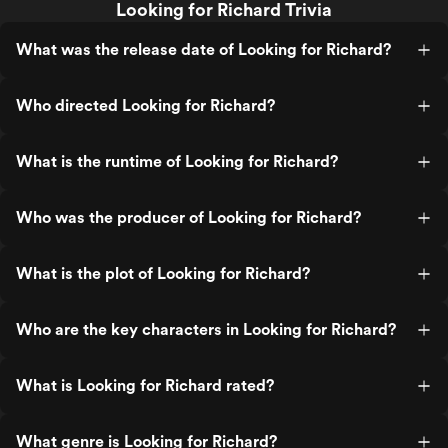
Looking for Richard Trivia
What was the release date of Looking for Richard?
Who directed Looking for Richard?
What is the runtime of Looking for Richard?
Who was the producer of Looking for Richard?
What is the plot of Looking for Richard?
Who are the key characters in Looking for Richard?
What is Looking for Richard rated?
What genre is Looking for Richard?