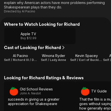
explain why American actors have more problems performing
Shakespearean plays than they do.
Directed by
Al Pacino
Where to Watch Looking for Richard
Apple TV
Buy $12.99
Cast of Looking for Richard
Al Pacino
Winona Ryder
Kevin Spacey
A
Self / Richard III / Director / Writer / Producer
Self / Lady Anne
Self / Earl of Buckingham
Looking for Richard Ratings & Reviews
Old School Reviews
TV Guide
John A. Nesbit
succeeds in giving us a greater
That the film is a m
appreciation for Shakespeare
goes without saying
how generally enjoya