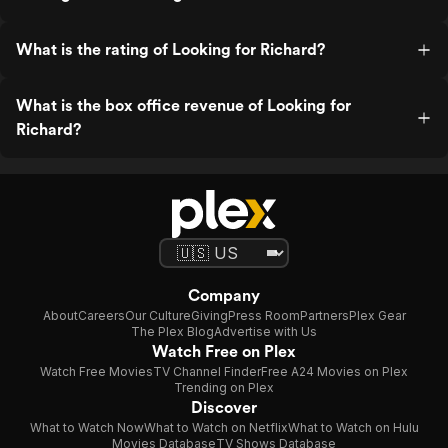
What is the rating of Looking for Richard?
What is the box office revenue of Looking for
Richard?
Company
About
Careers
Our Culture
Giving
Press Room
Partners
Plex Gear
The Plex Blog
Advertise with Us
Watch Free on Plex
Watch Free Movies
TV Channel Finder
Free A24 Movies on Plex
Trending on Plex
Discover
What to Watch Now
What to Watch on Netflix
What to Watch on Hulu
Movies Database
TV Shows Database