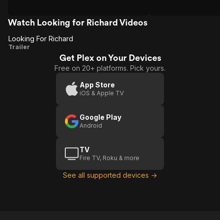
Watch Looking for Richard Videos
Looking For Richard
Looking
Trailer
Get Plex on Your Devices
For
Free on 20+ platforms. Pick yours.
Richard
App Store
iOS & Apple TV
Google Play
Android
TV
Fire TV, Roku & more
See all supported devices →