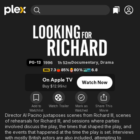
Find Movies & TV
Looking for Richard
Explore
Explore
Categories
Categories
Movies & TV Shows
Browse Channels
Action
Bingeworthy
Comedy
True Crime
Most Popular
Featured Channels
Documentary
Sports
Leaving Soon
Property Brothers
PG-13
Documentary
,
Drama
1996
1h 52m
Channel
En Español
Classics
7.3
85%
80%
6.8
Learn More
ION Plus
Music
Comedy
On Apple TV
Watch Now
Free Movies & TV Shows
The First 48 by A&E
Buy $12.99
Ad
Sci-Fi
Explore
Western
Kids & Family
Global
Add to
Watch Trailer
Mark as
Share This
Watchlist
Watched
Movie
Director Al Pacino juxtaposes scenes from Richard III, scenes
of rehearsals for Richard III, and sessions where parties
involved discuss the play, the times that shaped the play, and
the events that happened at the time the play is set. Interviews
with mostly British actors are also included, attempting to