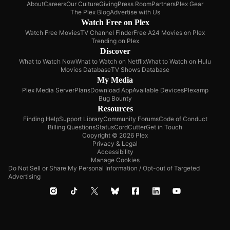
About
Careers
Our Culture
Giving
Press Room
Partners
Plex Gear
The Plex Blog
Advertise with Us
Watch Free on Plex
Watch Free Movies
TV Channel Finder
Free A24 Movies on Plex
Trending on Plex
Discover
What to Watch Now
What to Watch on Netflix
What to Watch on Hulu
Movies Database
TV Shows Database
My Media
Plex Media Server
Plans
Download App
Available Devices
Plexamp
Bug Bounty
Resources
Finding Help
Support Library
Community Forums
Code of Conduct
Billing Questions
Status
CordCutter
Get in Touch
Copyright © 2026 Plex
Privacy & Legal
Accessibility
Manage Cookies
Do Not Sell or Share My Personal Information / Opt-out of Targeted
Advertising