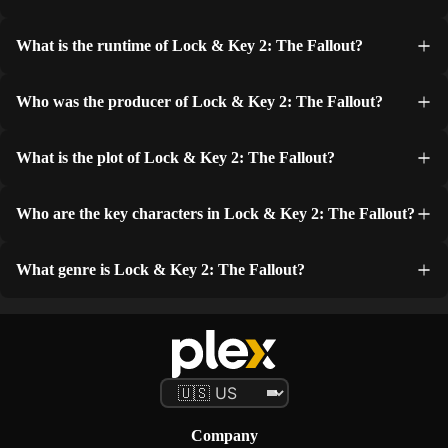
What is the runtime of Lock & Key 2: The Fallout?
Who was the producer of Lock & Key 2: The Fallout?
What is the plot of Lock & Key 2: The Fallout?
Who are the key characters in Lock & Key 2: The Fallout?
What genre is Lock & Key 2: The Fallout?
Company