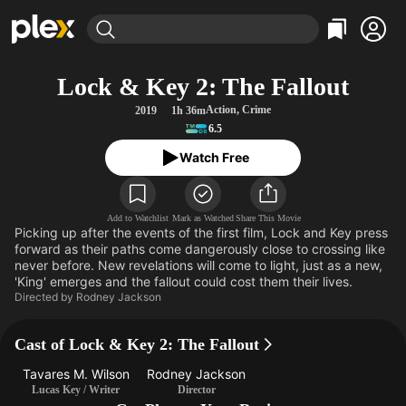
Find Movies & TV
Lock & Key 2: The Fallout
Explore
Explore
Categories
Categories
Action
,
Crime
2019
1h 36m
Movies & TV Shows
Browse Channels
Action
Bingeworthy
6.5
Comedy
True Crime
Most Popular
Featured Channels
Watch Free
Documentary
Sports
Leaving Soon
Property Brothers
Channel
En Español
Classics
Learn More
ION Plus
Add to Watchlist
Mark as Watched
Share This Movie
Music
Comedy
Picking up after the events of the first film, Lock and Key press
Free Movies & TV Shows
The First 48 by A&E
forward as their paths come dangerously close to crossing like
Sci-Fi
Explore
never before. New revelations will come to light, just as a new,
Western
Kids & Family
'King' emerges and the fallout could cost them their lives.
Directed by
Rodney Jackson
Global
Cast of Lock & Key 2: The Fallout
Tavares M. Wilson
Rodney Jackson
Lucas Key / Writer
Director