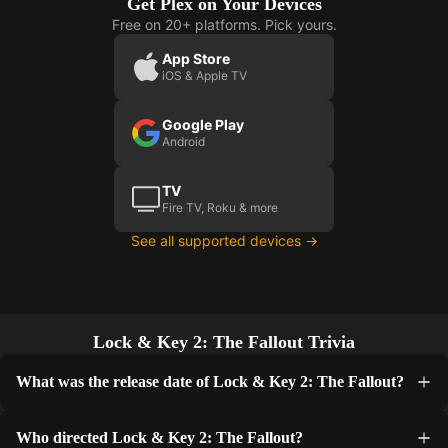
Get Plex on Your Devices
Free on 20+ platforms. Pick yours.
App Store
iOS & Apple TV
Google Play
Android
TV
Fire TV, Roku & more
See all supported devices →
Lock & Key 2: The Fallout Trivia
What was the release date of Lock & Key 2: The Fallout?
Who directed Lock & Key 2: The Fallout?