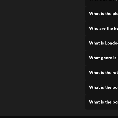
What is the pl
Who are the k
What is Loade
What genre is
What is the ra
What is the b
What is the bo