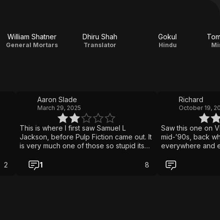
William Shatner
Dhiru Shah
Gokul
Tom
General Mortars
Translator
Hindu
Mi
Aaron Slade
Richard
March 29, 2025
October 19, 2
This is where I first saw Samuel L
Saw this one on V
Jackson, before Pulp Fiction came out. It
mid-’90s, back w
is very much one of those so stupid its
everywhere and ev
good movies. Fun on a rainy day stuck
at least one with 
inside with a big bowl of weed, pizza
banana in the tailpipe. It’s a p
2
1
8
and beer.
buddy cop flicks,
with Emilio Esteve
Jackson playing it
everything around
The plot? Somethi
cocaine cookies 