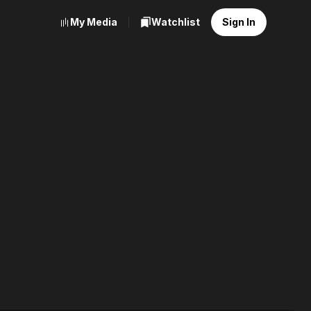
My Media
Watchlist
Sign In