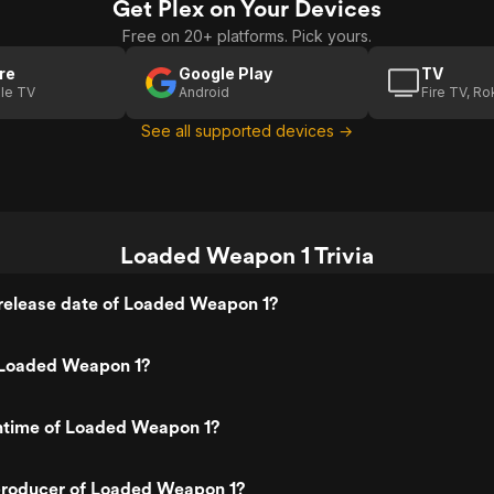
Get Plex on Your Devices
Free on 20+ platforms. Pick yours.
re
Google Play
TV
le TV
Android
Fire TV, R
See all supported devices →
Loaded Weapon 1 Trivia
release date of Loaded Weapon 1?
 Loaded Weapon 1?
untime of Loaded Weapon 1?
roducer of Loaded Weapon 1?