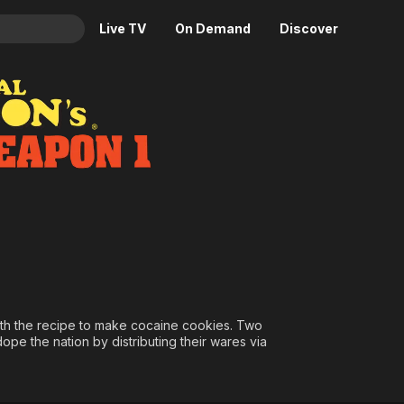
Live TV
On Demand
Discover
& TV
Animation
Movies
Crime
News
Drama
Reality
Horror
Adrenaline & Sci-Fi
Romance
Daytime TV & Games
Thriller
Food, Home & Culture
Descriptive Audio
En Español
Music
ith the recipe to make cocaine cookies. Two
ope the nation by distributing their wares via