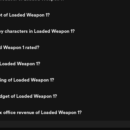
ot of Loaded Weapon 1?
ey characters in Loaded Weapon 1?
d Weapon 1 rated?
 Loaded Weapon 1?
ting of Loaded Weapon 1?
udget of Loaded Weapon 1?
x office revenue of Loaded Weapon 1?