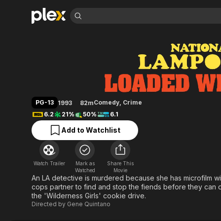
Find Movies 
Loaded Weapon 1
Explore
Explore
Categories
Categories
Movies & TV Shows
Browse Channels
Action
Bingeworthy
Comedy
True Crime
Most Popular
Featured Channels
Documentary
Sports
Leaving Soon
Property Brothers
PG-13
Comedy
,
Crime
1993
82m
Channel
En Español
Classics
6.2
21%
50%
6.1
Learn More
ION Plus
Music
Comedy
Add to Watchlist
Free Movies & TV Shows
The First 48 by A&E
Sci-Fi
Explore
Western
Kids & Family
Watch Trailer
Mark as
Share This
Global
Watched
Movie
An LA detective is murdered because she has microfilm w
cops partner to find and stop the fiends before they can d
the 'Wilderness Girls' cookie drive.
Directed by
Gene Quintano