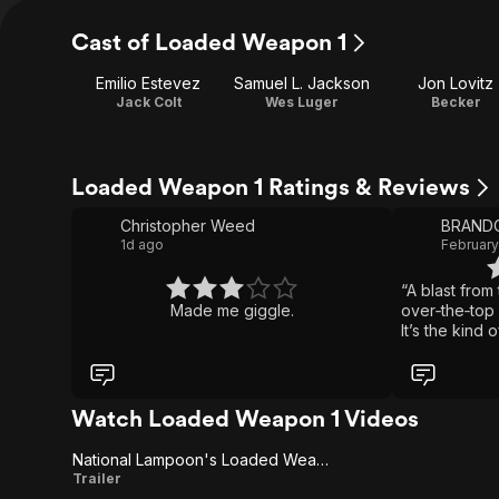
Cast of Loaded Weapon 1
Emilio Estevez
Samuel L. Jackson
Jon Lovitz
Jack Colt
Wes Luger
Becker
Loaded Weapon 1 Ratings & Reviews
Christopher Weed
1d ago
February
“A blast fro
Made me giggle.
over‑the‑top 
It’s the kind
why spoofs us
Watch Loaded Weapon 1 Videos
National Lampoon's Loaded Weapon 1
National
Trailer