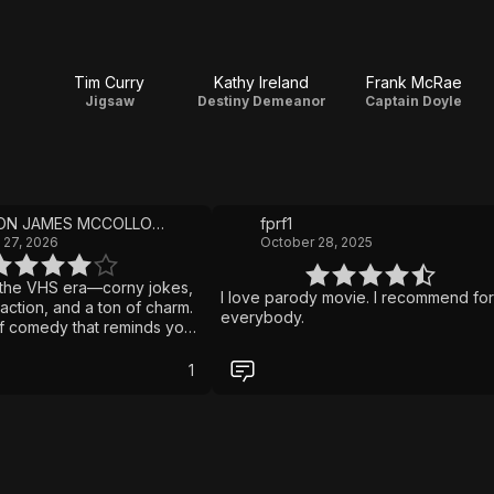
Tim Curry
Kathy Ireland
Frank McRae
Jigsaw
Destiny Demeanor
Captain Doyle
BRANDON JAMES MCCOLLOUGH
fprf1
 27, 2026
October 28, 2025
m the VHS era—corny jokes,
I love parody movie. I recommend for
action, and a ton of charm.
everybody.
 of comedy that reminds you
ed to rule the shelves.”
1