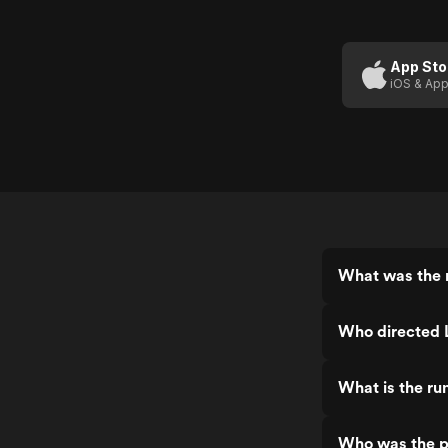
Lampoon's
Loaded
Weapon 1
App Sto
iOS & App
What was the 
Who directed
What is the r
Who was the p