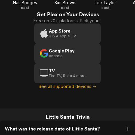
Nas Bridges
Kim Brown
Lee Taylor
A
cast
cast
cast
Get Plex on Your Devices
Free on 20+ platforms. Pick yours.
App Store
iOS & Apple TV
Google Play
Android
TV
Fire TV, Roku & more
See all supported devices →
Little Santa Trivia
What was the release date of Little Santa?