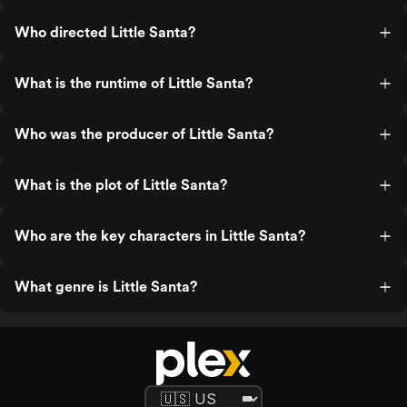
Who directed Little Santa?
What is the runtime of Little Santa?
Who was the producer of Little Santa?
What is the plot of Little Santa?
Who are the key characters in Little Santa?
What genre is Little Santa?