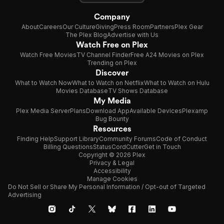
Company
About
Careers
Our Culture
Giving
Press Room
Partners
Plex Gear
The Plex Blog
Advertise with Us
Watch Free on Plex
Watch Free Movies
TV Channel Finder
Free A24 Movies on Plex
Trending on Plex
Discover
What to Watch Now
What to Watch on Netflix
What to Watch on Hulu
Movies Database
TV Shows Database
My Media
Plex Media Server
Plans
Download App
Available Devices
Plexamp
Bug Bounty
Resources
Finding Help
Support Library
Community Forums
Code of Conduct
Billing Questions
Status
CordCutter
Get in Touch
Copyright © 2026 Plex
Privacy & Legal
Accessibility
Manage Cookies
Do Not Sell or Share My Personal Information / Opt-out of Targeted
Advertising