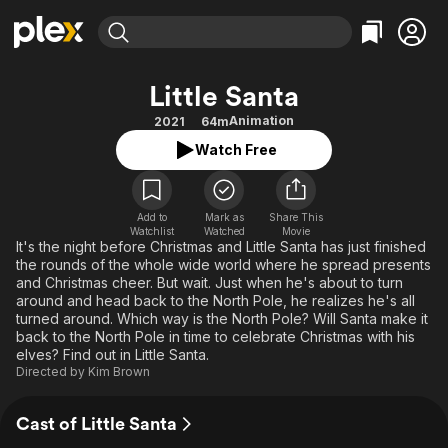
Find Movies & TV
Little Santa
Explore
Explore
Categories
Categories
Animation
2021
64m
Movies & TV Shows
Browse Channels
Action
Bingeworthy
Watch Free
Comedy
True Crime
Most Popular
Featured Channels
Documentary
Sports
Leaving Soon
Property Brothers
Channel
Add to
Mark as
En Español
Classics
Share This
Watchlist
Watched
Movie
Learn More
ION Plus
It's the night before Christmas and Little Santa has just finished
Music
Comedy
the rounds of the whole wide world where he spread presents
Free Movies & TV Shows
The First 48 by A&E
Sci-Fi
Explore
and Christmas cheer. But wait. Just when he's about to turn
around and head back to the North Pole, he realizes he's all
Western
Kids & Family
turned around. Which way is the North Pole? Will Santa make it
back to the North Pole in time to celebrate Christmas with his
Global
elves? Find out in Little Santa.
Directed by
Kim Brown
Cast of Little Santa