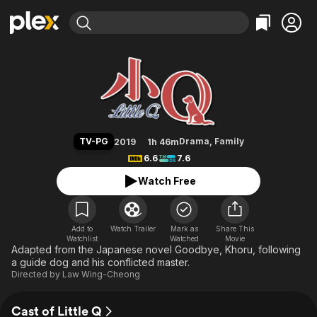
Find Movies & TV
Little Q
Explore
Explore
Categories
Categories
Movies & TV Shows
Browse Channels
Action
Bingeworthy
Comedy
True Crime
Most Popular
Featured Channels
Documentary
Sports
Leaving Soon
Property Brothers
TV-PG
Drama
,
Family
2019
1h 46m
Channel
En Español
Classics
6.6
7.6
Learn More
ION Plus
Music
Comedy
Watch Free
Free Movies & TV Shows
The First 48 by A&E
Sci-Fi
Explore
Western
Kids & Family
Add to
Watch Trailer
Mark as
Share This
Watchlist
Watched
Global
Movie
Adapted from the Japanese novel Goodbye, Khoru, following
a guide dog and his conflicted master.
Directed by
Law Wing-Cheong
Cast of Little Q