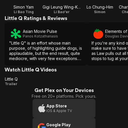
Simon Yam
Gigi Leung Wing-Kei
Lo Chung-Him
Li Bao Ting
Li Bao'er
Simon
Che
Little Q Ratings & Reviews
Asian Movie Pulse
Elements o
Panos Kotzathanasis
Douglas Dav
"Little Q" is an effort whose main
If you're any kind o
purpose, of highlighting guide dogs, is
make sure to have 
applaudable, but the end result, quite
as Law pulls out al
mediocre, with very few exceptions.
stops to tug at your
Essentially, a movie only for extreme
dog lovers.
Watch Little Q Videos
Little Q
Little
Trailer
Get Plex on Your Devices
Q
Free on 20+ platforms. Pick yours.
App Store
iOS & Apple TV
Google Play