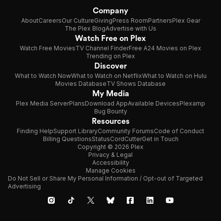
Company
About
Careers
Our Culture
Giving
Press Room
Partners
Plex Gear
The Plex Blog
Advertise with Us
Watch Free on Plex
Watch Free Movies
TV Channel Finder
Free A24 Movies on Plex
Trending on Plex
Discover
What to Watch Now
What to Watch on Netflix
What to Watch on Hulu
Movies Database
TV Shows Database
My Media
Plex Media Server
Plans
Download App
Available Devices
Plexamp
Bug Bounty
Resources
Finding Help
Support Library
Community Forums
Code of Conduct
Billing Questions
Status
CordCutter
Get in Touch
Copyright © 2026 Plex
Privacy & Legal
Accessibility
Manage Cookies
Do Not Sell or Share My Personal Information / Opt-out of Targeted
Advertising