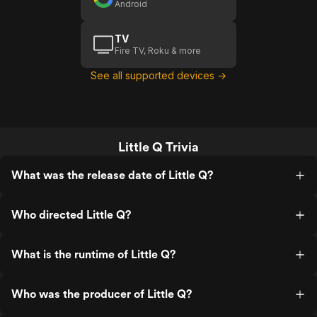
Android
TV
Fire TV, Roku & more
See all supported devices →
Little Q Trivia
What was the release date of Little Q?
Who directed Little Q?
What is the runtime of Little Q?
Who was the producer of Little Q?