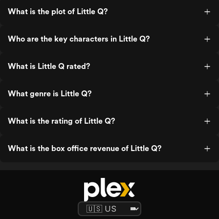
What is the plot of Little Q?
Who are the key characters in Little Q?
What is Little Q rated?
What genre is Little Q?
What is the rating of Little Q?
What is the box office revenue of Little Q?