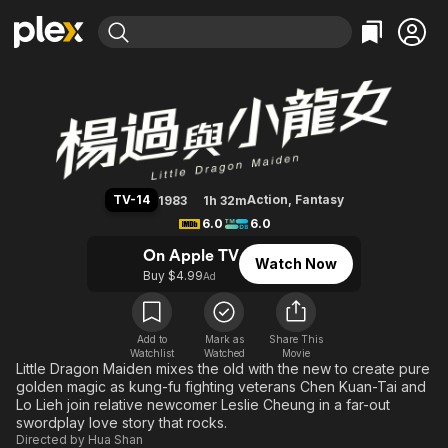
Find Movies & TV
Little Dragon Maiden
Explore
Explore
Categories
Categories
Movies & TV Shows
Browse Channels
Action
Bingeworthy
Comedy
True Crime
Most Popular
Featured Channels
Documentary
Sports
Leaving Soon
Property Brothers
TV-14
Action
,
Fantasy
1983
1h 32m
Channel
En Español
Classics
6.0
6.0
Learn More
ION Plus
Music
Comedy
On Apple TV
Watch Now
Free Movies & TV Shows
The First 48 by A&E
Buy $4.99
Ad
Sci-Fi
Explore
Western
Kids & Family
Global
Add to
Mark as
Share This
Watchlist
Watched
Movie
Little Dragon Maiden mixes the old with the new to create pure
golden magic as kung-fu fighting veterans Chen Kuan-Tai and
Lo Lieh join relative newcomer Leslie Cheung in a far-out
swordplay love story that rocks.
Directed by
Hua Shan