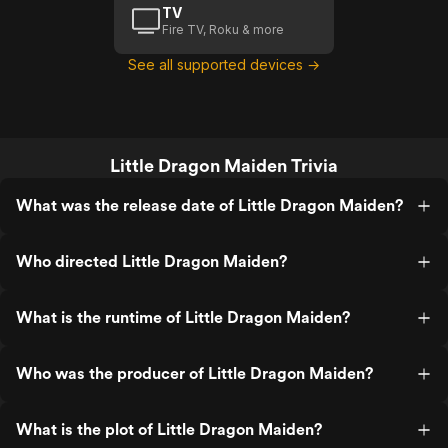
TV
Fire TV, Roku & more
See all supported devices →
Little Dragon Maiden Trivia
What was the release date of Little Dragon Maiden?
Who directed Little Dragon Maiden?
What is the runtime of Little Dragon Maiden?
Who was the producer of Little Dragon Maiden?
What is the plot of Little Dragon Maiden?