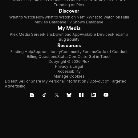
Trending on Plex
Discover
What to Watch Now
What to Watch on Netflix
What to Watch on Hulu
Movies Database
TV Shows Database
My Media
Plex Media Server
Plans
Download App
Available Devices
Plexamp
Bug Bounty
Resources
Finding Help
Support Library
Community Forums
Code of Conduct
Billing Questions
Status
CordCutter
Get in Touch
Copyright © 2026 Plex
Privacy & Legal
Accessibility
Manage Cookies
Do Not Sell or Share My Personal Information / Opt-out of Targeted
Advertising