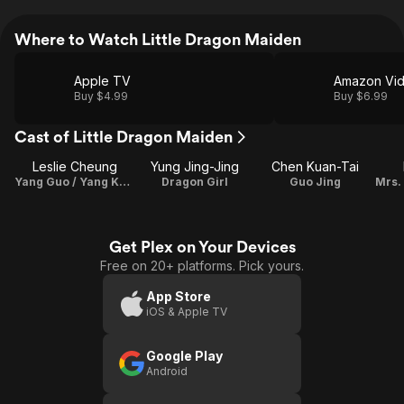
Where to Watch Little Dragon Maiden
Apple TV
Amazon Vi
Buy $4.99
Buy $6.99
Cast of Little Dragon Maiden
Leslie Cheung
Yung Jing-Jing
Chen Kuan-Tai
Yang Guo / Yang Kang
Dragon Girl
Guo Jing
Get Plex on Your Devices
Free on 20+ platforms. Pick yours.
App Store
iOS & Apple TV
Google Play
Android