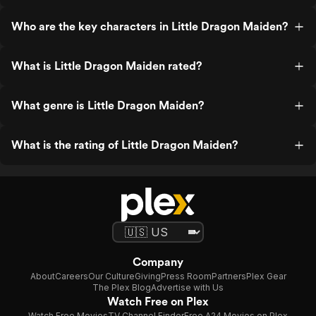
Who are the key characters in Little Dragon Maiden?
What is Little Dragon Maiden rated?
What genre is Little Dragon Maiden?
What is the rating of Little Dragon Maiden?
Company
About
Careers
Our Culture
Giving
Press Room
Partners
Plex Gear
The Plex Blog
Advertise with Us
Watch Free on Plex
Watch Free Movies
TV Channel Finder
Free A24 Movies on Plex