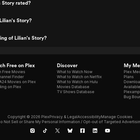
s Story rated?
ilian's Story?
ing of Lilian's Story?
h Free on Plex
Discover
My Me
h Free Movies
What to Watch Now
Plex Med
annel Finder
What to Watch on Netflix
Plans
A24 Movies on Plex
What to Watch on Hulu
Downloa
ing on Plex
Movies Database
Availabl
TV Shows Database
Plexamp
Bug Bou
Copyright © 2026 Plex
Privacy & Legal
Accessibility
Manage Cookies
o Not Sell or Share My Personal Information / Opt-out of Targeted Advertisi