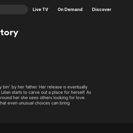
Live TV
On Demand
Discover
& TV
Story
Animation
Movies
Crime
News
Drama
Reality
Horror
Adrenaline & Sci-Fi
Romance
Daytime TV & Games
Thriller
Food, Home & Culture
y bin' by her father. Her release is eventually
Descriptive Audio
En Español
ilian starts to carve out a place for herself. As
ound her she sees others looking for love.
Music
d that even unusual choices can bring