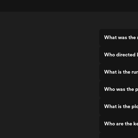
What was the r
Who directed L
What is the run
Who was the pr
What is the plo
Who are the key