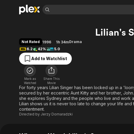
Find Movies 
Lilian's 
Explore
Explore
Categories
Categories
Movies & TV Shows
Browse Channels
Action
Bingeworthy
Not Rated
Drama
1996
1h 34m
Comedy
True Crime
Most Popular
6.2
42%
5.0
Featured Channels
Documentary
Sports
Leaving Soon
Property Brothers
Add to Watchlist
Channel
En Español
Classics
Learn More
ION Plus
Music
Comedy
Free Movies & TV Shows
The First 48 by A&E
Mark as
Share This
Watched
Movie
Sci-Fi
Explore
For forty years Lilian Singer has been locked up in a 'loon
Western
Kids & Family
secured by her eccentric Aunt Kitty and her brother, John. L
she explores Sydney and the people who live and work ar
Global
Lilian shows us it is never too late to change your life an
contentment.
Directed by
Jerzy Domaradzki