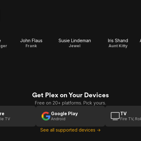
e
John Flaus
Susie Lindeman
Iris Shand
nger
Frank
Jewel
Aunt Kitty
Get Plex on Your Devices
Free on 20+ platforms. Pick yours.
re
Google Play
TV
le TV
Android
Fire TV, R
See all supported devices →