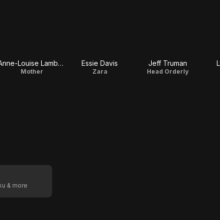
Anne-Louise Lambert
Essie Davis
Jeff Truman
L
Mother
Zara
Head Orderly
oku & more