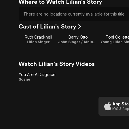
Where to Watch Lilian's Story
There are no locations currently available for this title
Cast of Lilian's Story
Ruth Cracknell
Barry Otto
Toni Collett
Lilian Singer
John Singer / Albion Singer
Young Lilian Si
Watch Lilian's Story Videos
You Are A Disgrace
You Are
Scene
A
Disgrace
App Sto
iOS & App