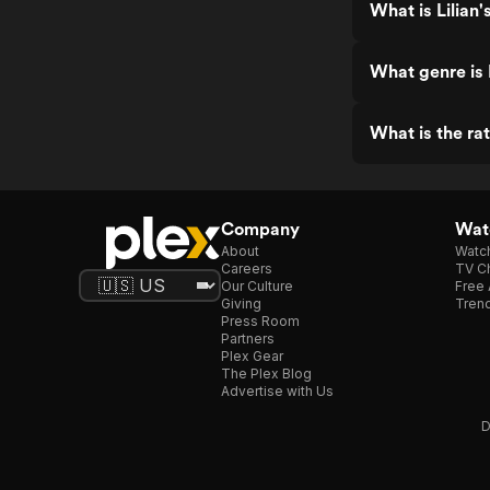
What is Lilian'
What genre is L
What is the rat
Company
Watc
About
Watc
Careers
TV Ch
Our Culture
Free 
Giving
Trend
Press Room
Partners
Plex Gear
The Plex Blog
Advertise with Us
D