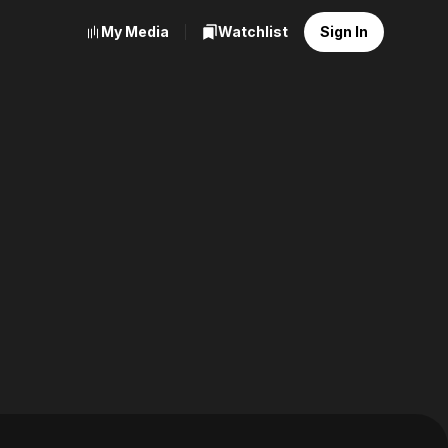
My Media
Watchlist
Sign In