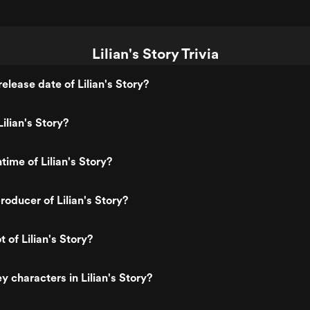
Lilian's Story Trivia
elease date of Lilian's Story?
ilian's Story?
time of Lilian's Story?
oducer of Lilian's Story?
t of Lilian's Story?
 characters in Lilian's Story?