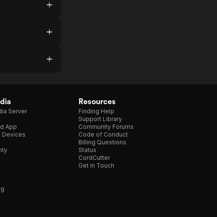
dia
Resources
ia Server
Finding Help
Support Library
d App
Community Forums
e Devices
Code of Conduct
Billing Questions
nty
Status
CordCutter
Get in Touch
ng