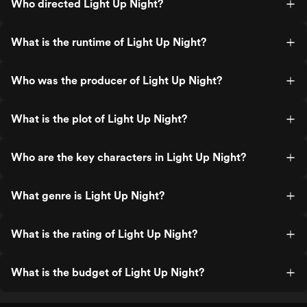
Who directed Light Up Night?
What is the runtime of Light Up Night?
Who was the producer of Light Up Night?
What is the plot of Light Up Night?
Who are the key characters in Light Up Night?
What genre is Light Up Night?
What is the rating of Light Up Night?
What is the budget of Light Up Night?