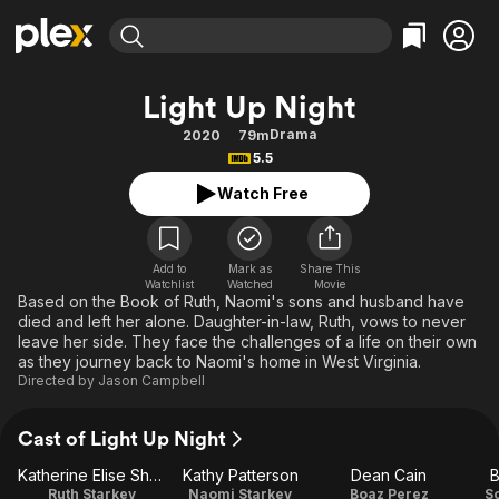
Find Movies & TV
Light Up Night
Explore
Explore
Categories
Categories
Drama
2020
79m
Movies & TV Shows
Browse Channels
Action
Bingeworthy
5.5
Comedy
True Crime
Most Popular
Featured Channels
Watch Free
Documentary
Sports
Leaving Soon
Property Brothers
Channel
En Español
Classics
Learn More
ION Plus
Add to
Mark as
Share This
Music
Comedy
Watchlist
Watched
Movie
Free Movies & TV Shows
The First 48 by A&E
Based on the Book of Ruth, Naomi's sons and husband have
Sci-Fi
Explore
died and left her alone. Daughter-in-law, Ruth, vows to never
leave her side. They face the challenges of a life on their own
Western
Kids & Family
as they journey back to Naomi's home in West Virginia.
Global
Directed by
Jason Campbell
Cast of Light Up Night
Katherine Elise Shaw
Kathy Patterson
Dean Cain
B
Ruth Starkey
Naomi Starkey
Boaz Perez
S