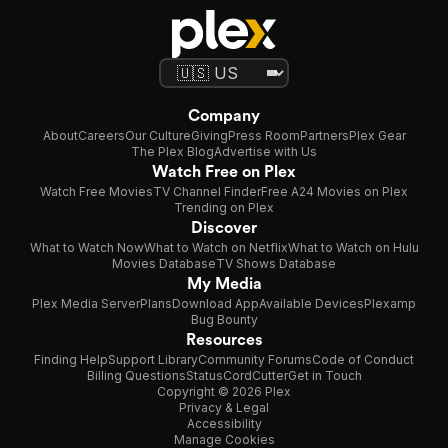
Company
About
Careers
Our Culture
Giving
Press Room
Partners
Plex Gear
The Plex Blog
Advertise with Us
Watch Free on Plex
Watch Free Movies
TV Channel Finder
Free A24 Movies on Plex
Trending on Plex
Discover
What to Watch Now
What to Watch on Netflix
What to Watch on Hulu
Movies Database
TV Shows Database
My Media
Plex Media Server
Plans
Download App
Available Devices
Plexamp
Bug Bounty
Resources
Finding Help
Support Library
Community Forums
Code of Conduct
Billing Questions
Status
CordCutter
Get in Touch
Copyright © 2026 Plex
Privacy & Legal
Accessibility
Manage Cookies