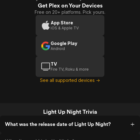
Get Plex on Your Devices
Free on 20+ platforms. Pick yours.
App Store
iOS & Apple TV
Google Play
Android
TV
Fire TV, Roku & more
See all supported devices →
Light Up Night Trivia
What was the release date of Light Up Night?