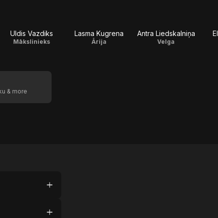
Uldis Vazdiks
Lasma Kugrena
Antra Liedskalniņa
E
Mākslinieks
Ārija
Velga
oku & more