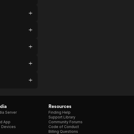
dia
Resources
ia Server
Finding Help
Support Library
d App
Community Forums
e Devices
Code of Conduct
Billing Questions