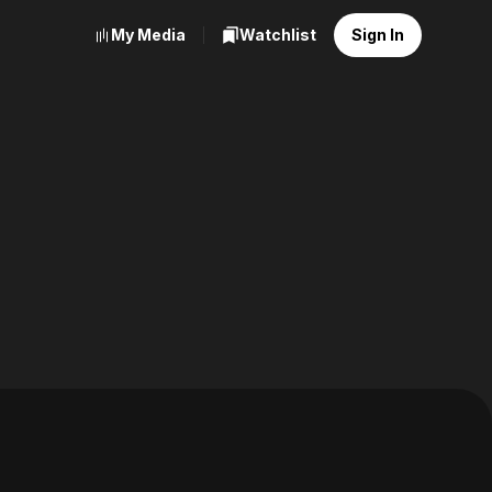
My Media
Watchlist
Sign In