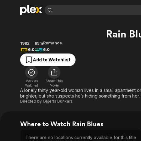
Find Movies 
Rain Bl
Explore
Explore
Categories
Categories
Movies & TV Shows
Browse Channels
Action
Bingeworthy
Romance
1982
85m
6.0
6.0
Comedy
True Crime
Most Popular
Featured Channels
Add to Watchlist
Documentary
Sports
Leaving Soon
Property Brothers
Channel
En Español
Classics
Learn More
ION Plus
Music
Comedy
Mark as
Share This
Free Movies & TV Shows
The First 48 by A&E
Watched
Movie
Sci-Fi
Explore
A lonely thirty year-old woman lives in a small apartment 
brighter, but she suspects he’s hiding something from her.
Western
Kids & Family
Directed by
Oļģerts Dunkers
Global
Where to Watch Rain Blues
There are no locations currently available for this title