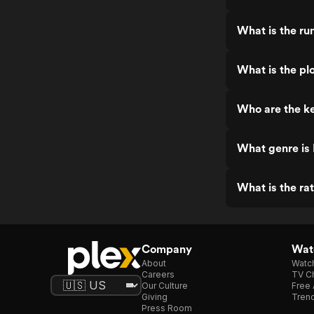
What is the ru
What is the plo
Who are the ke
What genre is 
What is the rat
Company
Watc
About
Watc
Careers
TV Ch
Our Culture
Free 
Giving
Trend
Press Room