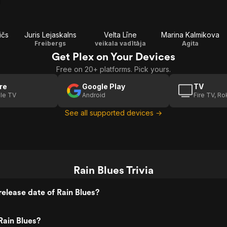
ičs
Juris Lejaskalns
Velta Līne
Marina Kalmikova
Freibergs
veikala vadītāja
Agita
Get Plex on Your Devices
Free on 20+ platforms. Pick yours.
re
Google Play
TV
le TV
Android
Fire TV, R
See all supported devices →
Rain Blues Trivia
elease date of Rain Blues?
Rain Blues?