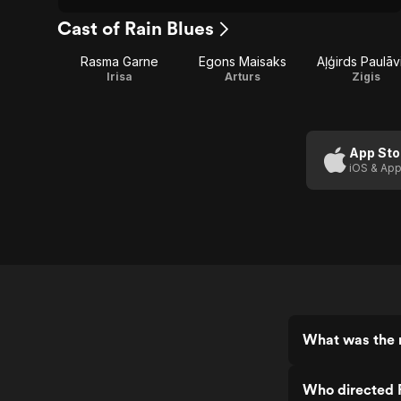
Cast of Rain Blues
Rasma Garne
Egons Maisaks
Aļģirds Paulāv
Irisa
Arturs
Zigis
App Sto
iOS & App
What was the r
Who directed 