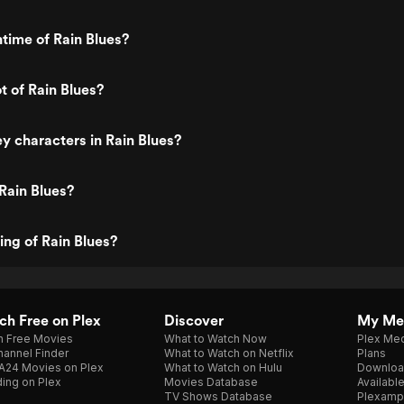
ntime of Rain Blues?
t of Rain Blues?
y characters in Rain Blues?
Rain Blues?
ing of Rain Blues?
h Free on Plex
Discover
My Me
h Free Movies
What to Watch Now
Plex Med
annel Finder
What to Watch on Netflix
Plans
A24 Movies on Plex
What to Watch on Hulu
Downloa
ing on Plex
Movies Database
Availabl
TV Shows Database
Plexamp