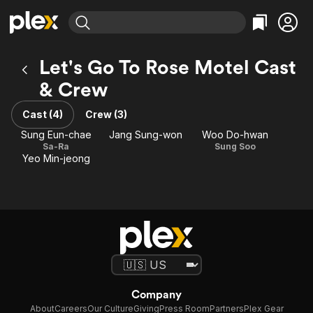
Find Movies & TV
Let's Go To Rose Motel Cast
Explore
Explore
Categories
Categories
& Crew
Movies & TV Shows
Browse Channels
Action
Bingeworthy
Comedy
True Crime
Cast (4)
Crew (3)
Most Popular
Featured Channels
Documentary
Sports
Sung Eun-chae
Jang Sung-won
Woo Do-hwan
Leaving Soon
Property Brothers
Sa-Ra
Sung Soo
Channel
En Español
Classics
Yeo Min-jeong
Learn More
ION Plus
Music
Comedy
Free Movies & TV Shows
The First 48 by A&E
Sci-Fi
Explore
Western
Kids & Family
Global
Company
About
Careers
Our Culture
Giving
Press Room
Partners
Plex Gear