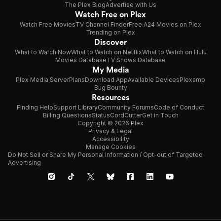
The Plex Blog
Advertise with Us
Watch Free on Plex
Watch Free Movies
TV Channel Finder
Free A24 Movies on Plex
Trending on Plex
Discover
What to Watch Now
What to Watch on Netflix
What to Watch on Hulu
Movies Database
TV Shows Database
My Media
Plex Media Server
Plans
Download App
Available Devices
Plexamp
Bug Bounty
Resources
Finding Help
Support Library
Community Forums
Code of Conduct
Billing Questions
Status
CordCutter
Get in Touch
Copyright © 2026 Plex
Privacy & Legal
Accessibility
Manage Cookies
Do Not Sell or Share My Personal Information / Opt-out of Targeted
Advertising