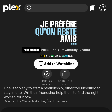
Find Movies & TV
Let's Be Friends
Explore
Explore
Categories
Categories
Movies & TV Shows
Browse Channels
Action
Bingeworthy
Comedy
True Crime
Most Popular
Featured Channels
Documentary
Sports
Leaving Soon
Property Brothers
Not Rated
Comedy
,
Drama
2005
1h 40m
Channel
En Español
Classics
6.0
35%
5.5
Learn More
ION Plus
Music
Comedy
Add to Watchlist
Free Movies & TV Shows
The First 48 by A&E
Sci-Fi
Explore
Western
Kids & Family
Mark as
Share This
Watched
Movie
Global
One is too shy to start a relationship, other too unsettled to
stay in one. Will their friendship help them to find the right
woman for both?
Directed by
Olivier Nakache
,
Éric Toledano