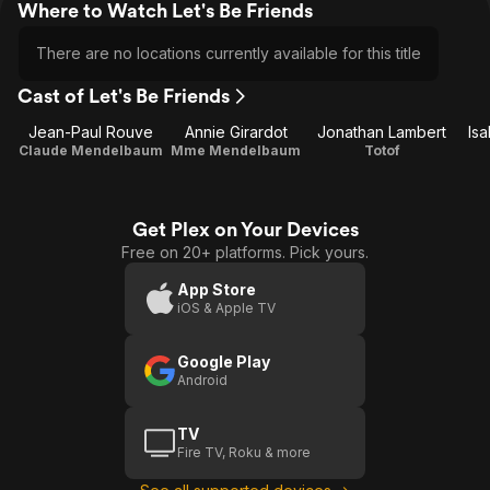
Where to Watch Let's Be Friends
There are no locations currently available for this title
Cast of Let's Be Friends
Jean-Paul Rouve
Annie Girardot
Jonathan Lambert
Is
Claude Mendelbaum
Mme Mendelbaum
Totof
Get Plex on Your Devices
Free on 20+ platforms. Pick yours.
App Store
iOS & Apple TV
Google Play
Android
TV
Fire TV, Roku & more