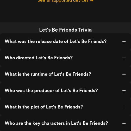
See all supported devices →
Let's Be Friends Trivia
What was the release date of Let's Be Friends?
Who directed Let's Be Friends?
What is the runtime of Let's Be Friends?
Who was the producer of Let's Be Friends?
What is the plot of Let's Be Friends?
Who are the key characters in Let's Be Friends?