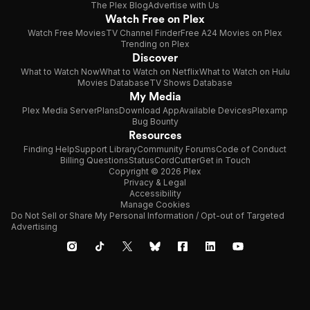
The Plex Blog
Advertise with Us
Watch Free on Plex
Watch Free Movies
TV Channel Finder
Free A24 Movies on Plex
Trending on Plex
Discover
What to Watch Now
What to Watch on Netflix
What to Watch on Hulu
Movies Database
TV Shows Database
My Media
Plex Media Server
Plans
Download App
Available Devices
Plexamp
Bug Bounty
Resources
Finding Help
Support Library
Community Forums
Code of Conduct
Billing Questions
Status
CordCutter
Get in Touch
Copyright © 2026 Plex
Privacy & Legal
Accessibility
Manage Cookies
Do Not Sell or Share My Personal Information / Opt-out of Targeted
Advertising