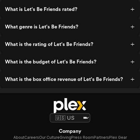
What is Let's Be Friends rated?
What genre is Let's Be Friends?
What is the rating of Let's Be Friends?
What is the budget of Let's Be Friends?
What is the box office revenue of Let's Be Friends?
Company
About
Careers
Our Culture
Giving
Press Room
Partners
Plex Gear