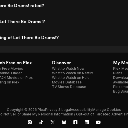
ere Be Drums! rated?
Let There Be Drums!?
ting of Let There Be Drums!?
h Free on Plex
Discover
My Me
h Free Movies
What to Watch Now
Plex Med
annel Finder
What to Watch on Netflix
Plans
A24 Movies on Plex
What to Watch on Hulu
Downloa
ing on Plex
Movies Database
Availabl
TV Shows Database
Plexamp
Bug Bou
Copyright © 2026 Plex
Privacy & Legal
Accessibility
Manage Cookies
o Not Sell or Share My Personal Information / Opt-out of Targeted Advertisi