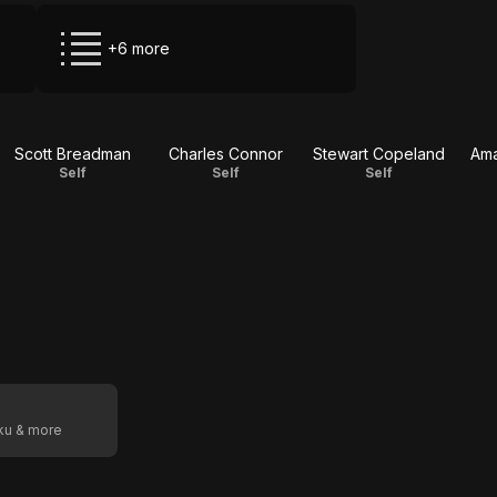
+6 more
Scott Breadman
Charles Connor
Stewart Copeland
Ama
Self
Self
Self
oku & more