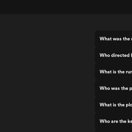
What was the r
Who directed 
What is the ru
Who was the p
What is the pl
Who are the ke