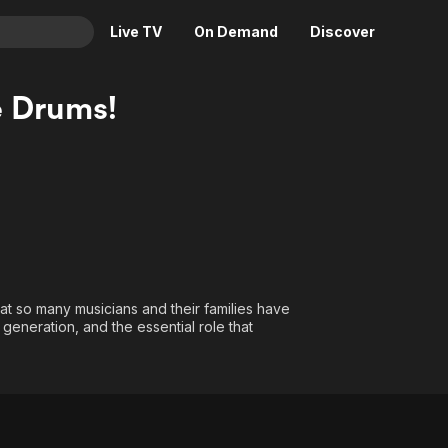
Live TV
On Demand
Discover
& TV
e Drums!
Animation
Movies
Crime
News
Drama
Reality
Horror
Adrenaline & Sci-Fi
Romance
Daytime TV & Games
Thriller
Food, Home & Culture
at so many musicians and their families have
Descriptive Audio
En Español
generation, and the essential role that
Music