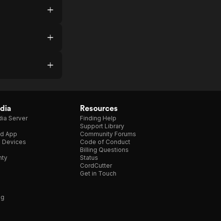
dia
Resources
ia Server
Finding Help
Support Library
d App
Community Forums
e Devices
Code of Conduct
Billing Questions
nty
Status
CordCutter
Get in Touch
ng