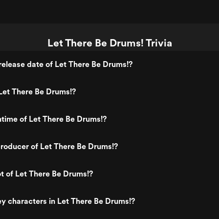
Let There Be Drums! Trivia
elease date of Let There Be Drums!?
Let There Be Drums!?
ntime of Let There Be Drums!?
roducer of Let There Be Drums!?
ot of Let There Be Drums!?
y characters in Let There Be Drums!?