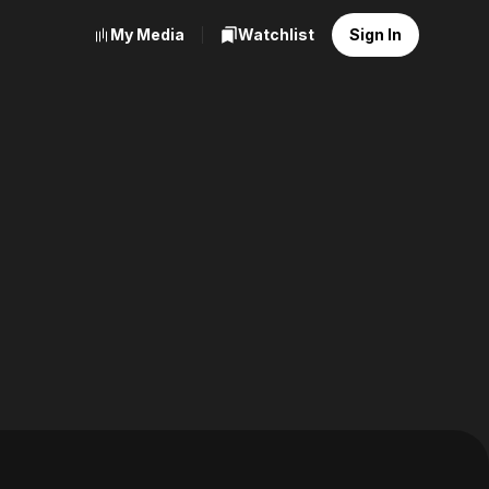
My Media
Watchlist
Sign In