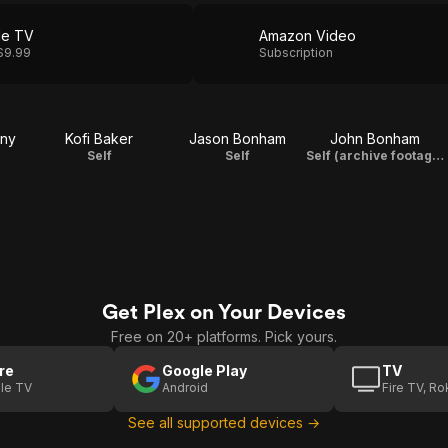
le TV
Amazon Video
$9.99
Subscription
ony
Kofi Baker
Jason Bonham
John Bonham
Self
Self
Self (archive footage)
Get Plex on Your Devices
Free on 20+ platforms. Pick yours.
re
Google Play
TV
le TV
Android
Fire TV, R
See all supported devices →