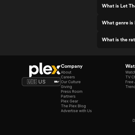
What is Let Th
What genre is 
What is the ra
Company
Watc
About
Watc
Careers
TV Ch
Our Culture
Free 
Giving
Trend
Press Room
Partners
Plex Gear
The Plex Blog
Advertise with Us
D