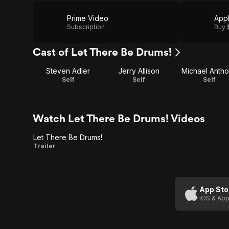
Prime Video
App
Subscription
Buy 
Cast of Let There Be Drums!
Steven Adler
Jerry Allison
Michael Anth
Self
Self
Self
Watch Let There Be Drums! Videos
Let There Be Drums!
Let
Trailer
There
Be
Drums!
App Sto
iOS & App