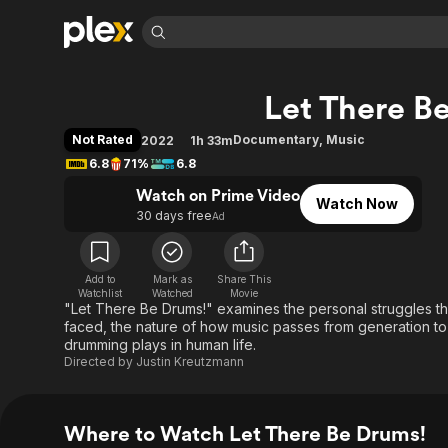
Find Movies 
Let There B
Explore
Explore
Categories
Categories
Movies & TV Shows
Browse Channels
Action
Bingeworthy
Not Rated
Documentary
,
Music
2022
1h 33m
Comedy
True Crime
Most Popular
6.8
71%
6.8
Featured Channels
Documentary
Sports
Leaving Soon
Watch on Prime Video
Property Brothers
Watch Now
Channel
30 days free
Ad
En Español
Classics
Learn More
ION Plus
Music
Comedy
Free Movies & TV Shows
The First 48 by A&E
Sci-Fi
Explore
Add to
Mark as
Share This
Watchlist
Watched
Movie
"Let There Be Drums!" examines the personal struggles th
Western
Kids & Family
faced, the nature of how music passes from generation to 
Global
drumming plays in human life.
Directed by
Justin Kreutzmann
Where to Watch Let There Be Drums!